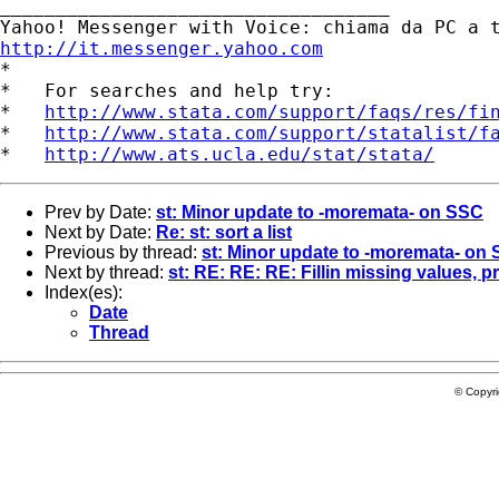
___________________________________ 

http://it.messenger.yahoo.com

*

*   For searches and help try:

*   
http://www.stata.com/support/faqs/res/fi
*   
http://www.stata.com/support/statalist/f
*   
http://www.ats.ucla.edu/stat/stata/
Prev by Date:
st: Minor update to -moremata- on SSC
Next by Date:
Re: st: sort a list
Previous by thread:
st: Minor update to -moremata- on
Next by thread:
st: RE: RE: RE: Fillin missing values, p
Index(es):
Date
Thread
© Copyr