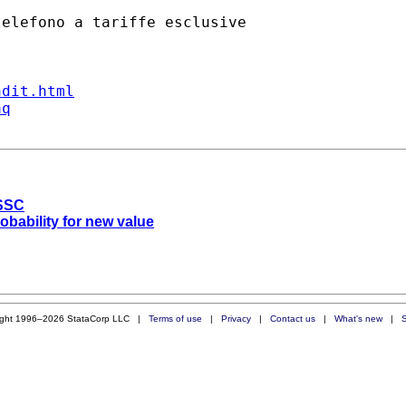
ndit.html
aq
 SSC
robability for new value
ight 1996–2026 StataCorp LLC |
Terms of use
|
Privacy
|
Contact us
|
What's new
|
S