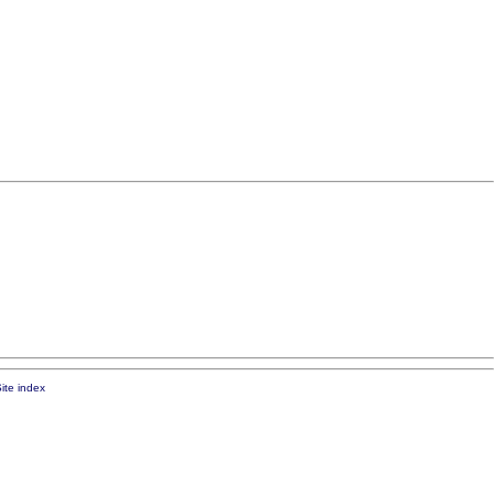
ite index