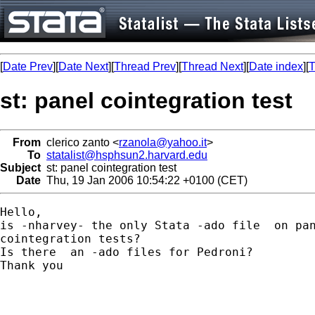
[
Date Prev
][
Date Next
][
Thread Prev
][
Thread Next
][
Date index
][
T
st: panel cointegration test
From
clerico zanto <
rzanola@yahoo.it
>
To
statalist@hsphsun2.harvard.edu
Subject
st: panel cointegration test
Date
Thu, 19 Jan 2006 10:54:22 +0100 (CET)
Hello,

is -nharvey- the only Stata -ado file  on pan
cointegration tests?

Is there  an -ado files for Pedroni?

Thank you
