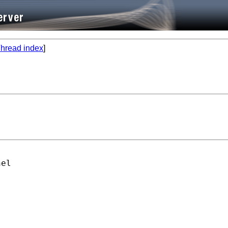
hread index
]
el
