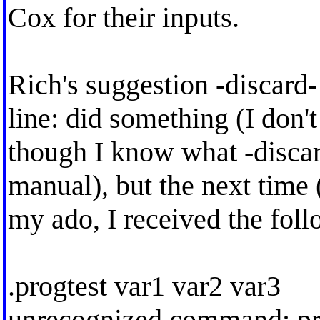
Cox for their inputs.
Rich's suggestion -discard
line: did something (I don
though I know what -discar
manual), but the next time (
my ado, I received the fol
.progtest var1 var2 var3
unrecognized command: pro