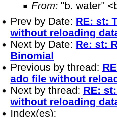
From:
"b. water" <
Prev by Date:
RE: st: 
without reloading dat
Next by Date:
Re: st: 
Binomial
Previous by thread:
RE
ado file without reloa
Next by thread:
RE: st:
without reloading dat
Index(es):