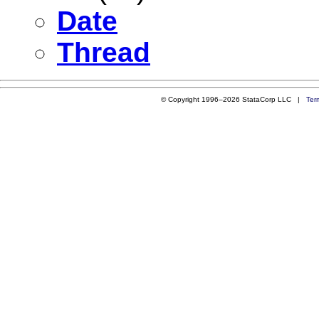
Date
Thread
© Copyright 1996–2026 StataCorp LLC |
Ter