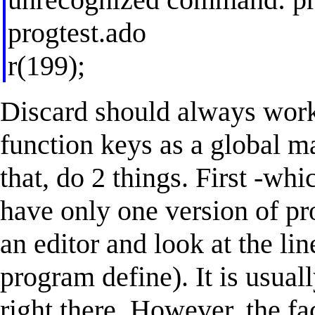
progtest.ado
r(199);
Discard should always work 
function keys as a global m
that, do 2 things. First -wh
have only one version of pr
an editor and look at the li
program define). It is usuall
right there. However, the fa