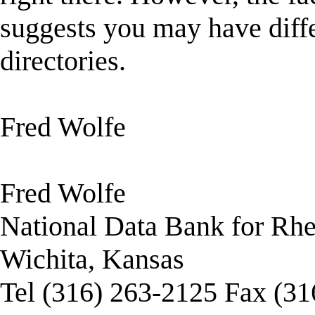
suggests you may have diffe
directories.
Fred Wolfe
Fred Wolfe
National Data Bank for Rh
Wichita, Kansas
Tel (316) 263-2125 Fax (3