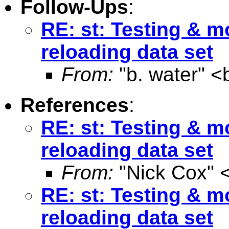
Follow-Ups
:
RE: st: Testing & m
reloading data set
From:
"b. water" <
References
:
RE: st: Testing & m
reloading data set
From:
"Nick Cox" 
RE: st: Testing & m
reloading data set