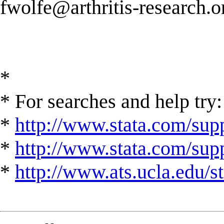
fwolfe@arthritis-research.o
*
* For searches and help try:
*
http://www.stata.com/supp
*
http://www.stata.com/suppo
*
http://www.ats.ucla.edu/st