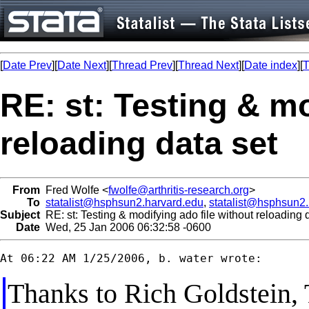
[
Date Prev
][
Date Next
][
Thread Prev
][
Thread Next
][
Date index
][
T
RE: st: Testing & mo
reloading data set
From
Fred Wolfe <
fwolfe@arthritis-research.org
>
To
statalist@hsphsun2.harvard.edu
,
statalist@hsphsun2
Subject
RE: st: Testing & modifying ado file without reloading 
Date
Wed, 25 Jan 2006 06:32:58 -0600
Thanks to Rich Goldstein,