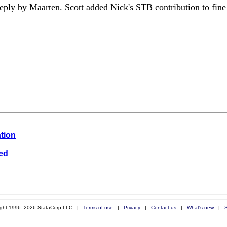
eply by Maarten. Scott added Nick's STB contribution to fine 
ation
wed
ight 1996–2026 StataCorp LLC |
Terms of use
|
Privacy
|
Contact us
|
What's new
|
S