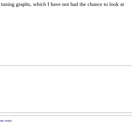
tuning graphs, which I have not had the chance to look at
ite index