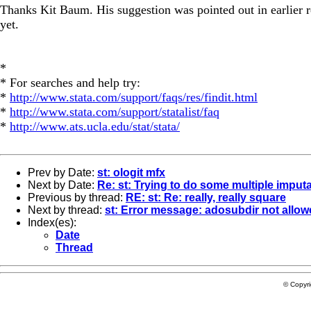
Thanks Kit Baum. His suggestion was pointed out in earlier r
yet.
*
* For searches and help try:
*
http://www.stata.com/support/faqs/res/findit.html
*
http://www.stata.com/support/statalist/faq
*
http://www.ats.ucla.edu/stat/stata/
Prev by Date:
st: ologit mfx
Next by Date:
Re: st: Trying to do some multiple imput
Previous by thread:
RE: st: Re: really, really square
Next by thread:
st: Error message: adosubdir not allo
Index(es):
Date
Thread
© Copyr