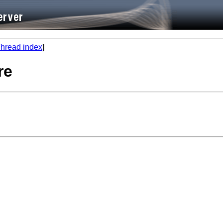
hread index
]
re