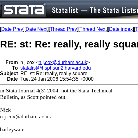
[
Date Prev
][
Date Next
][
Thread Prev
][
Thread Next
][
Date index
][
T
RE: st: Re: really, really squa
From
n j cox <
n.j.cox@durham.ac.uk
>
To
statalist@hsphsun2.harvard.edu
Subject
RE: st: Re: really, really square
Date
Tue, 24 Jan 2006 15:54:35 +0000
in Stata Journal 4(3) 2004, not the Stata Technical
Bulletin, as Scott pointed out.
Nick
n.j.cox@durham.ac.uk
barleywater