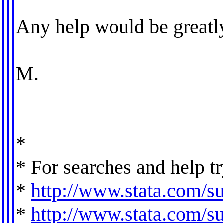
Any help would be greatly
M.
*
* For searches and help tr
*
http://www.stata.com/su
*
http://www.stata.com/sup