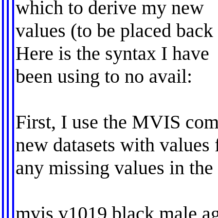
which to derive my new
values (to be placed back 
Here is the syntax I have
been using to no avail:
First, I use the MVIS co
new datasets with values 
any missing values in the
mvis v1019 black male ag