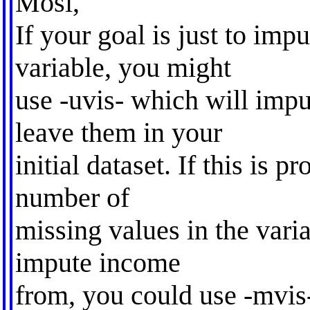
Mosi,
If your goal is just to im
variable, you might
use -uvis- which will impu
leave them in your
initial dataset. If this is 
number of
missing values in the vari
impute income
from, you could use -mvis