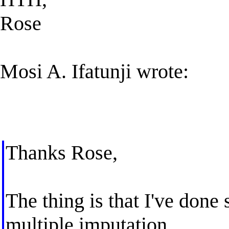
Rose
Mosi A. Ifatunji wrote:
Thanks Rose,
The thing is that I've done
multiple imputation