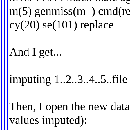
m(5) genmiss(m_) cmd(re
cy(20) se(101) replace
And I get...
imputing 1..2..3..4..5..fil
Then, I open the new data
values imputed):