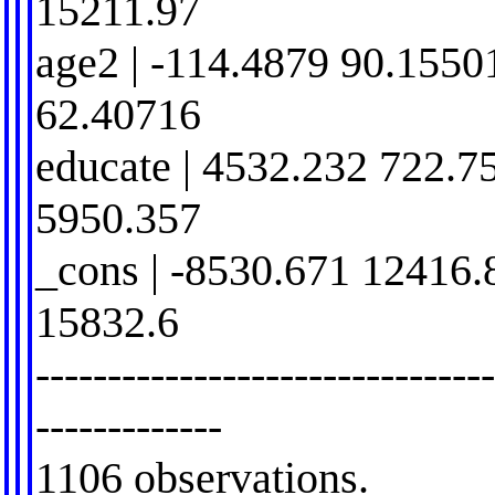
15211.97
age2 | -114.4879 90.1550
62.40716
educate | 4532.232 722.7
5950.357
_cons | -8530.671 12416.
15832.6
-------------------------------
-------------
1106 observations.