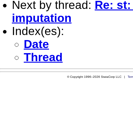
Next by thread:
Re: st
imputation
Index(es):
Date
Thread
© Copyright 1996–2026 StataCorp LLC |
Ter