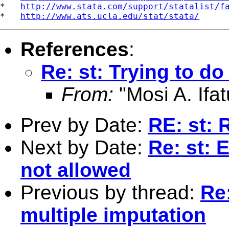
*   
http://www.stata.com/support/statalist/f
*   
http://www.ats.ucla.edu/stat/stata/
References
:
Re: st: Trying to d
From:
"Mosi A. Ifat
Prev by Date:
RE: st: R
Next by Date:
Re: st: 
not allowed
Previous by thread:
Re
multiple imputation