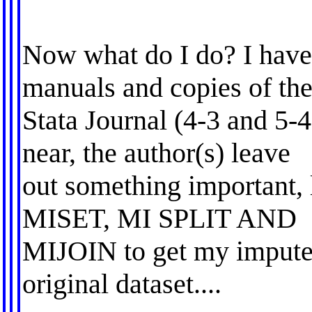
Now what do I do? I have
manuals and copies of th
Stata Journal (4-3 and 5-4
near, the author(s) leave
out something important, 
MISET, MI SPLIT AND
MIJOIN to get my impute
original dataset....