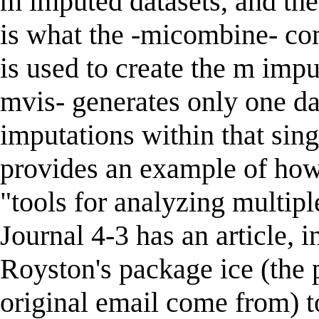
m imputed datasets, and the
is what the -micombine- co
is used to create the m impu
mvis- generates only one dat
imputations within that sing
provides an example of how t
"tools for analyzing multipl
Journal 4-3 has an article,
Royston's package ice (the
original email come from) t