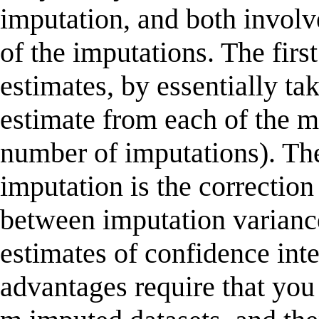
imputation, and both involve
of the imputations. The firs
estimates, by essentially ta
estimate from each of the m
number of imputations). Th
imputation is the correction
between imputation variance
estimates of confidence int
advantages require that you