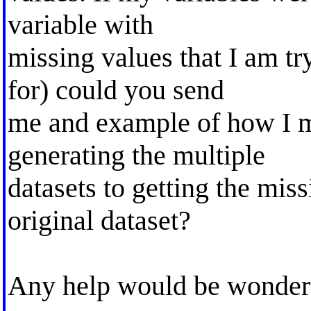
variable with
missing values that I am tr
for) could you send
me and example of how I m
generating the multiple
datasets to getting the mis
original dataset?
Any help would be wonder