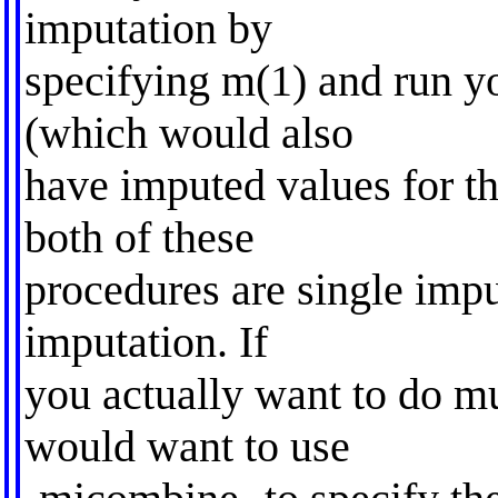
imputation by
specifying m(1) and run yo
(which would also
have imputed values for th
both of these
procedures are single impu
imputation. If
you actually want to do mu
would want to use