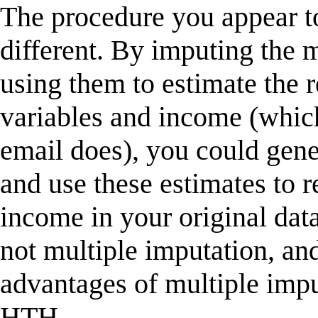
The procedure you appear t
different. By imputing the m
using them to estimate the 
variables and income (which 
email does), you could gene
and use these estimates to r
income in your original dat
not multiple imputation, an
advantages of multiple impu
HTH,