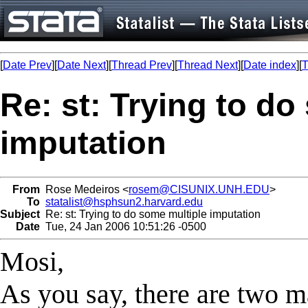
[
Date Prev
][
Date Next
][
Thread Prev
][
Thread Next
][
Date index
][
T
Re: st: Trying to do
imputation
From
Rose Medeiros <
rosem@CISUNIX.UNH.EDU
>
To
statalist@hsphsun2.harvard.edu
Subject
Re: st: Trying to do some multiple imputation
Date
Tue, 24 Jan 2006 10:51:26 -0500
Mosi,
As you say, there are two m