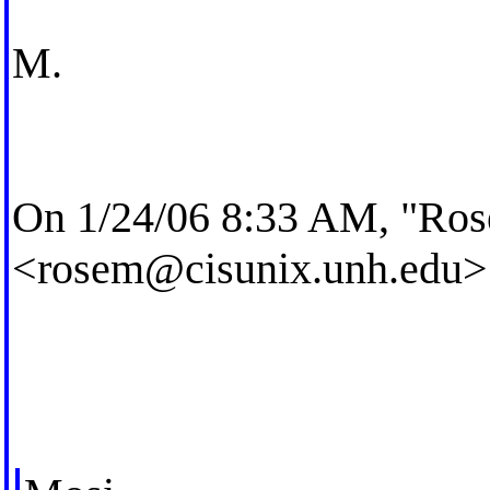
M.
On 1/24/06 8:33 AM, "Ros
<
rosem@cisunix.unh.edu
>