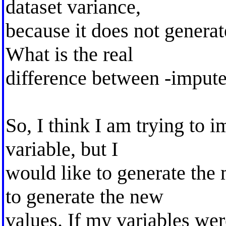
dataset variance,
because it does not generat
What is the real
difference between -impute
So, I think I am trying to 
variable, but I
would like to generate the
to generate the new
values. If my variables wer