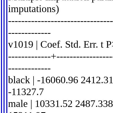
imputations)
-------------------------------
-------------
v1019 | Coef. Std. Err. t 
-------------+-----------------
-------------
black | -16060.96 2412.3
-11327.7
male | 10331.52 2487.338