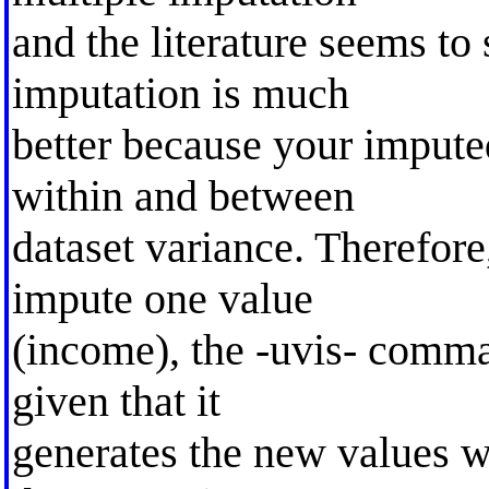
and the literature seems to
imputation is much
better because your impute
within and between
dataset variance. Therefore
impute one value
(income), the -uvis- comma
given that it
generates the new values w