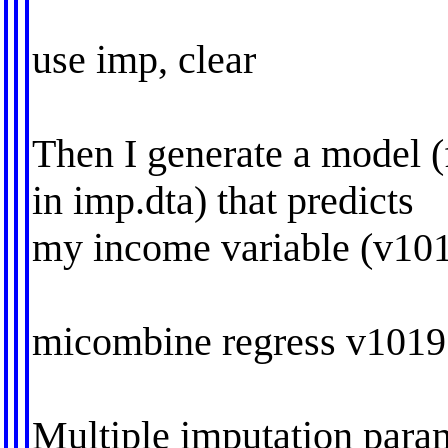
use imp, clear
Then I generate a model (
in imp.dta) that predicts
my income variable (v101
micombine regress v1019
Multiple imputation param