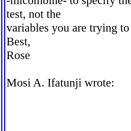
-micombine- to specify th
test, not the
variables you are trying to
Best,
Rose
Mosi A. Ifatunji wrote: