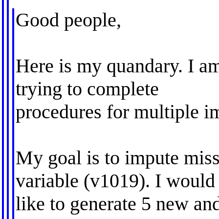
Good people,
Here is my quandary. I am
trying to complete
procedures for multiple im
My goal is to impute mis
variable (v1019). I would
like to generate 5 new an