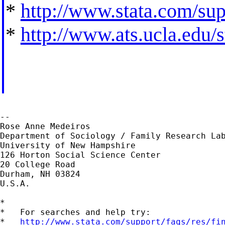
*
http://www.stata.com/supp
*
http://www.ats.ucla.edu/st
--

Rose Anne Medeiros

Department of Sociology / Family Research Lab
University of New Hampshire

126 Horton Social Science Center

20 College Road

Durham, NH 03824

U.S.A.

*

*   For searches and help try:

*   
http://www.stata.com/support/faqs/res/fi