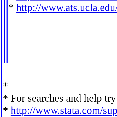
*
http://www.ats.ucla.edu/
*
* For searches and help try
*
http://www.stata.com/supp