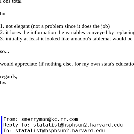
l obs total
but...
1. not elegant (not a problem since it does the job)
2. it loses the information the variables conveyed by replacing
3. initially at least it looked like amadou's tablemat would be
so...
would appreciate (if nothing else, for my own stata's education
regards,
bw
From: 
smerryman@kc.rr.com
Reply-To: 
statalist@hsphsun2.harvard.edu
To: 
statalist@hsphsun2.harvard.edu