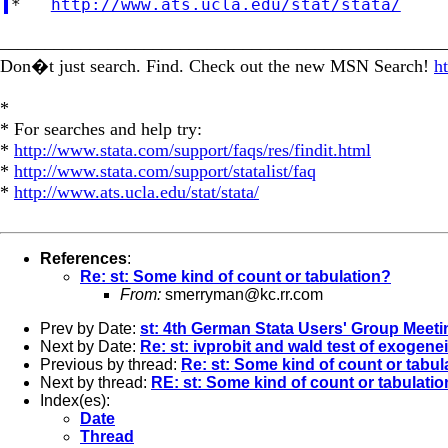
*   
http://www.ats.ucla.edu/stat/stata/
_________________________________________________
Don�t just search. Find. Check out the new MSN Search!
h
*
* For searches and help try:
*
http://www.stata.com/support/faqs/res/findit.html
*
http://www.stata.com/support/statalist/faq
*
http://www.ats.ucla.edu/stat/stata/
References
:
Re: st: Some kind of count or tabulation?
From:
smerryman@kc.rr.com
Prev by Date:
st: 4th German Stata Users' Group Meeti
Next by Date:
Re: st: ivprobit and wald test of exogenei
Previous by thread:
Re: st: Some kind of count or tabul
Next by thread:
RE: st: Some kind of count or tabulati
Index(es):
Date
Thread