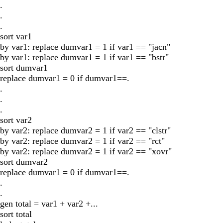
.
.
.
sort var1
by var1: replace dumvar1 = 1 if var1 == "jacn"
by var1: replace dumvar1 = 1 if var1 == "bstr"
sort dumvar1
replace dumvar1 = 0 if dumvar1==.
.
.
.
sort var2
by var2: replace dumvar2 = 1 if var2 == "clstr"
by var2: replace dumvar2 = 1 if var2 == "rct"
by var2: replace dumvar2 = 1 if var2 == "xovr"
sort dumvar2
replace dumvar1 = 0 if dumvar1==.
.
.
gen total = var1 + var2 +...
sort total