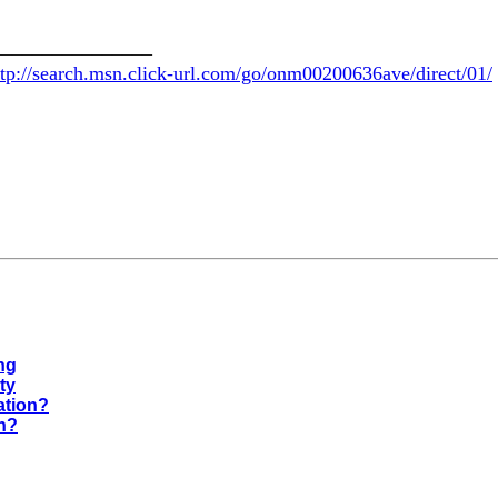
________________
ttp://search.msn.click-url.com/go/onm00200636ave/direct/01/
ng
ty
ation?
on?