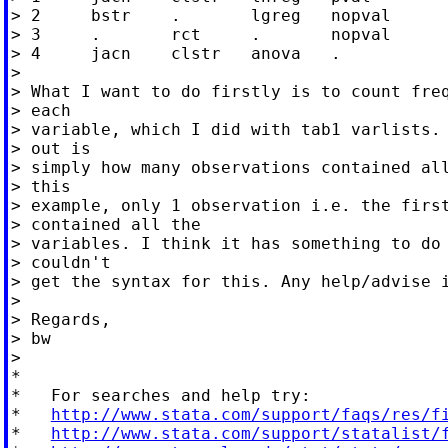
> 2	bstr	.	lgreg	nopval

> 3	.	rct	.	nopval

> 4	jacn	clstr	anova	.

>

> What I want to do firstly is to count freq
> each

> variable, which I did with tab1 varlists. 
> out is

> simply how many observations contained all
> this

> example, only 1 observation i.e. the first
> contained all the

> variables. I think it has something to do 
> couldn't

> get the syntax for this. Any help/advise i
>

> Regards,

> bw

>

*

*   For searches and help try:

*   
http://www.stata.com/support/faqs/res/f
*   
http://www.stata.com/support/statalist/