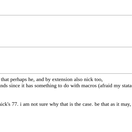
 that perhaps he, and by extension also nick too,
nds since it has something to do with macros (afraid my stata
ck's 77. i am not sure why that is the case. be that as it may,