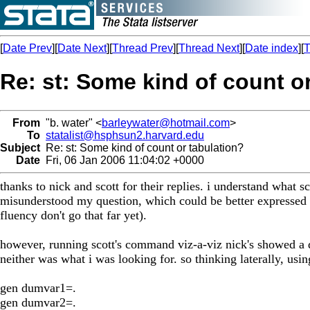
[
Date Prev
][
Date Next
][
Thread Prev
][
Thread Next
][
Date index
][
T
Re: st: Some kind of count o
From
"b. water" <
barleywater@hotmail.com
>
To
statalist@hsphsun2.harvard.edu
Subject
Re: st: Some kind of count or tabulation?
Date
Fri, 06 Jan 2006 11:04:02 +0000
thanks to nick and scott for their replies. i understand what 
misunderstood my question, which could be better expressed i
fluency don't go that far yet).
however, running scott's command viz-a-viz nick's showed a dif
neither was what i was looking for. so thinking laterally, usin
gen dumvar1=.
gen dumvar2=.