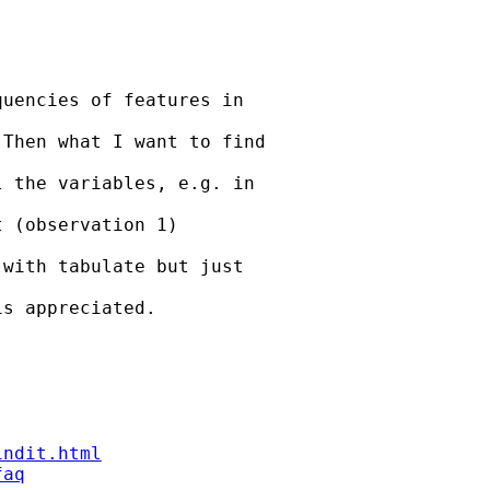
uencies of features in

Then what I want to find

 the variables, e.g. in

 (observation 1)

with tabulate but just

s appreciated.

indit.html
faq