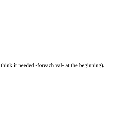
 think it needed -foreach val- at the beginning).