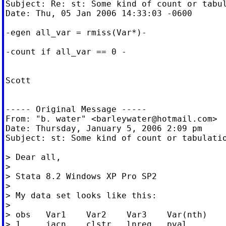
Subject: Re: st: Some kind of count or tabul
Date: Thu, 05 Jan 2006 14:33:03 -0600

-egen all_var = rmiss(Var*)-

-count if all_var == 0 -

Scott

----- Original Message -----

From: "b. water" <
barleywater@hotmail.com
>

Date: Thursday, January 5, 2006 2:09 pm

Subject: st: Some kind of count or tabulatio
> Dear all,

>

> Stata 8.2 Windows XP Pro SP2

>

> My data set looks like this:

>

> obs	Var1	Var2	Var3	Var(nth)

> 1	jacn	clstr	lnreg	pval
