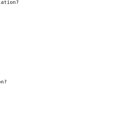
ation?

n?
