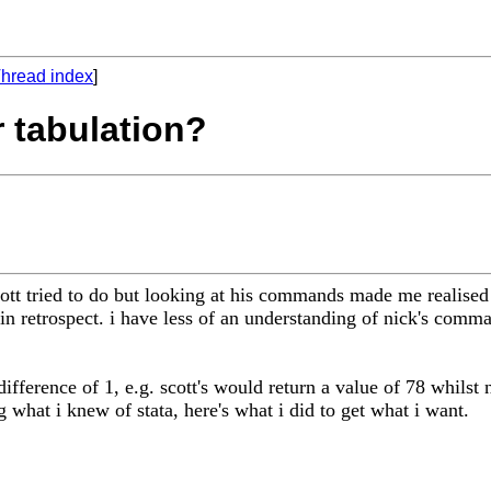
hread index
]
r tabulation?
scott tried to do but looking at his commands made me realised
n retrospect. i have less of an understanding of nick's comma
ference of 1, e.g. scott's would return a value of 78 whilst ni
g what i knew of stata, here's what i did to get what i want.