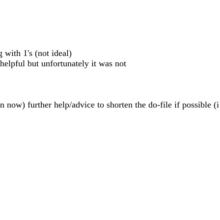
 with 1's (not ideal)
 helpful but unfortunately it was not
 now) further help/advice to shorten the do-file if possible (i