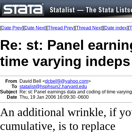
[
Date Prev
][
Date Next
][
Thread Prev
][
Thread Next
][
Date index
][
T
Re: st: Panel earni
time varying indeps
From
David Bell <
dcbell9@yahoo.com
>
To
statalist@hsphsun2.harvard.edu
Subject
Re: st: Panel earnings data and coding of time varyin
Date
Thu, 19 Jan 2006 16:09:30 -0600
An additional wrinkle, if y
cumulative, is to replace