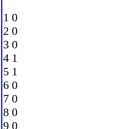
1 0
2 0
3 0
4 1
5 1
6 0
7 0
8 0
9 0