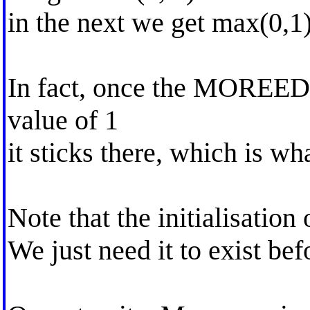
in the next we get max(0,1)
In fact, once the MOREED2 
value of 1
it sticks there, which is wh
Note that the initialisatio
We just need it to exist bef