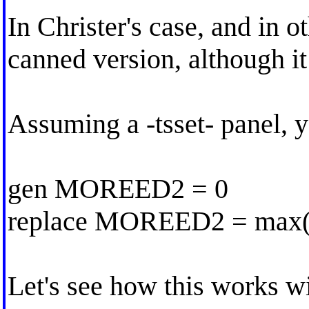
In Christer's case, and in o
canned version, although i
Assuming a -tsset- panel, y
gen MOREED2 = 0
replace MOREED2 = ma
Let's see how this works w