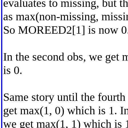
evaluates to missing, but t
as max(non-missing, missi
So MOREED2[1] is now 0
In the second obs, we get 
is 0.
Same story until the fourth
get max(1, 0) which is 1. I
we get max(1, 1) which is 