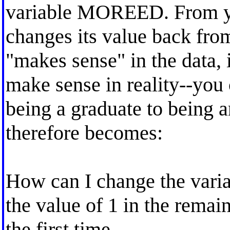
variable MOREED. From yea
changes its value back from
"makes sense" in the data, 
make sense in reality--you
being a graduate to being 
therefore becomes:
How can I change the vari
the value of 1 in the remain
the first time.