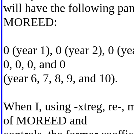
will have the following pan
MOREED:
0 (year 1), 0 (year 2), 0 (ye
0, 0, 0, and 0
(year 6, 7, 8, 9, and 10).
When I, using -xtreg, re-, 
of MOREED and