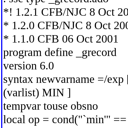
*! 1.2.1 CFB/NJC 8 Oct 2
* 1.2.0 CFB/NJC 8 Oct 20
* 1.1.0 CFB 06 Oct 2001
program define _grecord
version 6.0
syntax newvarname =/exp [
(varlist) MIN ]
tempvar touse obsno
local op = cond("`min'" ==