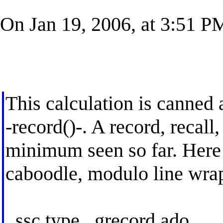
On Jan 19, 2006, at 3:51 PM
This calculation is canned 
-record()-. A record, recal
minimum seen so far. Here 
caboodle, modulo line wra
. ssc type _grecord.ado