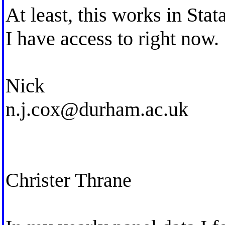
At least, this works in Stat
I have access to right now.
Nick
n.j.cox@durham.ac.uk
Christer Thrane