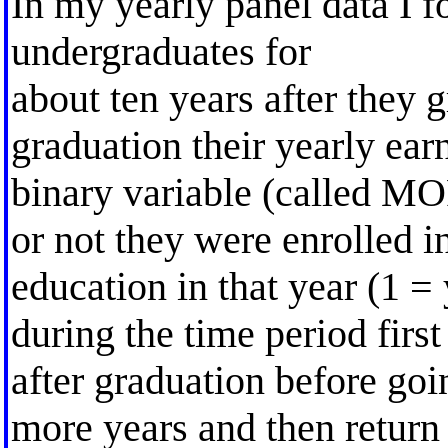
In my yearly panel data I 
undergraduates for
about ten years after they 
graduation their yearly ear
binary variable (called M
or not they were enrolled 
education in that year (1 = 
during the time period first
after graduation before goi
more years and then return 