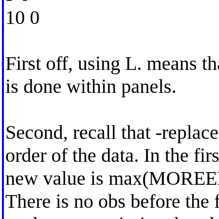
10 0
First off, using L. means th
is done within panels.
Second, recall that -replace
order of the data. In the fir
new value is max(MOREE
There is no obs before th