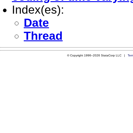
Index(es):
Date
Thread
© Copyright 1996–2026 StataCorp LLC |
Ter