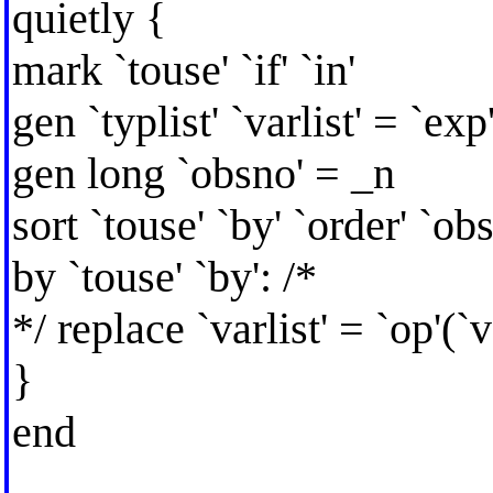
quietly {
mark `touse' `if' `in'
gen `typlist' `varlist' = `exp'
gen long `obsno' = _n
sort `touse' `by' `order' `ob
by `touse' `by': /*
*/ replace `varlist' = `op'(`va
}
end