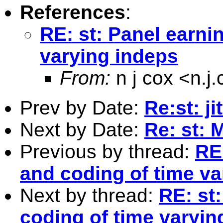
References
:
RE: st: Panel earni
varying indeps
From:
n j cox <
n.j
Prev by Date:
Re:st: ji
Next by Date:
Re: st: 
Previous by thread:
RE
and coding of time va
Next by thread:
RE: st
coding of time varyin