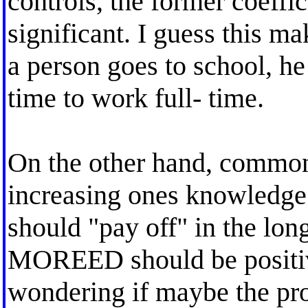
controls, the former coeffic
significant. I guess this m
a person goes to school, h
time to work full- time.
On the other hand, common
increasing ones knowledge
should "pay off" in the lon
MOREED should be positive.
wondering if maybe the pro