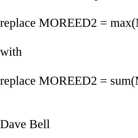
replace MOREED2 = ma
with
replace MOREED2 = su
Dave Bell