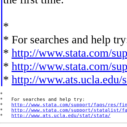
*
* For searches and help try
*
http://www.stata.com/supp
*
http://www.stata.com/supp
*
http://www.ats.ucla.edu/st
*

*   For searches and help try:

*   
http://www.stata.com/support/faqs/res/fi
*   
http://www.stata.com/support/statalist/f
*   
http://www.ats.ucla.edu/stat/stata/