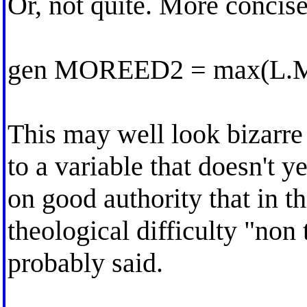
Or, not quite. More concise
gen MOREED2 = max(L
This may well look bizarre
to a variable that doesn't ye
on good authority that in t
theological difficulty "non
probably said.