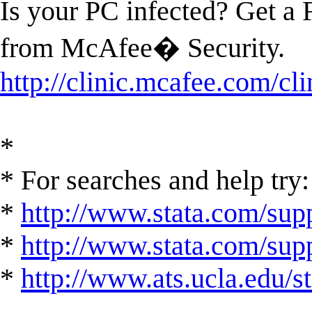
Is your PC infected? Get a
from McAfee� Security.
http://clinic.mcafee.com/c
*
* For searches and help try:
*
http://www.stata.com/supp
*
http://www.stata.com/suppo
*
http://www.ats.ucla.edu/st