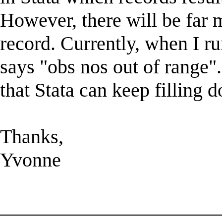
However, there will be far 
record. Currently, when I ru
says "obs nos out of range"
that Stata can keep filling
Thanks,
Yvonne
______________________