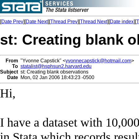
[
Date Prev
][
Date Next
][
Thread Prev
][
Thread Next
][
Date index
][
T
st: Creating blank 
From
"Yvonne Capstick" <
yvonnecapstick@hotmail.com
>
To
statalist@hsphsun2.harvard.edu
Subject
st: Creating blank observations
Date
Mon, 02 Jan 2006 18:43:23 -0500
Hi,
I have a dataset with 10,00
in Stata which records resul