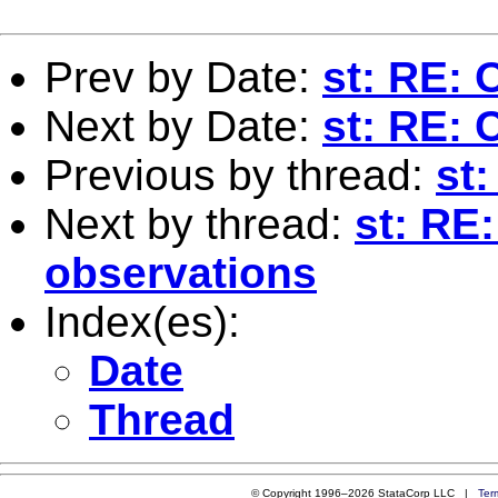
Prev by Date:
st: RE: 
Next by Date:
st: RE: 
Previous by thread:
st:
Next by thread:
st: RE
observations
Index(es):
Date
Thread
© Copyright 1996–2026 StataCorp LLC |
Ter