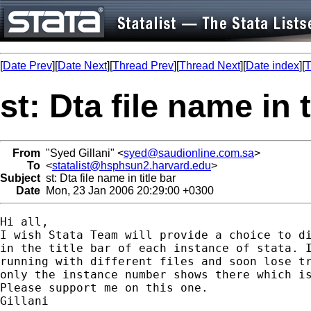
[
Date Prev
][
Date Next
][
Thread Prev
][
Thread Next
][
Date index
][
T
st: Dta file name in t
From
"Syed Gillani" <
syed@saudionline.com.sa
>
To
<
statalist@hsphsun2.harvard.edu
>
Subject
st: Dta file name in title bar
Date
Mon, 23 Jan 2006 20:29:00 +0300
Hi all,

I wish Stata Team will provide a choice to di
in the title bar of each instance of stata. I
running with different files and soon lose tr
only the instance number shows there which is
Please support me on this one.

Gillani
