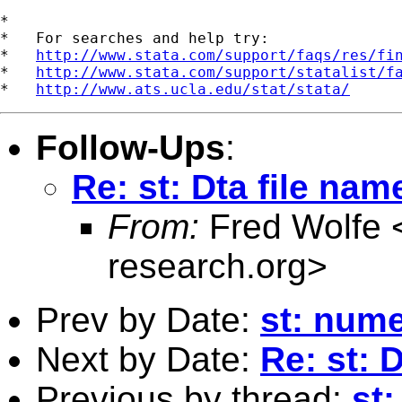
*

*   For searches and help try:

*   
http://www.stata.com/support/faqs/res/fi
*   
http://www.stata.com/support/statalist/f
*   
http://www.ats.ucla.edu/stat/stata/
Follow-Ups
:
Re: st: Dta file name
From:
Fred Wolfe 
research.org
>
Prev by Date:
st: nume
Next by Date:
Re: st: D
Previous by thread:
st: