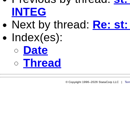
INTEG
Next by thread:
Re: st:
Index(es):
Date
Thread
© Copyright 1996–2026 StataCorp LLC |
Ter