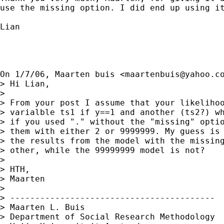
use the missing option. I did end up using it
Lian

On 1/7/06, Maarten buis <
maartenbuis@yahoo.c
> Hi Lian,

>

> From your post I assume that your likelihoo
> varialble ts1 if y==1 and another (ts2?) wh
> if you used "." without the "missing" optio
> them with either 2 or 9999999. My guess is 
> the results from the model with the missing
> other, while the 99999999 model is not?

>

> HTH,

> Maarten

>

> -----------------------------------------

> Maarten L. Buis

> Department of Social Research Methodology
