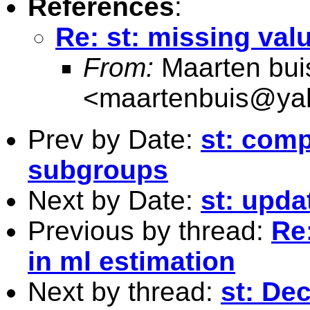
References
:
Re: st: missing val
From:
Maarten bui
<
maartenbuis@ya
Prev by Date:
st: comp
subgroups
Next by Date:
st: upda
Previous by thread:
Re
in ml estimation
Next by thread:
st: De