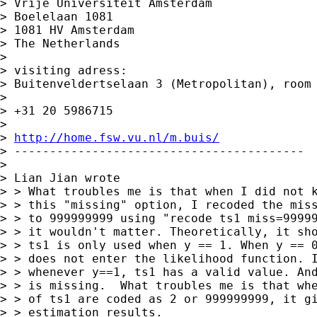
> Vrije Universiteit Amsterdam

> Boelelaan 1081

> 1081 HV Amsterdam

> The Netherlands

>

> visiting adress:

> Buitenveldertselaan 3 (Metropolitan), room 
>

> +31 20 5986715

>

> 
http://home.fsw.vu.nl/m.buis/
> -----------------------------------------

>

> Lian Jian wrote

> > What troubles me is that when I did not k
> > this "missing" option, I recoded the miss
> > to 999999999 using "recode ts1 miss=99999
> > it wouldn't matter. Theoretically, it sho
> > ts1 is only used when y == 1. When y == 0
> > does not enter the likelihood function. I
> > whenever y==1, ts1 has a valid value. And
> > is missing.  What troubles me is that whe
> > of ts1 are coded as 2 or 999999999, it gi
> > estimation results.
