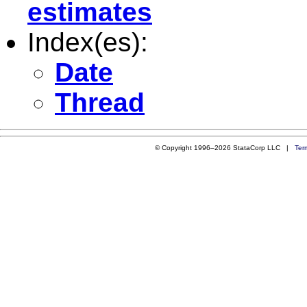
estimates
Index(es):
Date
Thread
© Copyright 1996–2026 StataCorp LLC |
Ter