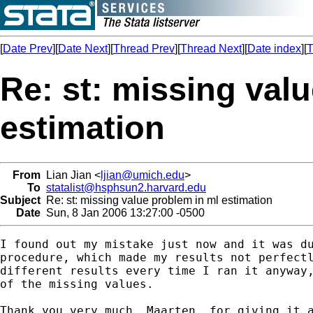
[
Date Prev
][
Date Next
][
Thread Prev
][
Thread Next
][
Date index
][
T
Re: st: missing val
estimation
From
Lian Jian <
ljian@umich.edu
>
To
statalist@hsphsun2.harvard.edu
Subject
Re: st: missing value problem in ml estimation
Date
Sun, 8 Jan 2006 13:27:00 -0500
I found out my mistake just now and it was du
procedure, which made my results not perfectl
different results every time I ran it anyway,
of the missing values.

Thank you very much, Maarten, for giving it a