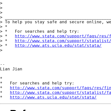
>

>

>

> ___________________________________________
> To help you stay safe and secure online, w
> *

> *   For searches and help try:

> *   
http://www.stata.com/support/faqs/res/
> *   
http://www.stata.com/support/statalist
> *   
http://www.ats.ucla.edu/stat/stata/
>

--

Lian Jian

*

*   For searches and help try:

*   
http://www.stata.com/support/faqs/res/fi
*   
http://www.stata.com/support/statalist/f
*   
http://www.ats.ucla.edu/stat/stata/