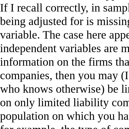
If I recall correctly, in sam
being adjusted for is missi
variable. The case here app
independent variables are m
information on the firms that
companies, then you may (I
who knows otherwise) be li
on only limited liability co
population on which you ha