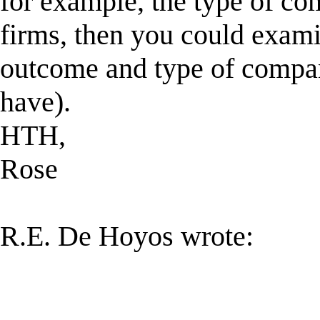
for example, the type of co
firms, then you could exami
outcome and type of compan
have).
HTH,
Rose
R.E. De Hoyos wrote: