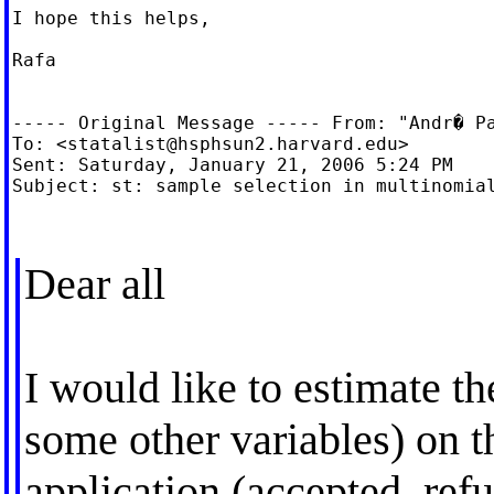
I hope this helps,

Rafa

----- Original Message ----- From: "Andr� P
To: <
statalist@hsphsun2.harvard.edu
>

Sent: Saturday, January 21, 2006 5:24 PM

Subject: st: sample selection in multinomial
Dear all
I would like to estimate th
some other variables) on t
application (accepted, ref