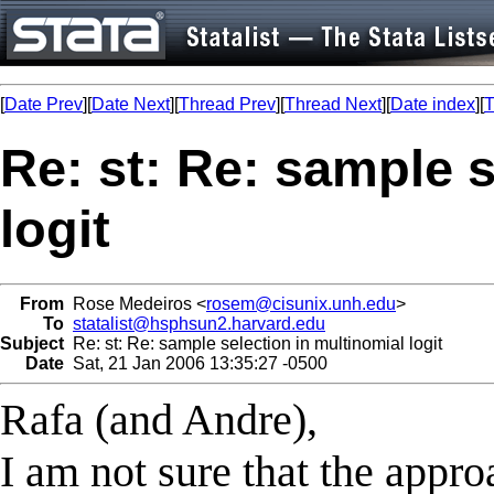
[
Date Prev
][
Date Next
][
Thread Prev
][
Thread Next
][
Date index
][
T
Re: st: Re: sample s
logit
From
Rose Medeiros <
rosem@cisunix.unh.edu
>
To
statalist@hsphsun2.harvard.edu
Subject
Re: st: Re: sample selection in multinomial logit
Date
Sat, 21 Jan 2006 13:35:27 -0500
Rafa (and Andre),
I am not sure that the appr