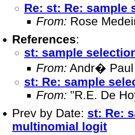
Re: st: Re: sample s
From:
Rose Medei
References
:
st: sample selection
From:
Andr� Paul
st: Re: sample selec
From:
"R.E. De Ho
Prev by Date:
st: Re: 
multinomial logit