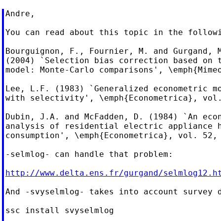
Andre,

You can read about this topic in the followi
Bourguignon, F., Fournier, M. and Gurgand, M
(2004) `Selection bias correction based on t
model: Monte-Carlo comparisons', \emph{Mimeo
Lee, L.F. (1983) `Generalized econometric mo
with selectivity', \emph{Econometrica}, vol.
Dubin, J.A. and McFadden, D. (1984) `An econ
analysis of residential electric appliance h
consumption', \emph{Econometrica}, vol. 52, 
-selmlog- can handle that problem:

http://www.delta.ens.fr/gurgand/selmlog12.h
And -svyselmlog- takes into account survey d
ssc install svyselmlog
