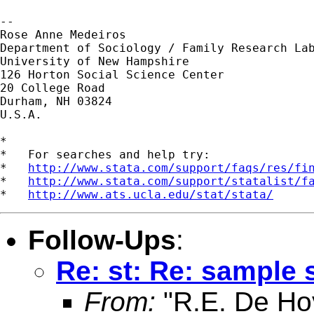
--

Rose Anne Medeiros

Department of Sociology / Family Research Lab
University of New Hampshire

126 Horton Social Science Center

20 College Road

Durham, NH 03824

U.S.A.

*

*   For searches and help try:

*   
http://www.stata.com/support/faqs/res/fi
*   
http://www.stata.com/support/statalist/f
*   
http://www.ats.ucla.edu/stat/stata/
Follow-Ups
:
Re: st: Re: sample s
From:
"R.E. De Ho