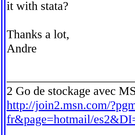
it with stata?
Thanks a lot,
Andre
_____________________
2 Go de stockage avec MS
http://join2.msn.com/?pgm
fr&page=hotmail/es2&