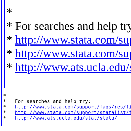
*
* For searches and help tr
*
http://www.stata.com/sup
*
http://www.stata.com/sup
*
http://www.ats.ucla.edu/s
*

*   For searches and help try:

*   
http://www.stata.com/support/faqs/res/f
*   
http://www.stata.com/support/statalist/
*   
http://www.ats.ucla.edu/stat/stata/