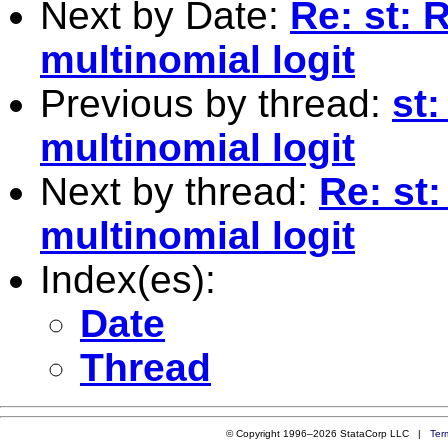
Next by Date:
Re: st: 
multinomial logit
Previous by thread:
st:
multinomial logit
Next by thread:
Re: st:
multinomial logit
Index(es):
Date
Thread
© Copyright 1996–2026 StataCorp LLC |
Ter