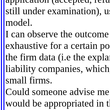
still under examination), u
model.
I can observe the outcome f
exhaustive for a certain po
the firm data (i.e the expl
liability companies, which,
small firms.
Could someone advise me 
would be appropriated in 