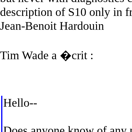
description of S10 only in f
Jean-Benoit Hardouin
Tim Wade a �crit :
Hello--
Does anyone know of any p