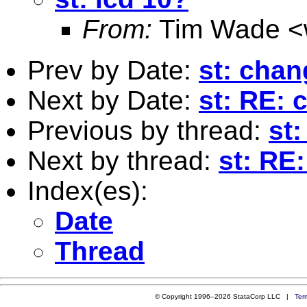
From:
Tim Wade <
Prev by Date:
st: chan
Next by Date:
st: RE: 
Previous by thread:
st:
Next by thread:
st: RE
Index(es):
Date
Thread
© Copyright 1996–2026 StataCorp LLC |
Ter