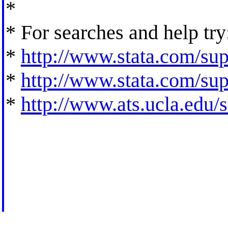
*
* For searches and help try
*
http://www.stata.com/supp
*
http://www.stata.com/supp
*
http://www.ats.ucla.edu/st