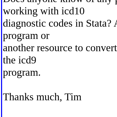
working with icd10
diagnostic codes in Stata? 
program or
another resource to conver
the icd9
program.
Thanks much, Tim