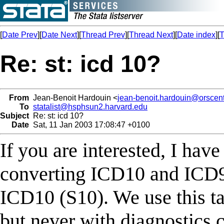
[
Date Prev
][
Date Next
][
Thread Prev
][
Thread Next
][
Date index
][
T
Re: st: icd 10?
From
Jean-Benoit Hardouin <
jean-benoit.hardouin@orscent
To
statalist@hsphsun2.harvard.edu
Subject
Re: st: icd 10?
Date
Sat, 11 Jan 2003 17:08:47 +0100
If you are interested, I have
converting ICD10 and ICD9 
ICD10 (S10). We use this tab
but never with diagnostics 