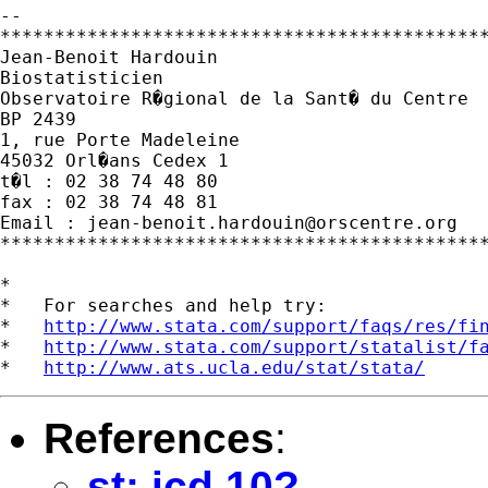
--

*********************************************
Jean-Benoit Hardouin

Biostatisticien

Observatoire R�gional de la Sant� du Centre

BP 2439

1, rue Porte Madeleine

45032 Orl�ans Cedex 1

t�l : 02 38 74 48 80

fax : 02 38 74 48 81

Email : 
jean-benoit.hardouin@orscentre.org
*********************************************
*

*   For searches and help try:

*   
http://www.stata.com/support/faqs/res/fi
*   
http://www.stata.com/support/statalist/f
*   
http://www.ats.ucla.edu/stat/stata/
References
:
st: icd 10?