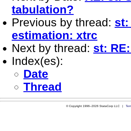
tabulation?
Previous by thread:
st
estimation: xtrc
Next by thread:
st: RE:
Index(es):
Date
Thread
© Copyright 1996–2026 StataCorp LLC |
Ter