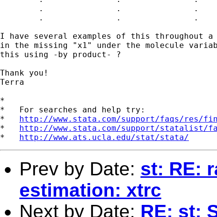
	.		.		.

	.		.		.

I have several examples of this throughout a 
in the missing "x1" under the molecule variab
this using -by product- ?

Thank you!

Terra

*

*   For searches and help try:

*   
http://www.stata.com/support/faqs/res/fi
*   
http://www.stata.com/support/statalist/f
*   
http://www.ats.ucla.edu/stat/stata/
Prev by Date:
st: RE: 
estimation: xtrc
Next by Date:
RE: st: 