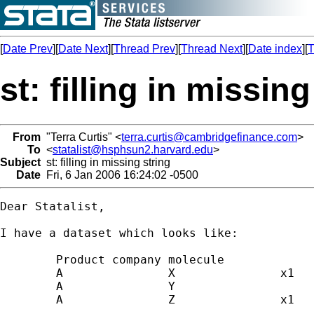
[
Date Prev
][
Date Next
][
Thread Prev
][
Thread Next
][
Date index
][
T
st: filling in missing
From
"Terra Curtis" <
terra.curtis@cambridgefinance.com
>
To
<
statalist@hsphsun2.harvard.edu
>
Subject
st: filling in missing string
Date
Fri, 6 Jan 2006 16:24:02 -0500
Dear Statalist,

I have a dataset which looks like:

	Product	company	molecule

	A		X		x1

	A		Y		

	A		Z		x1

	.		.		.
