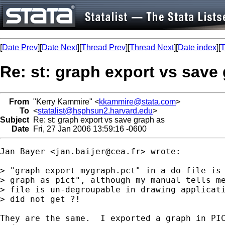
[
Date Prev
][
Date Next
][
Thread Prev
][
Thread Next
][
Date index
][
T
Re: st: graph export vs save
From
"Kerry Kammire" <
kkammire@stata.com
>
To
<
statalist@hsphsun2.harvard.edu
>
Subject
Re: st: graph export vs save graph as
Date
Fri, 27 Jan 2006 13:59:16 -0600
Jan Bayer <
jan.baijer@cea.fr
> wrote:

> "graph export mygraph.pct" in a do-file is 
> graph as pict", although my manual tells me
> file is un-degroupable in drawing applicati
> did not get ?!

They are the same.  I exported a graph in PIC