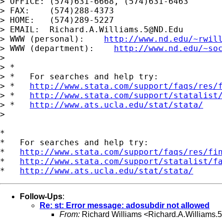
> OFFICE: (574)631-6668, (574)631-6463

> FAX:    (574)288-4373

> HOME:   (574)289-5227

> EMAIL:  
Richard.A.Williams.5@ND.Edu
> WWW (personal):    
http://www.nd.edu/~rwil
> WWW (department):    
http://www.nd.edu/~so
>

> *

> *   For searches and help try:

> *   
http://www.stata.com/support/faqs/res/
> *   
http://www.stata.com/support/statalist
> *   
http://www.ats.ucla.edu/stat/stata/
>

*

*   For searches and help try:

*   
http://www.stata.com/support/faqs/res/fi
*   
http://www.stata.com/support/statalist/f
*   
http://www.ats.ucla.edu/stat/stata/
Follow-Ups
:
Re: st: Error message: adosubdir not allowed
From:
Richard Williams <
Richard.A.Williams