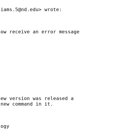
liams.5@nd.edu
> wrote:

ow receive an error message

ew version was released a

new command in it.



ogy
