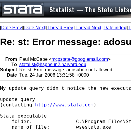
[
Date Prev
][
Date Next
][
Thread Prev
][
Thread Next
][
Date index
][
T
Re: st: Error message: adosu
From
Paul McCabe <
mcpstata@googlemail.com
>
To
statalist@hsphsun2.harvard.edu
Subject
Re: st: Error message: adosubdir not allowed
Date
Tue, 24 Jan 2006 13:31:58 +0000
My update query didn't notice the new executa
update query

(contacting 
http://www.stata.com
)

Stata executable

    folder:               C:\Program Files\St
    name of file:         wsestata.exe
