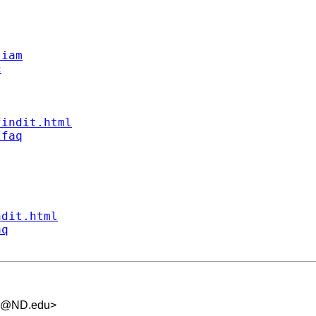
liam
c
findit.html
/faq
ndit.html
aq
.5@ND.edu
>