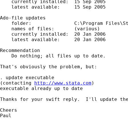
    currently installed:  15 Sep 2005

    latest available:     15 Sep 2005

Ado-file updates

    folder:               C:\Program Files\St
    names of files:       (various)

    currently installed:  20 Jan 2006

    latest available:     20 Jan 2006

Recommendation

    Do nothing; all files up to date.

That's obviously the problem, but:

. update executable

(contacting 
http://www.stata.com
)

executable already up to date

Thanks for your swift reply.  I'll update the
Cheers

Paul
