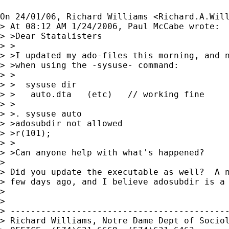
On 24/01/06, Richard Williams <
Richard.A.Wil
> At 08:12 AM 1/24/2006, Paul McCabe wrote:

> >Dear Statalisters

> >

> >I updated my ado-files this morning, and n
> >when using the -sysuse- command:

> >

> >  sysuse dir

> >   auto.dta   (etc)   // working fine

> >

> >. sysuse auto

> >adosubdir not allowed

> >r(101);

> >

> >Can anyone help with what's happened?

>

> Did you update the executable as well?  A n
> few days ago, and I believe adosubdir is a 
>

>

> -------------------------------------------
> Richard Williams, Notre Dame Dept of Sociol