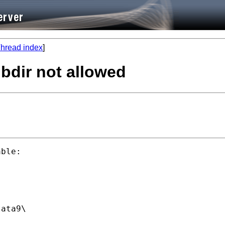
hread index
]
bdir not allowed
ble:

ata9\
