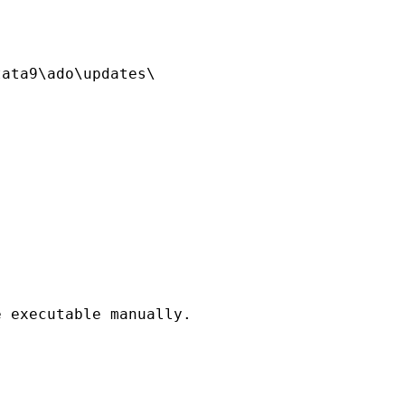
ata9\ado\updates\

 executable manually.
