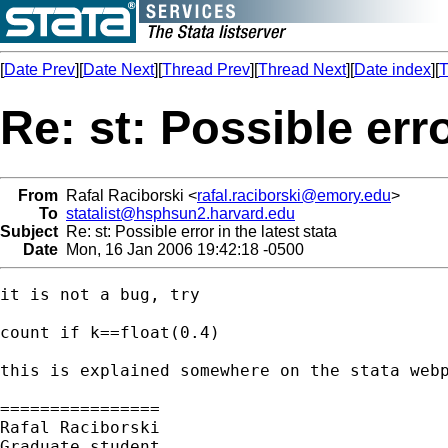
[
Date Prev
][
Date Next
][
Thread Prev
][
Thread Next
][
Date index
][
T
Re: st: Possible erro
From
Rafal Raciborski <
rafal.raciborski@emory.edu
>
To
statalist@hsphsun2.harvard.edu
Subject
Re: st: Possible error in the latest stata
Date
Mon, 16 Jan 2006 19:42:18 -0500
it is not a bug, try

count if k==float(0.4)

this is explained somewhere on the stata webp
================

Rafal Raciborski

Graduate student
