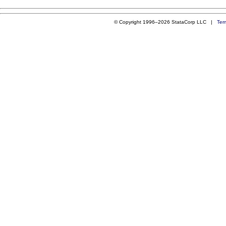
© Copyright 1996–2026 StataCorp LLC |
Ter