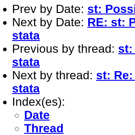
Prev by Date:
st: Possi
Next by Date:
RE: st: P
stata
Previous by thread:
st:
stata
Next by thread:
st: Re:
stata
Index(es):
Date
Thread