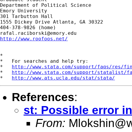
Department of Political Science

Emory University

301 Tarbutton Hall

1555 Dickey Drive Atlanta, GA 30322

rafal.raciborski@emory.edu
http://www.roofoos.net/
*

*   For searches and help try:

*   
http://www.stata.com/support/faqs/res/fi
*   
http://www.stata.com/support/statalist/f
*   
http://www.ats.ucla.edu/stat/stata/
References
:
st: Possible error in
From:
Mlokshin@w