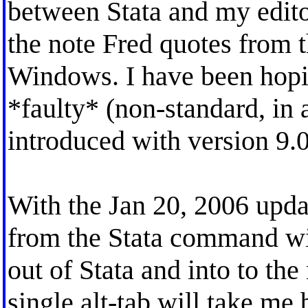
between Stata and my editor
the note Fred quotes from t
Windows. I have been hoping
*faulty* (non-standard, in 
introduced with version 9.0
With the Jan 20, 2006 update
from the Stata command win
out of Stata and into to th
single alt-tab will take me 