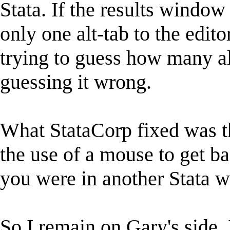
Stata. If the results window 
only one alt-tab to the edito
trying to guess how many al
guessing it wrong.
What StataCorp fixed was t
the use of a mouse to get 
you were in another Stata 
So I remain on Gary's side. 