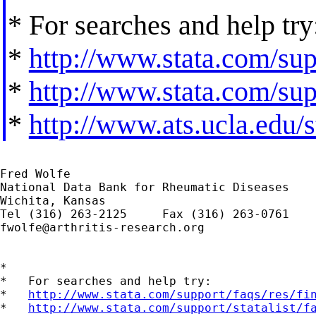
* For searches and help try
*
http://www.stata.com/supp
*
http://www.stata.com/supp
*
http://www.ats.ucla.edu/st
Fred Wolfe

National Data Bank for Rheumatic Diseases

Wichita, Kansas

fwolfe@arthritis-research.org
*

*   For searches and help try:

*   
http://www.stata.com/support/faqs/res/fi
*   
http://www.stata.com/support/statalist/f