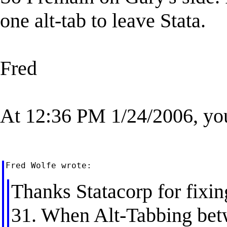
one alt-tab to leave Stata.
Fred
At 12:36 PM 1/24/2006, yo
Thanks Statacorp for fixing
31. When Alt-Tabbing be