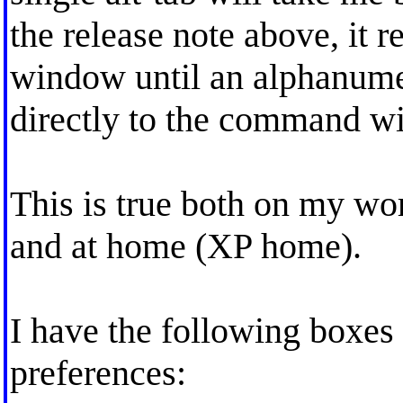
the release note above, it r
window until an alphanumer
directly to the command w
This is true both on my w
and at home (XP home).
I have the following boxe
preferences: