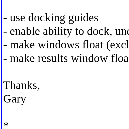
- use docking guides
- enable ability to dock, u
- make windows float (excl
- make results window floa
Thanks,
Gary
*