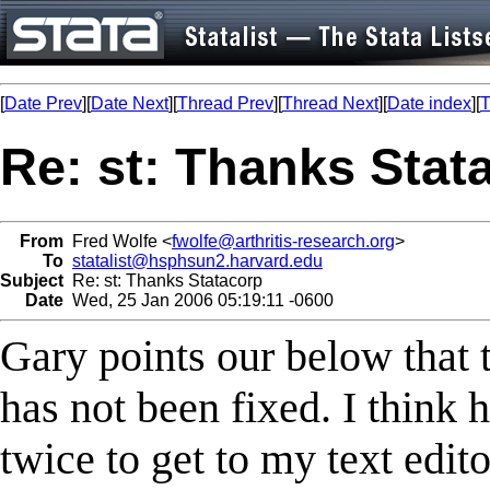
[
Date Prev
][
Date Next
][
Thread Prev
][
Thread Next
][
Date index
][
T
Re: st: Thanks Stat
From
Fred Wolfe <
fwolfe@arthritis-research.org
>
To
statalist@hsphsun2.harvard.edu
Subject
Re: st: Thanks Statacorp
Date
Wed, 25 Jan 2006 05:19:11 -0600
Gary points our below that 
has not been fixed. I think he
twice to get to my text edito