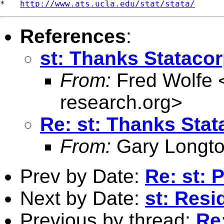
*   
http://www.ats.ucla.edu/stat/stata/
References
:
st: Thanks Stataco
From:
Fred Wolfe 
research.org
>
Re: st: Thanks Stat
From:
Gary Longto
Prev by Date:
Re: st: 
Next by Date:
st: Resi
Previous by thread:
Re