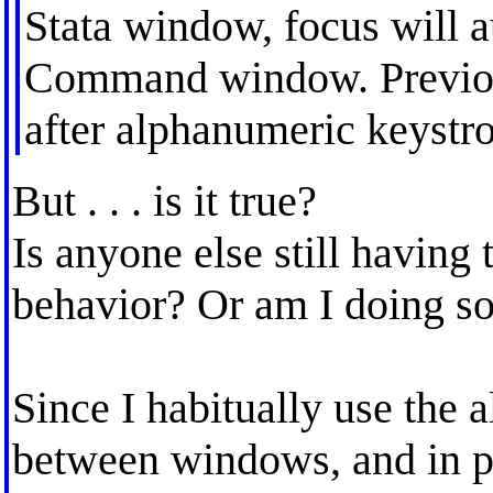
Stata window, focus will a
Command window. Previous
after alphanumeric keystr
But . . . is it true?
Is anyone else still having 
behavior? Or am I doing 
Since I habitually use the a
between windows, and in pa