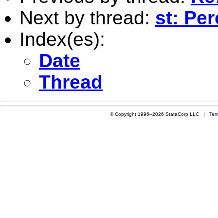
Next by thread:
st: Pe
Index(es):
Date
Thread
© Copyright 1996–2026 StataCorp LLC |
Ter