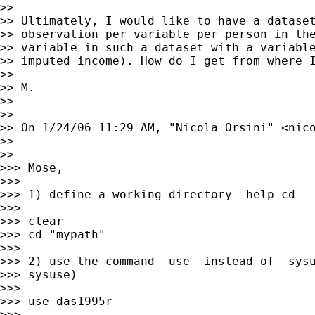
>> 

>> Ultimately, I would like to have a dataset
>> observation per variable per person in the
>> variable in such a dataset with a variable
>> imputed income). How do I get from where I
>> 

>> M.

>> 

>> 

>> On 1/24/06 11:29 AM, "Nicola Orsini" <
nic
>> 

>> 

>>> Mose,

>>> 

>>> 1) define a working directory -help cd-

>>> 

>>> clear

>>> cd "mypath"

>>> 

>>> 2) use the command -use- instead of -sysu
>>> sysuse)

>>> 

>>> use das1995r

>>> 
