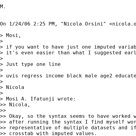
M.

On 1/24/06 2:25 PM, "Nicola Orsini" <
nicola.
> Mosi,

> 

> if you want to have just one imputed variab
> it's even easier than what I suggested earl
> 

> Just type one line

> 

> uvis regress income black male age2 educate
> 

> Nicola

> 

> Mosi A. Ifatunji wrote:

>> Nicola,

>> 

>> Okay, so the syntax seems to have worked w
>> after running the syntax I find myself wor
>> representative of multiple datasets and if
>> crosstab with imputed values.
