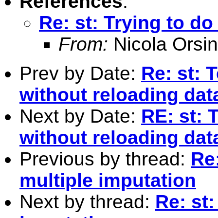
References
:
Re: st: Trying to d
From:
Nicola Orsin
Prev by Date:
Re: st: 
without reloading dat
Next by Date:
RE: st: 
without reloading dat
Previous by thread:
Re
multiple imputation
Next by thread:
Re: st