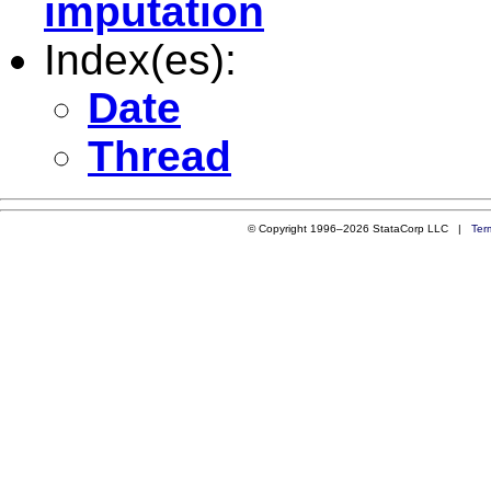
imputation
Index(es):
Date
Thread
© Copyright 1996–2026 StataCorp LLC |
Ter