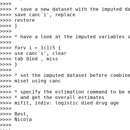
>>>> 

>>>> * save a new dataset with the imputed da
>>>> save canc`i', replace

>>>> restore

>>>> }

>>>> 

>>>> * have a look at the imputed variables s
>>>> 

>>>> forv i = 1(1)5 {

>>>> use canc`i', clear

>>>> tab died , miss

>>>> }

>>>> 

>>>> * set the imputed dataset before combine
>>>> miset using canc

>>>> 

>>>> * specify the estimation command to be e
>>>> * and get the overall estimates

>>>> mifit, indiv: logistic died drug age

>>>> 

>>>> Best,

>>>> Nicola

>>>> 
