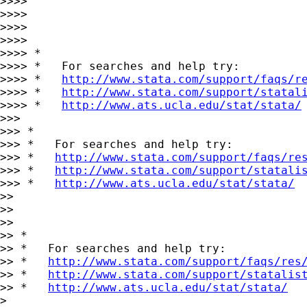
>>>> 

>>>> 

>>>> 

>>>> 

>>>> *

>>>> *   For searches and help try:

>>>> *   
http://www.stata.com/support/faqs/r
>>>> *   
http://www.stata.com/support/statal
>>>> *   
http://www.ats.ucla.edu/stat/stata/
>>> 

>>> *

>>> *   For searches and help try:

>>> *   
http://www.stata.com/support/faqs/re
>>> *   
http://www.stata.com/support/statali
>>> *   
http://www.ats.ucla.edu/stat/stata/
>> 

>> 

>> 

>> *

>> *   For searches and help try:

>> *   
http://www.stata.com/support/faqs/res
>> *   
http://www.stata.com/support/statalis
>> *   
http://www.ats.ucla.edu/stat/stata/
> 
