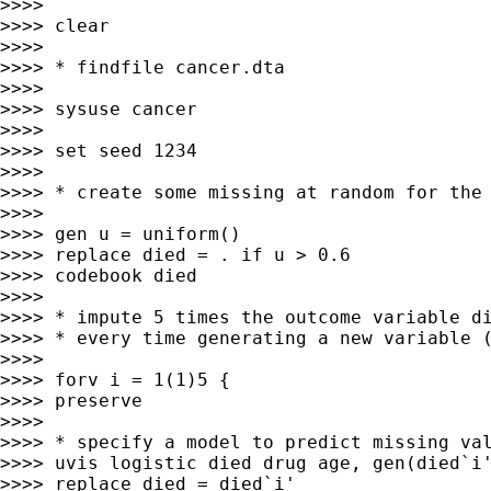
>>>> 

>>>> clear

>>>> 

>>>> * findfile cancer.dta

>>>> 

>>>> sysuse cancer

>>>> 

>>>> set seed 1234

>>>> 

>>>> * create some missing at random for the 
>>>> 

>>>> gen u = uniform()

>>>> replace died = . if u > 0.6

>>>> codebook died

>>>> 

>>>> * impute 5 times the outcome variable di
>>>> * every time generating a new variable (
>>>> 

>>>> forv i = 1(1)5 {

>>>> preserve

>>>> 

>>>> * specify a model to predict missing val
>>>> uvis logistic died drug age, gen(died`i'
>>>> replace died = died`i'
