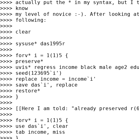
>>>> actually put the * in my syntax, but I t
>>>> know

>>>> my level of novice :-). After looking at
>>>> following:

>>>> 

>>>> clear

>>>> 

>>>> sysuse* das1995r

>>>> 

>>>> forv* i = 1(1)5 {

>>>> preserve*

>>>> uvis* regress income black male age2 edu
>>>> seed(123695`i')

>>>> replace income = income`i'

>>>> save das`i', replace

>>>> restore*

>>>> }

>>>> 

>>>> [[Here I am told: "already preserved r(6
>>>> 

>>>> forv* i = 1(1)5 {

>>>> use das`i', clear

>>>> tab income, miss

>>>> }
