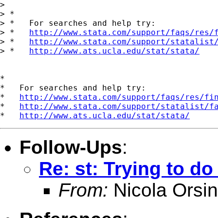
> 

> *

> *   For searches and help try:

> *   
http://www.stata.com/support/faqs/res/
> *   
http://www.stata.com/support/statalist
> *   
http://www.ats.ucla.edu/stat/stata/
*

*   For searches and help try:

*   
http://www.stata.com/support/faqs/res/fi
*   
http://www.stata.com/support/statalist/f
*   
http://www.ats.ucla.edu/stat/stata/
Follow-Ups
:
Re: st: Trying to d
From:
Nicola Orsin