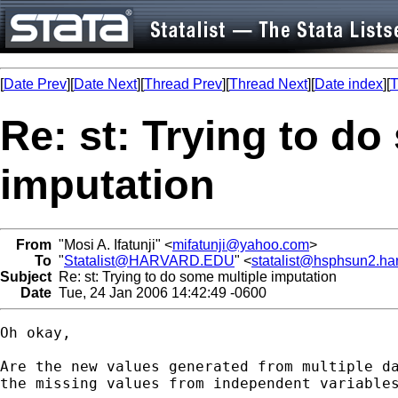
[
Date Prev
][
Date Next
][
Thread Prev
][
Thread Next
][
Date index
][
T
Re: st: Trying to do
imputation
From
"Mosi A. Ifatunji" <
mifatunji@yahoo.com
>
To
"
Statalist@HARVARD.EDU
" <
statalist@hsphsun2.ha
Subject
Re: st: Trying to do some multiple imputation
Date
Tue, 24 Jan 2006 14:42:49 -0600
Oh okay,

Are the new values generated from multiple da
the missing values from independent variables