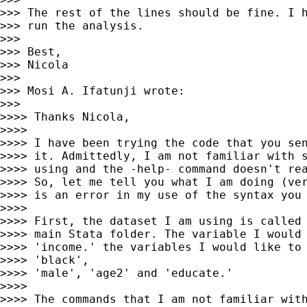
>>> The rest of the lines should be fine. I h
>>> run the analysis.

>>> 

>>> Best,

>>> Nicola

>>> 

>>> Mosi A. Ifatunji wrote:

>>> 

>>>> Thanks Nicola,

>>>> 

>>>> I have been trying the code that you sen
>>>> it. Admittedly, I am not familiar with s
>>>> using and the -help- command doesn't rea
>>>> So, let me tell you what I am doing (ver
>>>> is an error in my use of the syntax you 
>>>> 

>>>> First, the dataset I am using is called 
>>>> main Stata folder. The variable I would 
>>>> 'income.' the variables I would like to 
>>>> 'black',

>>>> 'male', 'age2' and 'educate.'

>>>> 

>>>> The commands that I am not familiar with