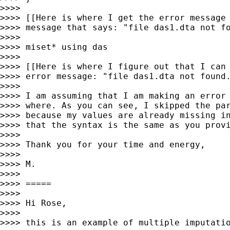
>>>> 

>>>> [[Here is where I get the error message 
>>>> message that says: "file das1.dta not fo
>>>> 

>>>> miset* using das

>>>> 

>>>> [[Here is where I figure out that I can 
>>>> error message: "file das1.dta not found.
>>>> 

>>>> I am assuming that I am making an error 
>>>> where. As you can see, I skipped the par
>>>> because my values are already missing in
>>>> that the syntax is the same as you provi
>>>> 

>>>> Thank you for your time and energy,

>>>> 

>>>> M.

>>>> 

>>>> =====

>>>> 

>>>> Hi Rose,

>>>> 

>>>> this is an example of multiple imputatio