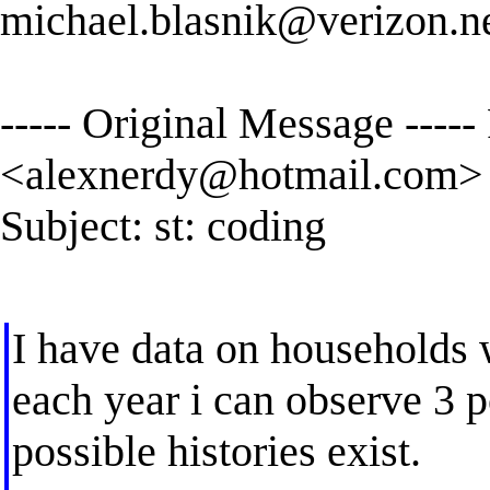
michael.blasnik@verizon.n
----- Original Message ----
<
alexnerdy@hotmail.com
>
Subject: st: coding
I have data on households 
each year i can observe 3 po
possible histories exist.