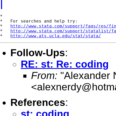
*

*   For searches and help try:

*   
http://www.stata.com/support/faqs/res/fi
*   
http://www.stata.com/support/statalist/f
*   
http://www.ats.ucla.edu/stat/stata/
Follow-Ups
:
RE: st: Re: coding
From:
"Alexander 
<
alexnerdy@hotma
References
:
st: coding