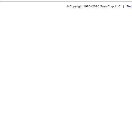
© Copyright 1996–2026 StataCorp LLC |
Ter