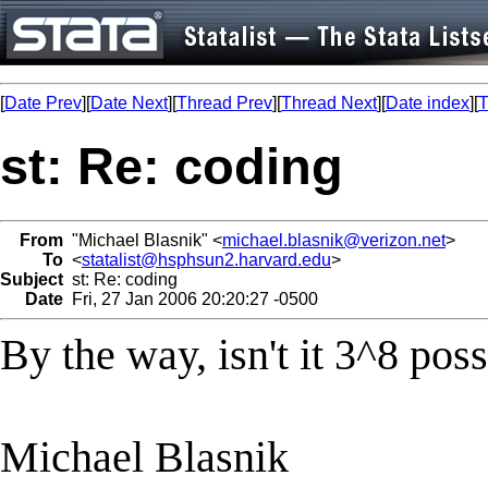
[
Date Prev
][
Date Next
][
Thread Prev
][
Thread Next
][
Date index
][
T
st: Re: coding
From
"Michael Blasnik" <
michael.blasnik@verizon.net
>
To
<
statalist@hsphsun2.harvard.edu
>
Subject
st: Re: coding
Date
Fri, 27 Jan 2006 20:20:27 -0500
By the way, isn't it 3^8 poss
Michael Blasnik