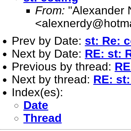
From:
"Alexander 
<
alexnerdy@hotma
Prev by Date:
st: Re: 
Next by Date:
RE: st: 
Previous by thread:
RE
Next by thread:
RE: st
Index(es):
Date
Thread