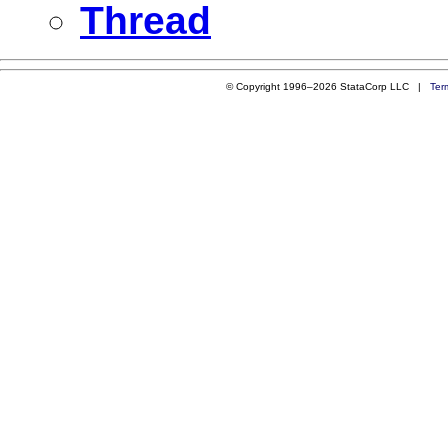
Thread
© Copyright 1996–2026 StataCorp LLC |
Ter