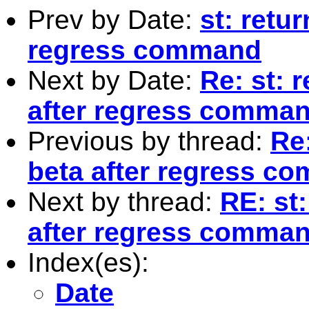
Prev by Date:
st: retur
regress command
Next by Date:
Re: st: 
after regress comma
Previous by thread:
Re:
beta after regress c
Next by thread:
RE: st:
after regress comma
Index(es):
Date