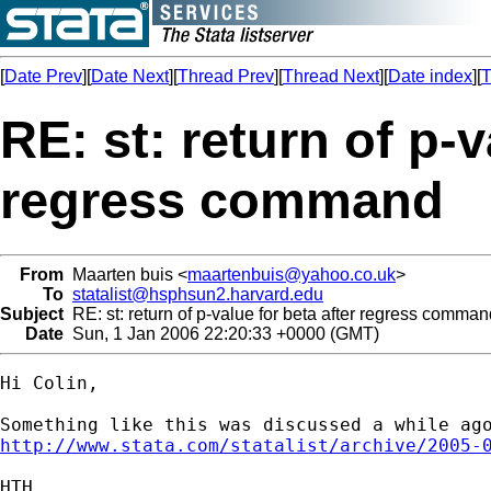
[
Date Prev
][
Date Next
][
Thread Prev
][
Thread Next
][
Date index
][
T
RE: st: return of p-v
regress command
From
Maarten buis <
maartenbuis@yahoo.co.uk
>
To
statalist@hsphsun2.harvard.edu
Subject
RE: st: return of p-value for beta after regress comman
Date
Sun, 1 Jan 2006 22:20:33 +0000 (GMT)
Hi Colin,

http://www.stata.com/statalist/archive/2005-
HTH,
