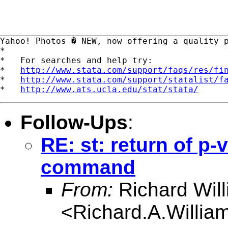
_____________________________________________
Yahoo! Photos � NEW, now offering a quality 
*

*   For searches and help try:

*   
http://www.stata.com/support/faqs/res/fi
*   
http://www.stata.com/support/statalist/f
*   
http://www.ats.ucla.edu/stat/stata/
Follow-Ups
:
RE: st: return of p-
command
From:
Richard Wil
<
Richard.A.Willi