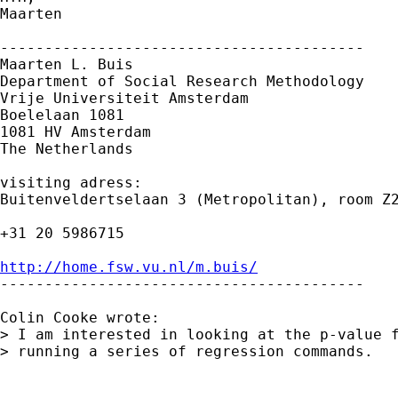
Maarten

-----------------------------------------

Maarten L. Buis

Department of Social Research Methodology

Vrije Universiteit Amsterdam

Boelelaan 1081

1081 HV Amsterdam

The Netherlands

visiting adress:

Buitenveldertselaan 3 (Metropolitan), room Z2
+31 20 5986715

http://home.fsw.vu.nl/m.buis/

-----------------------------------------

Colin Cooke wrote:

> I am interested in looking at the p-value f
> running a series of regression commands.
