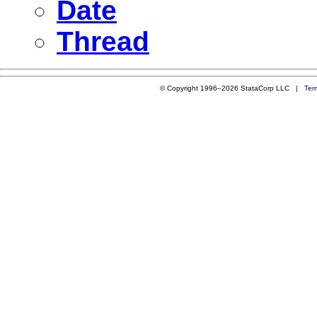
Date
Thread
© Copyright 1996–2026 StataCorp LLC |
Ter