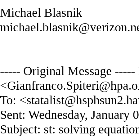
Michael Blasnik
michael.blasnik@verizon.n
----- Original Message ----
<
Gianfranco.Spiteri@hpa.o
To: <
statalist@hsphsun2.ha
Sent: Wednesday, January 
Subject: st: solving equatio