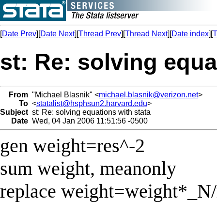
[
Date Prev
][
Date Next
][
Thread Prev
][
Thread Next
][
Date index
][
T
st: Re: solving equa
From
"Michael Blasnik" <
michael.blasnik@verizon.net
>
To
<
statalist@hsphsun2.harvard.edu
>
Subject
st: Re: solving equations with stata
Date
Wed, 04 Jan 2006 11:51:56 -0500
gen weight=res^-2
sum weight, meanonly
replace weight=weight*_N/