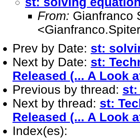
st: solving equation
From:
Gianfranco S
<
Gianfranco.Spite
Prev by Date:
st: solv
Next by Date:
st: Tech
Released (... A Look 
Previous by thread:
st:
Next by thread:
st: Te
Released (... A Look 
Index(es):