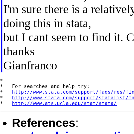
I'm sure there is a relative
doing this in stata,
but I cant seem to find it.
thanks
Gianfranco
*

*   For searches and help try:

*   
http://www.stata.com/support/faqs/res/fi
*   
http://www.stata.com/support/statalist/f
*   
http://www.ats.ucla.edu/stat/stata/
References
: