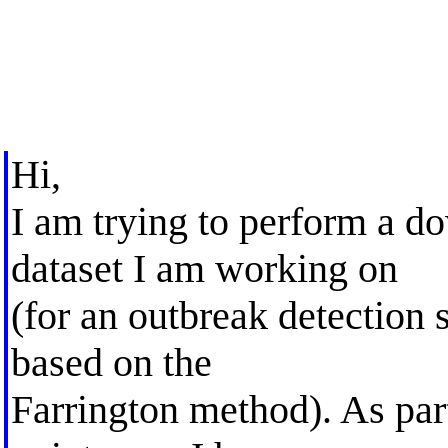
Hi,
I am trying to perform a d
dataset I am working on
(for an outbreak detection 
based on the
Farrington method). As part