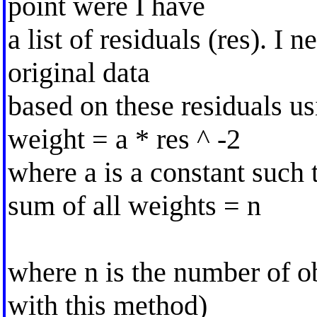
point were I have
a list of residuals (res). I 
original data
based on these residuals us
weight = a * res ^ -2
where a is a constant such 
sum of all weights = n
where n is the number of ob
with this method)