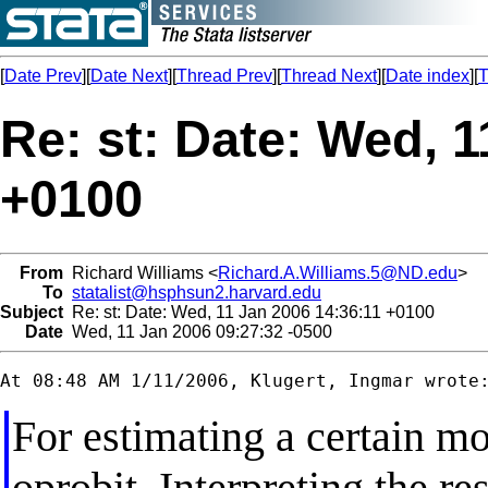
[
Date Prev
][
Date Next
][
Thread Prev
][
Thread Next
][
Date index
][
T
Re: st: Date: Wed, 1
+0100
From
Richard Williams <
Richard.A.Williams.5@ND.edu
>
To
statalist@hsphsun2.harvard.edu
Subject
Re: st: Date: Wed, 11 Jan 2006 14:36:11 +0100
Date
Wed, 11 Jan 2006 09:27:32 -0500
For estimating a certain mo
oprobit. Interpreting the res