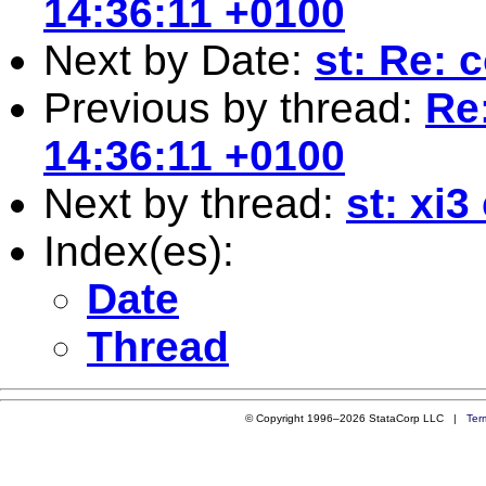
14:36:11 +0100
Next by Date:
st: Re: 
Previous by thread:
Re
14:36:11 +0100
Next by thread:
st: xi
Index(es):
Date
Thread
© Copyright 1996–2026 StataCorp LLC |
Ter