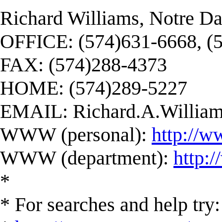
Richard Williams, Notre D
OFFICE: (574)631-6668, (
FAX: (574)288-4373
HOME: (574)289-5227
EMAIL:
Richard.A.Willi
WWW (personal):
http://w
WWW (department):
http:
*
* For searches and help try: