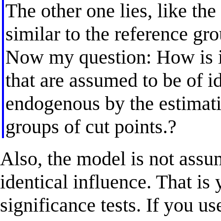
The other one lies, like th
similar to the reference gr
Now my question: How is it
that are assumed to be of i
endogenous by the estimatio
groups of cut points.?
Also, the model is not assu
identical influence. That is
significance tests. If you us