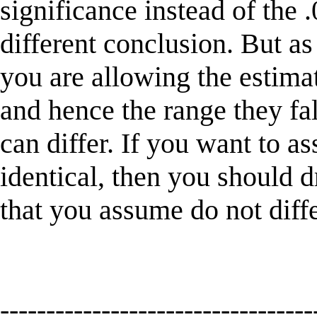
significance instead of the 
different conclusion. But as
you are allowing the estimat
and hence the range they fal
can differ. If you want to a
identical, then you should 
that you assume do not diff
----------------------------------