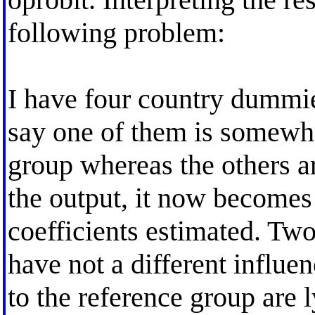
following problem:
I have four country dummie
say one of them is somewha
group whereas the others ar
the output, it now becomes q
coefficients estimated. Two 
have not a different influe
to the reference group are 