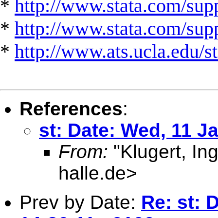
*
http://www.stata.com/supp
*
http://www.stata.com/suppo
*
http://www.ats.ucla.edu/st
References
:
st: Date: Wed, 11 J
From:
"Klugert, In
halle.de
>
Prev by Date:
Re: st: 