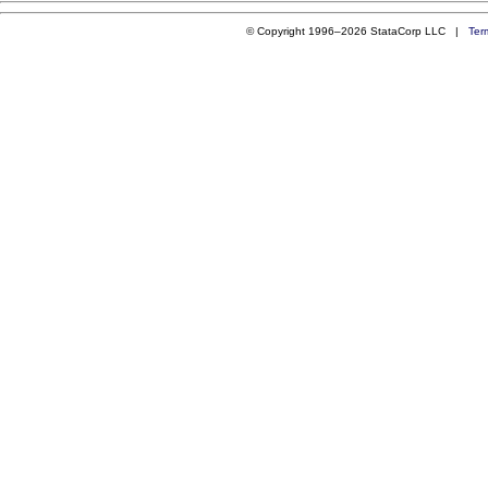
© Copyright 1996–2026 StataCorp LLC |
Ter