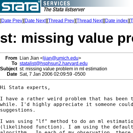
[
Date Prev
][
Date Next
][
Thread Prev
][
Thread Next
][
Date index
][
T
st: missing value p
From
Lian Jian <
ljian@umich.edu
>
To
statalist@hsphsun2.harvard.edu
Subject
st: missing value problem in ml estimation
Date
Sat, 7 Jan 2006 02:09:59 -0500
Hi Stata experts,

I have a rather weird problem that has been t
while. I'd highly appreciate it someone could
suggestions.

I was using "lf" method to do an ml estimatio
(likelihood function). I am using the default
algorithm.  In each of my observation, there 