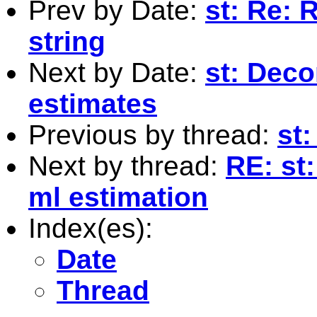
Prev by Date:
st: Re: 
string
Next by Date:
st: Deco
estimates
Previous by thread:
st:
Next by thread:
RE: st
ml estimation
Index(es):
Date
Thread