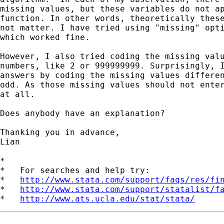
missing values, but these variables do not ap
function. In other words, theoretically these
not matter. I have tried using "missing" opti
which worked fine.

However, I also tried coding the missing valu
numbers, like 2 or 999999999. Surprisingly, I
answers by coding the missing values differen
odd. As those missing values should not enter
at all.

Does anybody have an explanation?

Thanking you in advance,

Lian

*

*   For searches and help try:

*   
http://www.stata.com/support/faqs/res/fi
*   
http://www.stata.com/support/statalist/f
*   
http://www.ats.ucla.edu/stat/stata/