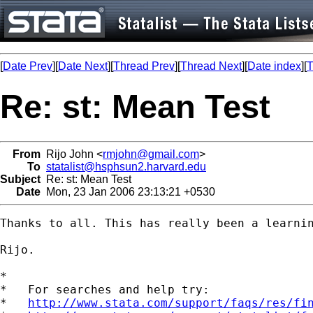
[
Date Prev
][
Date Next
][
Thread Prev
][
Thread Next
][
Date index
][
T
Re: st: Mean Test
From
Rijo John <
rmjohn@gmail.com
>
To
statalist@hsphsun2.harvard.edu
Subject
Re: st: Mean Test
Date
Mon, 23 Jan 2006 23:13:21 +0530
Thanks to all. This has really been a learnin
Rijo.

*

*   For searches and help try:

*   
http://www.stata.com/support/faqs/res/fi