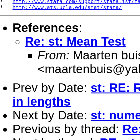
*   
http://www.stata.com/support/statalist/f
*   
http://www.ats.ucla.edu/stat/stata/
References
:
Re: st: Mean Test
From:
Maarten bui
<
maartenbuis@ya
Prev by Date:
st: RE: 
in lengths
Next by Date:
st: nume
Previous by thread:
Re