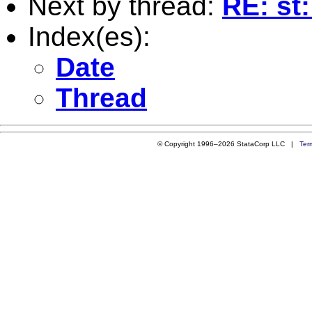
Next by thread:
RE: st
Index(es):
Date
Thread
© Copyright 1996–2026 StataCorp LLC |
Ter