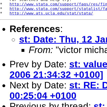
*   
http://www.stata.com/support/faqs/res/fi
*   
http://www.stata.com/support/statalist/f
*   
http://www.ats.ucla.edu/stat/stata/
References
:
st: Date: Thu, 12 J
From:
"victor mich
Prev by Date:
st: valu
2006 21:34:32 +0100]
Next by Date:
st: RE: 
00:25:04 +0100
Previous by thread:
st: