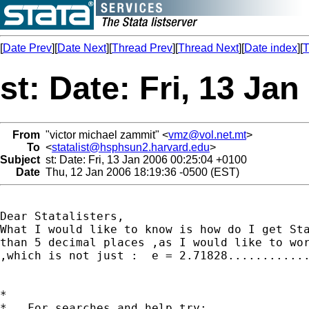
[
Date Prev
][
Date Next
][
Thread Prev
][
Thread Next
][
Date index
][
T
st: Date: Fri, 13 Ja
From
"victor michael zammit" <
vmz@vol.net.mt
>
To
<
statalist@hsphsun2.harvard.edu
>
Subject
st: Date: Fri, 13 Jan 2006 00:25:04 +0100
Date
Thu, 12 Jan 2006 18:19:36 -0500 (EST)
Dear Statalisters,

What I would like to know is how do I get Sta
than 5 decimal places ,as I would like to wor
,which is not just :  e = 2.71828............
*

*   For searches and help try:
