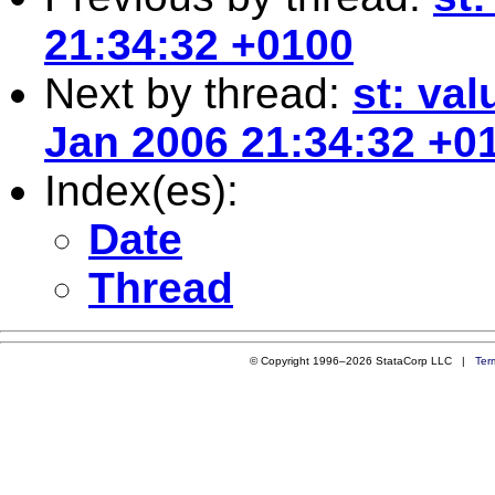
21:34:32 +0100
Next by thread:
st: val
Jan 2006 21:34:32 +0
Index(es):
Date
Thread
© Copyright 1996–2026 StataCorp LLC |
Ter