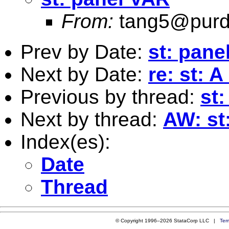
From:
tang5@purd
Prev by Date:
st: pane
Next by Date:
re: st: 
Previous by thread:
st
Next by thread:
AW: st
Index(es):
Date
Thread
© Copyright 1996–2026 StataCorp LLC |
Ter