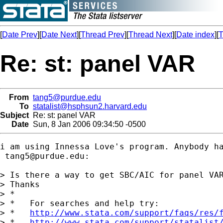
[
Date Prev
][
Date Next
][
Thread Prev
][
Thread Next
][
Date index
][
T
Re: st: panel VAR
From
tang5@purdue.edu
To
statalist@hsphsun2.harvard.edu
Subject
Re: st: panel VAR
Date
Sun, 8 Jan 2006 09:34:50 -0500
i am using Innessa Love's program. Anybody ha
tang5@purdue.edu
:

> Is there a way to get SBC/AIC for panel VAR
> Thanks 

> *

> *   For searches and help try:

> *   
http://www.stata.com/support/faqs/res/
> *   
http://www.stata.com/support/statalist