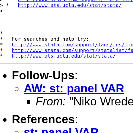
> *   
http://www.ats.ucla.edu/stat/stata/
> 

*

*   For searches and help try:

*   
http://www.stata.com/support/faqs/res/fi
*   
http://www.stata.com/support/statalist/f
*   
http://www.ats.ucla.edu/stat/stata/
Follow-Ups
:
AW: st: panel VAR
From:
"Niko Wrede
References
:
st: panel VAR