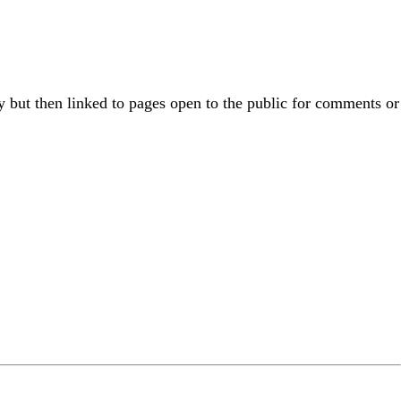
 but then linked to pages open to the public for comments or