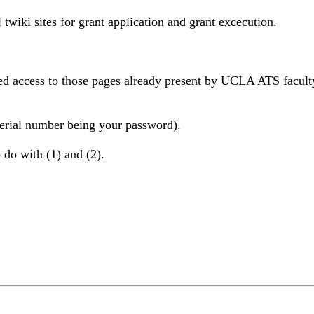
l twiki sites for grant application and grant excecution.
ed access to those pages already present by UCLA ATS faculty
(serial number being your password).
 do with (1) and (2).