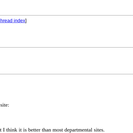
hread index
]
site:
I think it is better than most departmental sites.