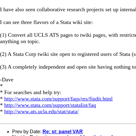
I have also seen collaborative research projects set up interna
I can see three flavors of a Stata wiki site:
(1) Convert all UCLS ATS pages to twiki pages, with restrict
anything on topic.
(2) A Stata Corp twiki site open to registered users of Stata 
(3) A completely independent and open site having nothing to
-Dave
*
* For searches and help try:
*
http://www.stata.com/support/faqs/res/findit.html
*
http://www.stata.com/support/statalist/faq
*
http://www.ats.ucla.edu/stat/stata/
Prev by Date:
Re: st: panel VAR