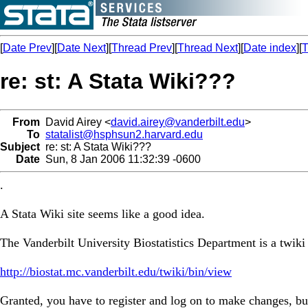
[
Date Prev
][
Date Next
][
Thread Prev
][
Thread Next
][
Date index
][
T
re: st: A Stata Wiki???
From
David Airey <
david.airey@vanderbilt.edu
>
To
statalist@hsphsun2.harvard.edu
Subject
re: st: A Stata Wiki???
Date
Sun, 8 Jan 2006 11:32:39 -0600
.
A Stata Wiki site seems like a good idea.
The Vanderbilt University Biostatistics Department is a twiki 
http://biostat.mc.vanderbilt.edu/twiki/bin/view
Granted, you have to register and log on to make changes, but 