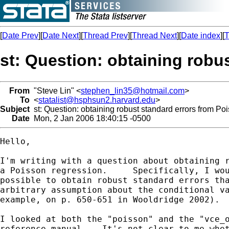
[
Date Prev
][
Date Next
][
Thread Prev
][
Thread Next
][
Date index
][
T
st: Question: obtaining robu
From
"Steve Lin" <
stephen_lin35@hotmail.com
>
To
<
statalist@hsphsun2.harvard.edu
>
Subject
st: Question: obtaining robust standard errors from Po
Date
Mon, 2 Jan 2006 18:40:15 -0500
Hello,

I'm writing with a question about obtaining r
a Poisson regression.     Specifically, I wou
possible to obtain robust standard errors tha
arbitrary assumption about the conditional va
example, on p. 650-651 in Wooldridge 2002).

I looked at both the "poisson" and the "vce_o
reference manual.   It's not clear to me whet