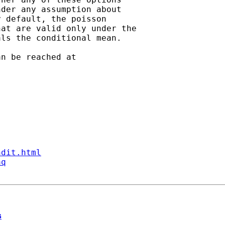
der any assumption about

 default, the poisson

at are valid only under the

ls the conditional mean.   

ndit.html
aq
s