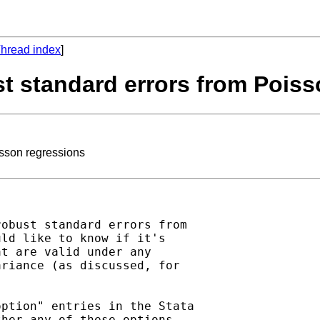
hread index
]
st standard errors from Pois
isson regressions
obust standard errors from

ld like to know if it's

t are valid under any

riance (as discussed, for

ption" entries in the Stata

her any of these options
