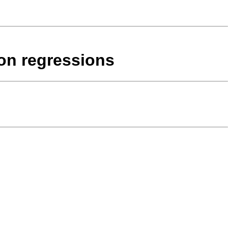
son regressions