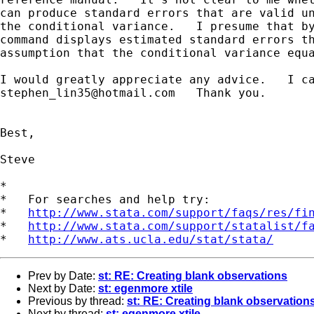
can produce standard errors that are valid un
the conditional variance.   I presume that by
command displays estimated standard errors th
assumption that the conditional variance equa
stephen_lin35@hotmail.com
   Thank you.

Best,

Steve

*

*   For searches and help try:

*   
http://www.stata.com/support/faqs/res/fi
*   
http://www.stata.com/support/statalist/f
*   
http://www.ats.ucla.edu/stat/stata/
Prev by Date:
st: RE: Creating blank observations
Next by Date:
st: egenmore xtile
Previous by thread:
st: RE: Creating blank observation
Next by thread:
st: egenmore xtile