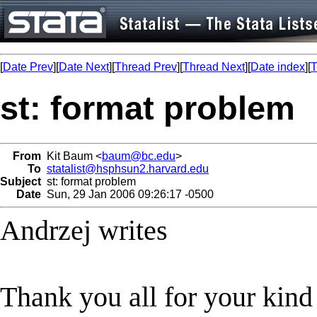
[
Date Prev
][
Date Next
][
Thread Prev
][
Thread Next
][
Date index
][
T
st: format problem
From
Kit Baum <
baum@bc.edu
>
To
statalist@hsphsun2.harvard.edu
Subject
st: format problem
Date
Sun, 29 Jan 2006 09:26:17 -0500
Andrzej writes
Thank you all for your kind