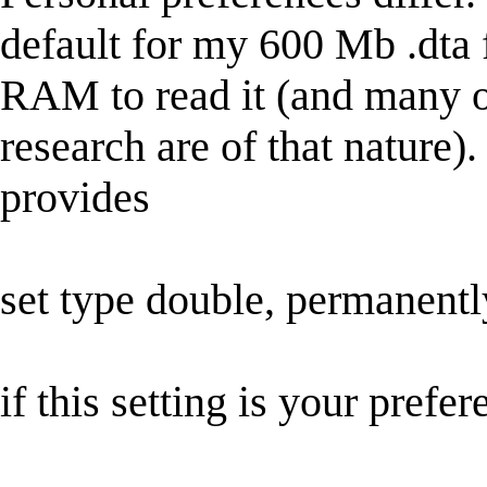
default for my 600 Mb .dta f
RAM to read it (and many of
research are of that nature)
provides
set type double, permanentl
if this setting is your prefer