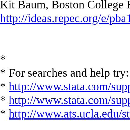
Kit Baum, Boston College
http://ideas.repec.org/e/pba
*
* For searches and help try:
*
http://www.stata.com/supp
*
http://www.stata.com/suppo
*
http://www.ats.ucla.edu/st