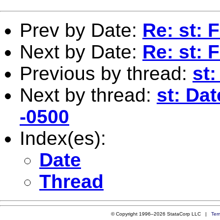
Prev by Date:
Re: st:
Next by Date:
Re: st:
Previous by thread:
st
Next by thread:
st: Da
-0500
Index(es):
Date
Thread
© Copyright 1996–2026 StataCorp LLC |
Ter