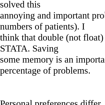
solved this
annoying and important pro
numbers of patients). I
think that double (not float)
STATA. Saving
some memory is an importan
percentage of problems.
Personal preferences differ.