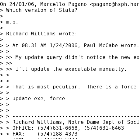
On 24/01/06, Marcello Pagano <
pagano@hsph.ha
> Which version of Stata?

>

> m.p.

>

> Richard Williams wrote:

>

> > At 08:31 AM 1/24/2006, Paul McCabe wrote:
> >

> >> My update query didn't notice the new ex
> >>

> >> I'll update the executable manually.

> >

> >

> > That is most peculiar.  There is a force 
> >

> > update exe, force

> >

> >

> > -----------------------------------------
> > Richard Williams, Notre Dame Dept of Soci
> > OFFICE: (574)631-6668, (574)631-6463

> > FAX:    (574)288-4373
