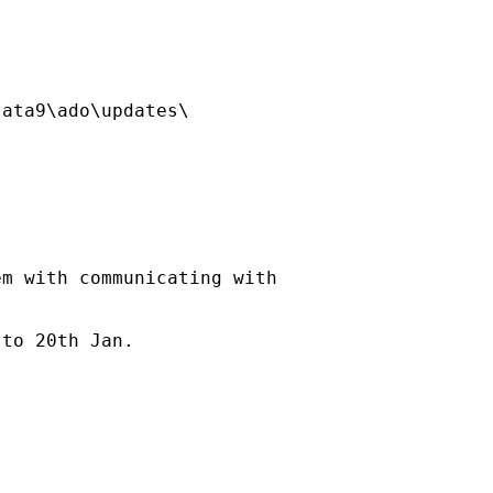
ata9\ado\updates\

m with communicating with



to 20th Jan.
