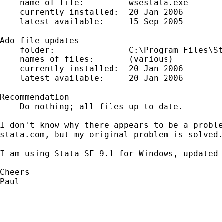
    name of file:         wsestata.exe

    currently installed:  20 Jan 2006

    latest available:     15 Sep 2005

Ado-file updates

    folder:               C:\Program Files\St
    names of files:       (various)

    currently installed:  20 Jan 2006

    latest available:     20 Jan 2006

Recommendation

    Do nothing; all files up to date.

I don't know why there appears to be a proble
stata.com, but my original problem is solved.
I am using Stata SE 9.1 for Windows, updated 
Cheers

Paul
