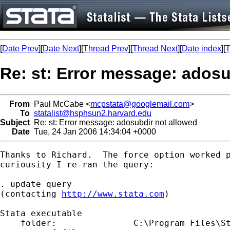
[
Date Prev
][
Date Next
][
Thread Prev
][
Thread Next
][
Date index
][
T
Re: st: Error message: adosu
From
Paul McCabe <
mcpstata@googlemail.com
>
To
statalist@hsphsun2.harvard.edu
Subject
Re: st: Error message: adosubdir not allowed
Date
Tue, 24 Jan 2006 14:34:04 +0000
Thanks to Richard.  The force option worked p
curiousity I re-ran the query:

. update query

(contacting 
http://www.stata.com
)

Stata executable

    folder:               C:\Program Files\St