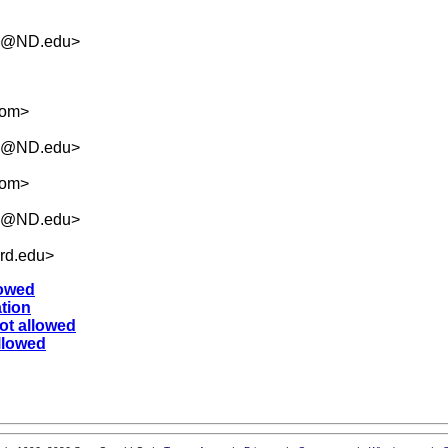
.5@ND.edu
>
com
>
.5@ND.edu
>
com
>
.5@ND.edu
>
rd.edu
>
lowed
ation
ot allowed
llowed