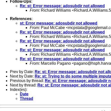
Follow-Ups
:
Re: st: Error message: adosubdir not allowed
From:
Richard Williams <
Richard.A.Williams
References
:
st: Error message: adosubdir not allowed
From:
Paul McCabe <
mcpstata@googlemail.
Re: st: Error message: adosubdir not allowed
From:
Richard Williams <
Richard.A.Williams
Re: st: Error message: adosubdir not allowed
From:
Paul McCabe <
mcpstata@googlemail.
Re: st: Error message: adosubdir not allowed
From:
Richard Williams <
Richard.A.Williams
Re: st: Error message: adosubdir not allowed
From:
Marcello Pagano <
pagano@hsph.harva
Prev by Date:
Re: st: Error message: adosubdir not al
Next by Date:
Re: st: Trying to do some multiple imput
Previous by thread:
Re: st: Error message: adosubdir n
Next by thread:
Re: st: Error message: adosubdir not a
Index(es):
Date
Thread