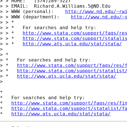
> > HOME:   (574)289-5227

> > EMAIL:  
Richard.A.Williams.5@ND.Edu
> > WWW (personal):    
http://www.nd.edu/~rw
> > WWW (department):    
http://www.nd.edu/~
> > *

> > *   For searches and help try:

> > *   
http://www.stata.com/support/faqs/re
> > *   
http://www.stata.com/support/statali
> > *   
http://www.ats.ucla.edu/stat/stata/
>

> *

> *   For searches and help try:

> *   
http://www.stata.com/support/faqs/res/
> *   
http://www.stata.com/support/statalist
> *   
http://www.ats.ucla.edu/stat/stata/
>

*

*   For searches and help try:

*   
http://www.stata.com/support/faqs/res/fi
*   
http://www.stata.com/support/statalist/f
*   
http://www.ats.ucla.edu/stat/stata/