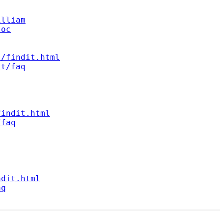
illiam
soc
s/findit.html
st/faq
findit.html
/faq
ndit.html
aq