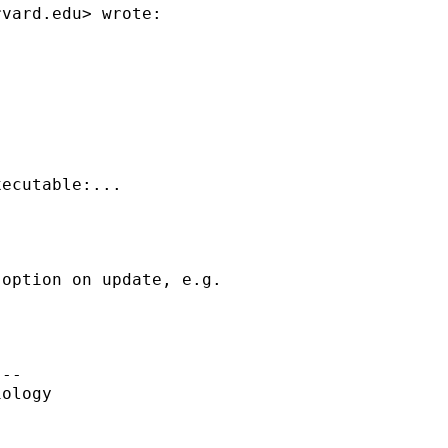
rvard.edu
> wrote:



ecutable:...

option on update, e.g.

--

ology
