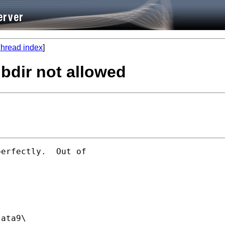
hread index
]
bdir not allowed
erfectly.  Out of

ata9\
