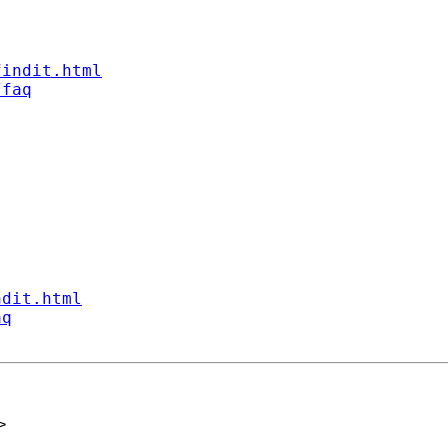
findit.html
/faq
ndit.html
aq
>