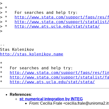
>

> *

> *   For searches and help try:

> *   
http://www.stata.com/support/faqs/res/
> *   
http://www.stata.com/support/statalist
> *   
http://www.ats.ucla.edu/stat/stata/
>

--

http://stas.kolenikov.name
*

*   For searches and help try:

*   
http://www.stata.com/support/faqs/res/fi
*   
http://www.stata.com/support/statalist/f
*   
http://www.ats.ucla.edu/stat/stata/
References
:
st: numerical integration by INTEG
From:
Cecilia Frale <
cecilia.frale@uniroma2.it