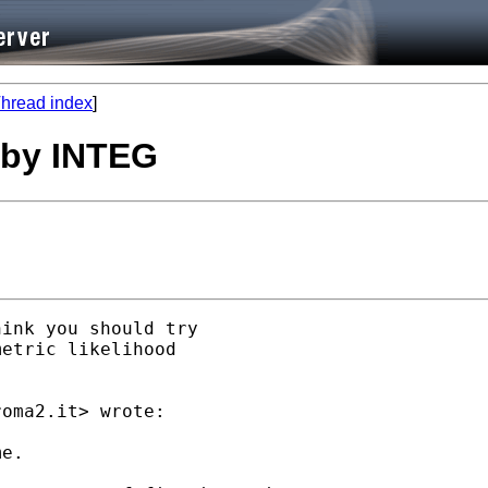
hread index
]
n by INTEG
ink you should try

etric likelihood

roma2.it
> wrote:

e.
