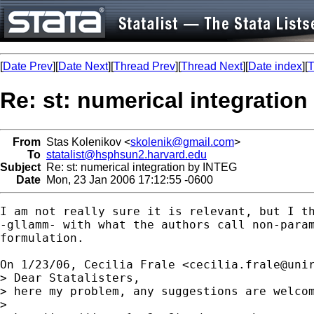
[
Date Prev
][
Date Next
][
Thread Prev
][
Thread Next
][
Date index
][
T
Re: st: numerical integratio
From
Stas Kolenikov <
skolenik@gmail.com
>
To
statalist@hsphsun2.harvard.edu
Subject
Re: st: numerical integration by INTEG
Date
Mon, 23 Jan 2006 17:12:55 -0600
I am not really sure it is relevant, but I th
-gllamm- with what the authors call non-param
formulation.

On 1/23/06, Cecilia Frale <
cecilia.frale@uni
> Dear Statalisters,

> here my problem, any suggestions are welcom
>
