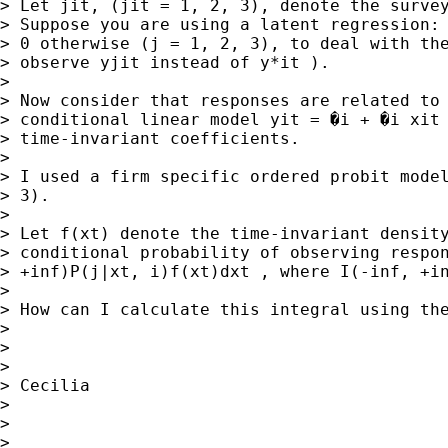
> Let jit, (jit = 1, 2, 3), denote the survey
> Suppose you are using a latent regression: 
> 0 otherwise (j = 1, 2, 3), to deal with the
> observe yjit instead of y*it ).

>

> Now consider that responses are related to 
> conditional linear model yit = �i + �i xit 
> time-invariant coefficients.

>

> I used a firm specific ordered probit model
> 3).

>

> Let f(xt) denote the time-invariant density
> conditional probability of observing respon
> +inf)P(j|xt, i)f(xt)dxt , where I(-inf, +in
>

> How can I calculate this integral using the
>

>

>

> Cecilia

>

>

>
