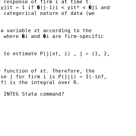
 response of firm i at time t.

yjit = 1 if �(j-1)i < yit* < �ji and

 categorical nature of data (we

a variable xt according to the

 where �i and �i are firm-specific

 to estimate P(j|xt, i) , j = (1, 2,

 function of xt. Therefore, the

se j for firm i is P(j|i) = I(-inf,

f) is the integral over R.

 INTEG Stata command?
