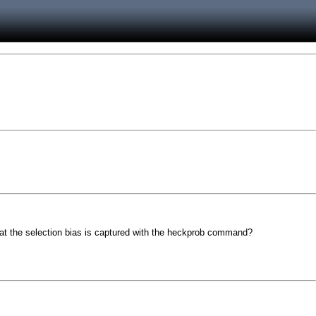
t the selection bias is captured with the heckprob command?