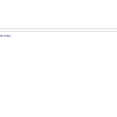
ite index