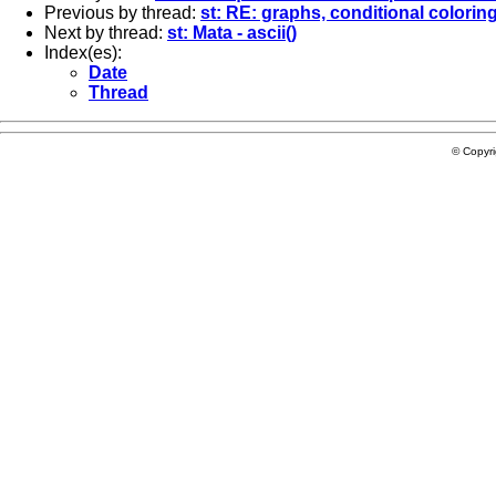
Previous by thread:
st: RE: graphs, conditional coloring
Next by thread:
st: Mata - ascii()
Index(es):
Date
Thread
© Copyr