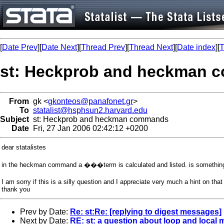
[
Date Prev
][
Date Next
][
Thread Prev
][
Thread Next
][
Date index
][
T
st: Heckprob and heckman
From
gk <
gkonteos@panafonet.gr
>
To
statalist@hsphsun2.harvard.edu
Subject
st: Heckprob and heckman commands
Date
Fri, 27 Jan 2006 02:42:12 +0200
dear statalistes
in the heckman command a ���term is calculated and listed. is something 
I am sorry if this is a silly question and I appreciate very much a hint on that
thank you
Prev by Date:
Re: st:Re: [replying to digest messages]
Next by Date:
RE: st: a question about loop and local