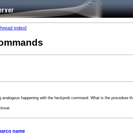
hread index
]
 commands
analogous happening with the heckprob command. What is the procedure tha
 issue
 marco name