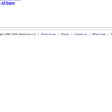
 of bars
ight 1996–2026 StataCorp LLC |
Terms of use
|
Privacy
|
Contact us
|
What's new
|
S