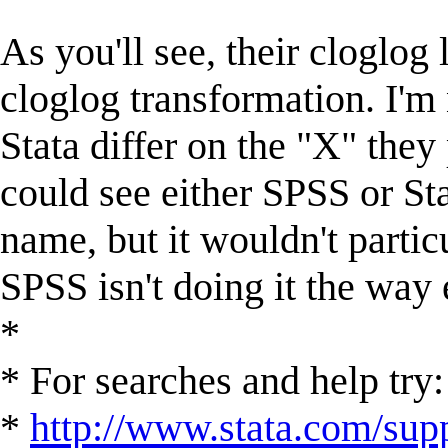
As you'll see, their cloglog
cloglog transformation. I'm 
Stata differ on the "X" they 
could see either SPSS or Sta
name, but it wouldn't partic
SPSS isn't doing it the way
*
* For searches and help try:
*
http://www.stata.com/supp