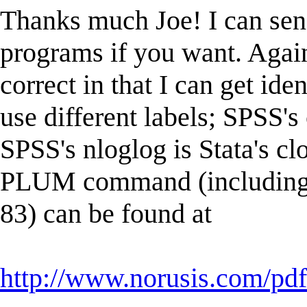
Thanks much Joe! I can sen
programs if you want. Again
correct in that I can get ide
use different labels; SPSS's 
SPSS's nloglog is Stata's c
PLUM command (including fo
83) can be found at
http://www.norusis.com/p