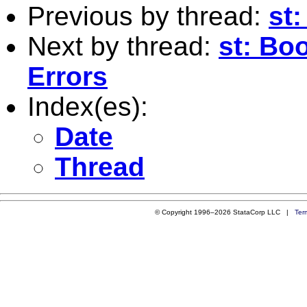
Previous by thread:
st:
Next by thread:
st: Bo
Errors
Index(es):
Date
Thread
© Copyright 1996–2026 StataCorp LLC |
Ter