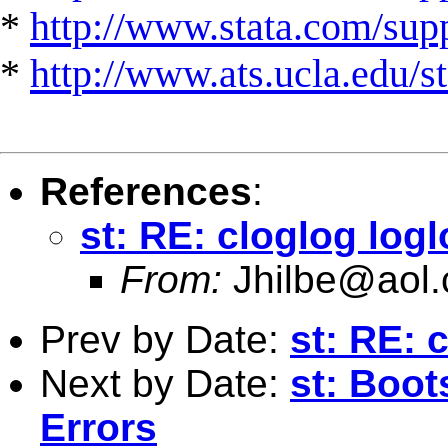
*
http://www.stata.com/suppo
*
http://www.ats.ucla.edu/st
References
:
st: RE: cloglog logl
From:
Jhilbe@aol
Prev by Date:
st: RE: 
Next by Date:
st: Boot
Errors