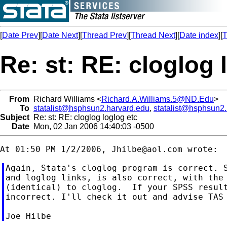
[
Date Prev
][
Date Next
][
Thread Prev
][
Thread Next
][
Date index
][
T
Re: st: RE: cloglog 
From
Richard Williams <
Richard.A.Williams.5@ND.Edu
>
To
statalist@hsphsun2.harvard.edu
,
statalist@hsphsun2
Subject
Re: st: RE: cloglog loglog etc
Date
Mon, 02 Jan 2006 14:40:03 -0500
At 01:50 PM 1/2/2006, 
Jhilbe@aol.com
Again, Stata's cloglog program is correct. S
and loglog links, is also correct, with the 
(identical) to cloglog.  If your SPSS result
incorrect. I'll check it out and advise TAS 