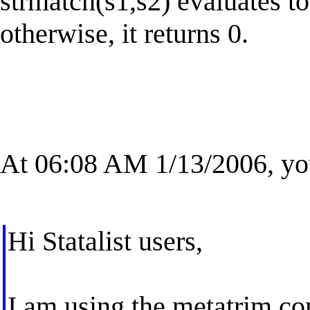
strmatch(s1,s2) evaluates to
otherwise, it returns 0.
At 06:08 AM 1/13/2006, yo
Hi Statalist users,
I am using the metatrim c