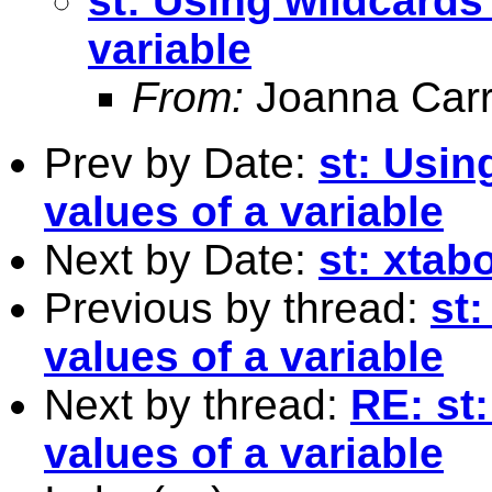
st: Using wildcards 
variable
From:
Joanna Carr
Prev by Date:
st: Usin
values of a variable
Next by Date:
st: xtab
Previous by thread:
st:
values of a variable
Next by thread:
RE: st
values of a variable