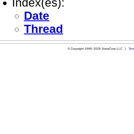
Index(es):
Date
Thread
© Copyright 1996–2026 StataCorp LLC |
Ter