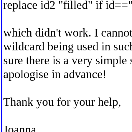
replace id2 "filled" if id=="
which didn't work. I cannot
wildcard being used in such 
sure there is a very simple
apologise in advance!
Thank you for your help,
Joanna