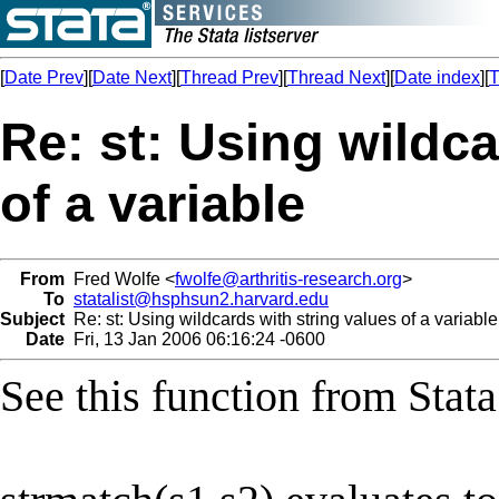
[
Date Prev
][
Date Next
][
Thread Prev
][
Thread Next
][
Date index
][
T
Re: st: Using wildca
of a variable
From
Fred Wolfe <
fwolfe@arthritis-research.org
>
To
statalist@hsphsun2.harvard.edu
Subject
Re: st: Using wildcards with string values of a variable
Date
Fri, 13 Jan 2006 06:16:24 -0600
See this function from Stata