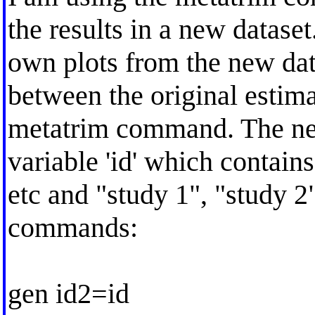
the results in a new dataset
own plots from the new data
between the original estim
metatrim command. The new
variable 'id' which contains 
etc and "study 1", "study 2"
commands:
gen id2=id