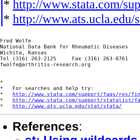
*
http://www.stata.com/supp
*
http://www.ats.ucla.edu/st
Fred Wolfe

National Data Bank for Rheumatic Diseases

Wichita, Kansas

fwolfe@arthritis-research.org
*

*   For searches and help try:

*   
http://www.stata.com/support/faqs/res/fi
*   
http://www.stata.com/support/statalist/f
*   
http://www.ats.ucla.edu/stat/stata/
References
: