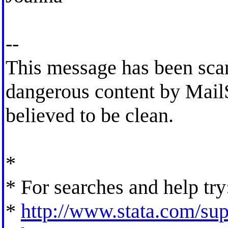
--
This message has been scan
dangerous content by MailS
believed to be clean.
*
* For searches and help try
*
http://www.stata.com/supp