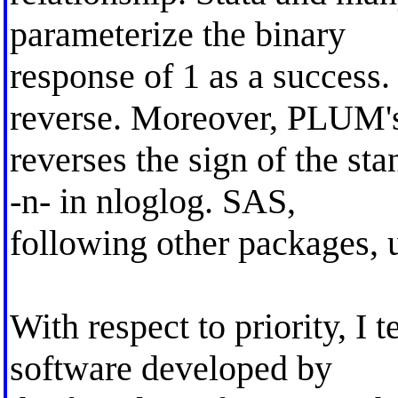
parameterize the binary
response of 1 as a succes
reverse. Moreover, PLUM'
reverses the sign of the st
-n- in nloglog. SAS,
following other packages, u
With respect to priority, I
software developed by