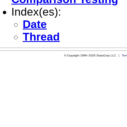
Index(es):
Date
Thread
© Copyright 1996–2026 StataCorp LLC |
Ter