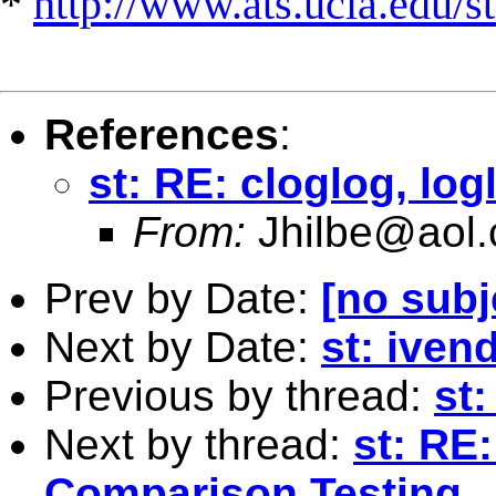
*
http://www.ats.ucla.edu/st
References
:
st: RE: cloglog, log
From:
Jhilbe@aol
Prev by Date:
[no subj
Next by Date:
st: iven
Previous by thread:
st:
Next by thread:
st: RE
Comparison Testing