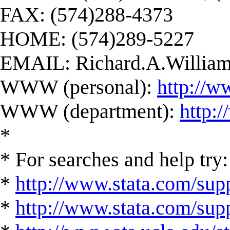
FAX: (574)288-4373
HOME: (574)289-5227
EMAIL:
Richard.A.Willi
WWW (personal):
http://w
WWW (department):
http:
*
* For searches and help try:
*
http://www.stata.com/supp
*
http://www.stata.com/suppo