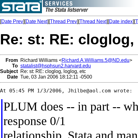
[
Date Prev
][
Date Next
][
Thread Prev
][
Thread Next
][
Date index
][
T
Re: st: RE: cloglog,
From
Richard Williams <
Richard.A.Williams.5@ND.edu
>
To
statalist@hsphsun2.harvard.edu
Subject
Re: st: RE: cloglog, loglog, etc
Date
Tue, 03 Jan 2006 18:12:11 -0500
At 05:45 PM 1/3/2006, 
Jhilbe@aol.com
PLUM does -- in part -- wh
response 0/1
relationship. Stata and ma