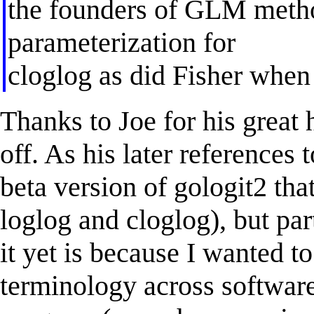
the founders of GLM meth
parameterization for
cloglog as did Fisher when h
Thanks to Joe for his great h
off. As his later references 
beta version of gologit2 that
loglog and cloglog), but par
it yet is because I wanted t
terminology across software 