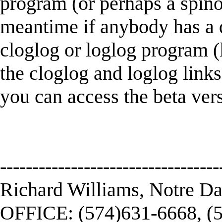
program (or perhaps a spinoff
meantime if anybody has a d
cloglog or loglog program (l
the cloglog and loglog links
you can access the beta ver
----------------------------------
Richard Williams, Notre D
OFFICE: (574)631-6668, (