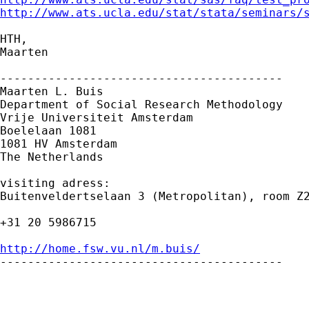
http://www.ats.ucla.edu/stat/stata/seminars/
HTH,

Maarten

-----------------------------------------

Maarten L. Buis

Department of Social Research Methodology 

Vrije Universiteit Amsterdam 

Boelelaan 1081 

1081 HV Amsterdam 

The Netherlands

visiting adress:

Buitenveldertselaan 3 (Metropolitan), room Z2
+31 20 5986715

http://home.fsw.vu.nl/m.buis/

-----------------------------------------
