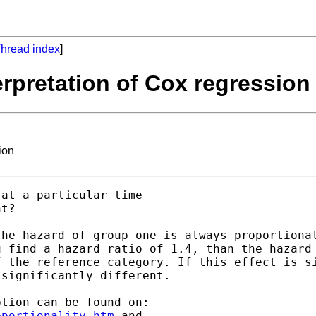
hread index
]
terpretation of Cox regression
ion
at a particular time

t?

he hazard of group one is always proportional
 find a hazard ratio of 1.4, than the hazard 
 the reference category. If this effect is si
significantly different.

oportionality.htm