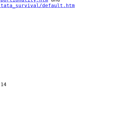
stata_survival/default.htm
14 
