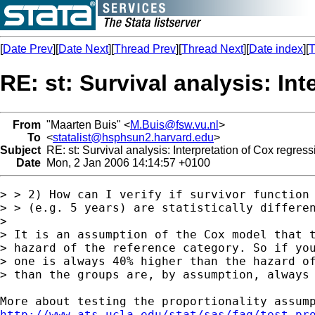
[
Date Prev
][
Date Next
][
Thread Prev
][
Thread Next
][
Date index
][
T
RE: st: Survival analysis: In
From
"Maarten Buis" <
M.Buis@fsw.vu.nl
>
To
<
statalist@hsphsun2.harvard.edu
>
Subject
RE: st: Survival analysis: Interpretation of Cox regress
Date
Mon, 2 Jan 2006 14:14:57 +0100
> > 2) How can I verify if survivor function 
> > (e.g. 5 years) are statistically differen
>

> It is an assumption of the Cox model that t
> hazard of the reference category. So if you
> one is always 40% higher than the hazard of
> than the groups are, by assumption, always 
http://www.ats.ucla.edu/stat/sas/faq/test_pr