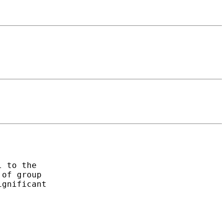
 to the

of group

gnificant
