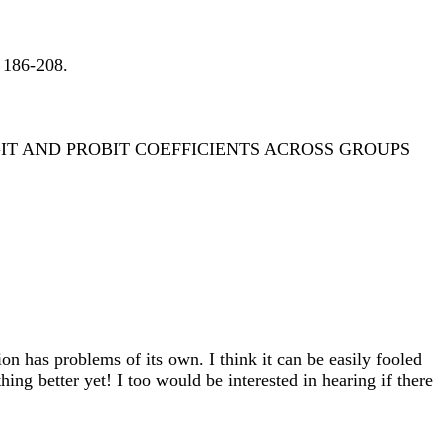
 186-208.
T AND PROBIT COEFFICIENTS ACROSS GROUPS
tion has problems of its own. I think it can be easily fooled
ing better yet! I too would be interested in hearing if there