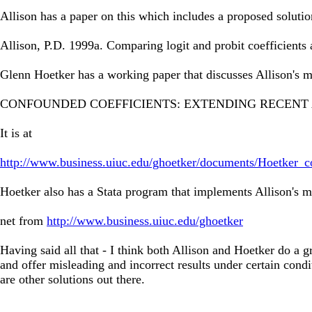
Allison has a paper on this which includes a proposed solutio
Allison, P.D. 1999a. Comparing logit and probit coefficient
Glenn Hoetker has a working paper that discusses Allison's 
CONFOUNDED COEFFICIENTS: EXTENDING RECENT 
It is at
http://www.business.uiuc.edu/ghoetker/documents/Hoetker_c
Hoetker also has a Stata program that implements Allison's 
net from
http://www.business.uiuc.edu/ghoetker
Having said all that - I think both Allison and Hoetker do a gr
and offer misleading and incorrect results under certain condi
are other solutions out there.