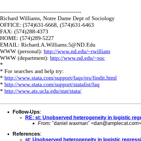
-------------------------------------------
Richard Williams, Notre Dame Dept of Sociology
OFFICE: (574)631-6668, (574)631-6463
FAX: (574)288-4373
HOME: (574)289-5227
EMAIL:
Richard.A.Williams.5@ND.Edu
WWW (personal):
http://www.nd.edu/~rwilliam
WWW (department):
http://www.nd.edu/~soc
*
* For searches and help try:
*
http://www.stata.com/support/faqs/res/findit.html
*
http://www.stata.com/support/statalist/faq
*
http://www.ats.ucla.edu/stat/stata/
Follow-Ups
:
RE: st: Unobserved heterogeneity in logistic reg
From:
"daniel waxman" <
dan@amplecat.com
References
:
st: Unobserved heterogeneity in logistic regress