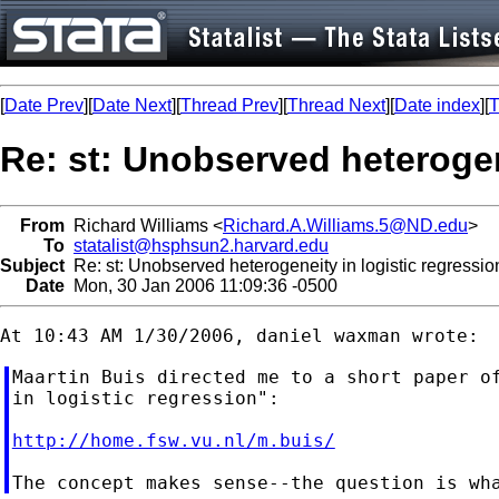
[
Date Prev
][
Date Next
][
Thread Prev
][
Thread Next
][
Date index
][
T
Re: st: Unobserved heterogen
From
Richard Williams <
Richard.A.Williams.5@ND.edu
>
To
statalist@hsphsun2.harvard.edu
Subject
Re: st: Unobserved heterogeneity in logistic regressio
Date
Mon, 30 Jan 2006 11:09:36 -0500
Maartin Buis directed me to a short paper of
in logistic regression":

http://home.fsw.vu.nl/m.buis/