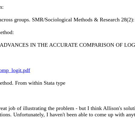
n:
s across groups. SMR/Sociological Methods & Research 28(2):
method:
ADVANCES IN THE ACCURATE COMPARISON OF LOGI
omp_logit.pdf
method. From within Stata type
eat job of illustrating the problem - but I think Allison's solu
tions. Unfortunately, I haven't been able to come up with anyth