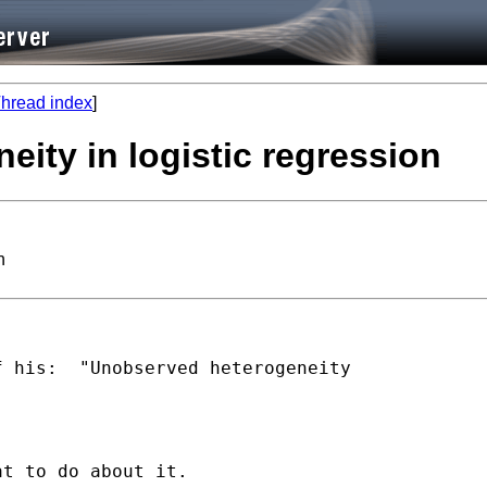
hread index
]
eity in logistic regression
n
 his:  "Unobserved heterogeneity
