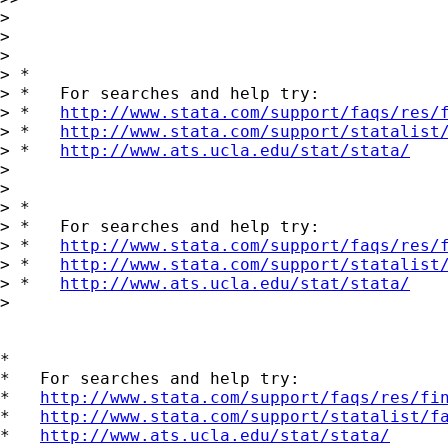
>

>

>

> *

> *   For searches and help try:

> *   
http://www.stata.com/support/faqs/res/
> *   
http://www.stata.com/support/statalist
> *   
http://www.ats.ucla.edu/stat/stata/
>

>

> *

> *   For searches and help try:

> *   
http://www.stata.com/support/faqs/res/
> *   
http://www.stata.com/support/statalist
> *   
http://www.ats.ucla.edu/stat/stata/
>

*

*   For searches and help try:

*   
http://www.stata.com/support/faqs/res/fi
*   
http://www.stata.com/support/statalist/f
*   
http://www.ats.ucla.edu/stat/stata/