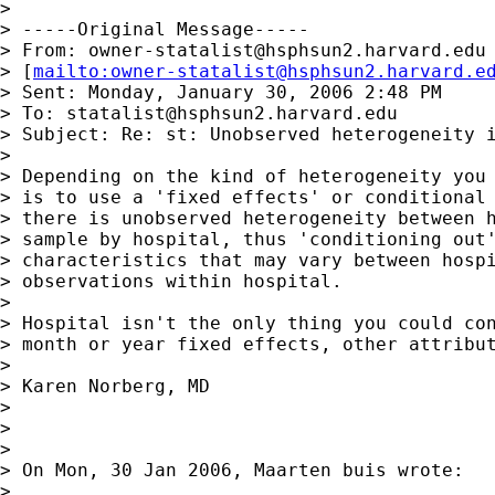
>

> -----Original Message-----

> From: 
owner-statalist@hsphsun2.harvard.edu
> [
mailto:
owner-statalist@hsphsun2.harvard.e
> Sent: Monday, January 30, 2006 2:48 PM

> To: 
statalist@hsphsun2.harvard.edu
> Subject: Re: st: Unobserved heterogeneity i
>

> Depending on the kind of heterogeneity you 
> is to use a 'fixed effects' or conditional 
> there is unobserved heterogeneity between h
> sample by hospital, thus 'conditioning out'
> characteristics that may vary between hospi
> observations within hospital.

>

> Hospital isn't the only thing you could con
> month or year fixed effects, other attribut
>

> Karen Norberg, MD

>

>

>

> On Mon, 30 Jan 2006, Maarten buis wrote:

>
