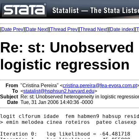
[
Date Prev
][
Date Next
][
Thread Prev
][
Thread Next
][
Date index
][
T
Re: st: Unobserved 
logistic regression
From
"Cristina Pereira" <
cristina.pereira@fea-evora.com.pt
To
<
statalist@hsphsun2.harvard.edu
>
Subject
Re: st: Unobserved heterogeneity in logistic regressio
Date
Tue, 31 Jan 2006 14:40:36 -0000
logit clforum idade  fem habmen9 habsup resid
> emin melodea cinea roteiros  pateo clasexp 
Iteration 0:   log likelihood = -64.481718
