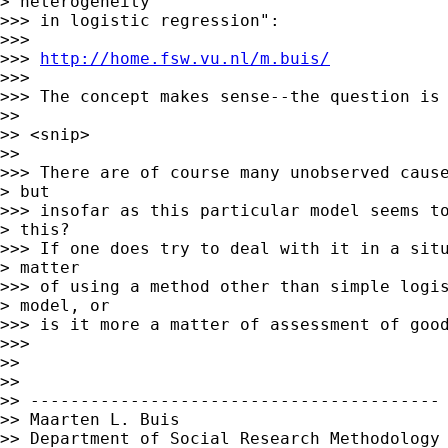
> heterogeneity

>>> in logistic regression":

>>>

>>> 
http://home.fsw.vu.nl/m.buis/
>>>

>>> The concept makes sense--the question is 
>>

>> <snip>

>>

>>> There are of course many unobserved cause
> but

>>> insofar as this particular model seems to
> this?

>>> If one does try to deal with it in a situ
> matter

>>> of using a method other than simple logis
> model, or

>>> is it more a matter of assessment of good
>>>

>>

>>

>> -----------------------------------------

>> Maarten L. Buis

>> Department of Social Research Methodology
