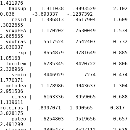
1.411976

   habsup |  -1.911038   .9093529     -2.102

0.036      -3.693337   -.1287392

    resid |  -1.386813   .8617904     -1.609 
.3022655

  vexpFEA |   1.170202   .7630049      1.534 
2.665665

  voutras |   .5517524   .7542407      0.732 
2.030037

      exp |  -.8654879   .9781649     -0.885 
1.05168

  formtem |   .6785345   .8420722      0.806 
2.328966

    semin |   .3446929      .7274      0.474 
1.770371

  melodea |   1.178986   .9043637      1.304 
2.951506

    cinea |  -.6163336   .8959065     -0.688 
1.139611

roteiros |   .8907071   1.090565      0.817  
3.028175

    pateo |   .6254803   .9519656      0.657 
2.491299

  clasexp |   .9305477   .3527112      2.638 