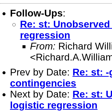
Follow-Ups
:
Re: st: Unobserved 
regression
From:
Richard Wil
<
Richard.A.Willi
Prev by Date:
Re: st: 
contingencies
Next by Date:
Re: st: 
logistic regression