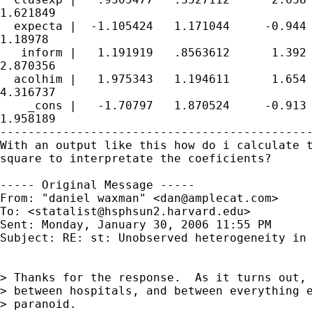
1.621849

  expecta |  -1.105424   1.171044     -0.944 
1.18978

   inform |   1.191919   .8563612      1.392 
2.870356

  acolhim |   1.975343   1.194611      1.654 
4.316737

    _cons |   -1.70797   1.870524     -0.913 
1.958189

---------------------------------------------
With an output like this how do i calculate t
square to interpretate the coeficients?

----- Original Message -----

From: "daniel waxman" <
dan@amplecat.com
>

To: <
statalist@hsphsun2.harvard.edu
>

Sent: Monday, January 30, 2006 11:55 PM

Subject: RE: st: Unobserved heterogeneity in 
> Thanks for the response.  As it turns out, 
> between hospitals, and between everything e
> paranoid.
