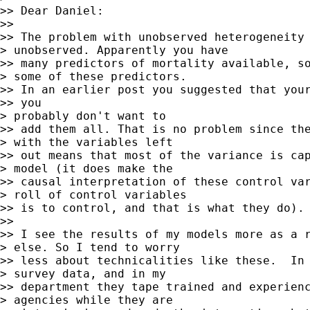
>> Dear Daniel:

>>

>> The problem with unobserved heterogeneity 
> unobserved. Apparently you have

>> many predictors of mortality available, so
> some of these predictors.

>> In an earlier post you suggested that your
>> you

> probably don't want to

>> add them all. That is no problem since the
> with the variables left

>> out means that most of the variance is cap
> model (it does make the

>> causal interpretation of these control var
> roll of control variables

>> is to control, and that is what they do).

>>

>> I see the results of my models more as a r
> else. So I tend to worry

>> less about technicalities like these.  In 
> survey data, and in my

>> department they tape trained and experienc
> agencies while they are
