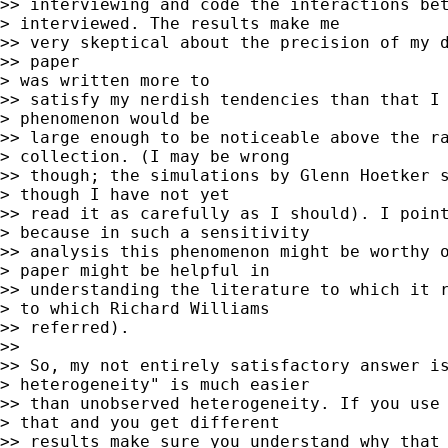
>> interviewing and code the interactions bet
> interviewed. The results make me

>> very skeptical about the precision of my d
>> paper

> was written more to

>> satisfy my nerdish tendencies than that I 
> phenomenon would be

>> large enough to be noticeable above the ra
> collection. (I may be wrong

>> though; the simulations by Glenn Hoetker s
> though I have not yet

>> read it as carefully as I should). I point
> because in such a sensitivity

>> analysis this phenomenon might be worthy o
> paper might be helpful in

>> understanding the literature to which it r
> to which Richard Williams

>> referred).

>>

>> So, my not entirely satisfactory answer is
> heterogeneity" is much easier

>> than unobserved heterogeneity. If you use 
> that and you get different

>> results make sure you understand why that 