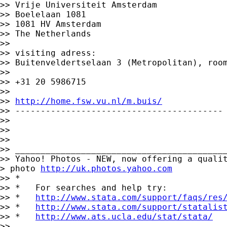
>> Vrije Universiteit Amsterdam

>> Boelelaan 1081

>> 1081 HV Amsterdam

>> The Netherlands

>>

>> visiting adress:

>> Buitenveldertselaan 3 (Metropolitan), room
>>

>> +31 20 5986715

>>

>> 
http://home.fsw.vu.nl/m.buis/
>> -----------------------------------------

>>

>>

>>

>> __________________________________________
>> Yahoo! Photos - NEW, now offering a qualit
> photo 
http://uk.photos.yahoo.com
>> *

>> *   For searches and help try:

>> *   
http://www.stata.com/support/faqs/res
>> *   
http://www.stata.com/support/statalis
>> *   
http://www.ats.ucla.edu/stat/stata/
>>
