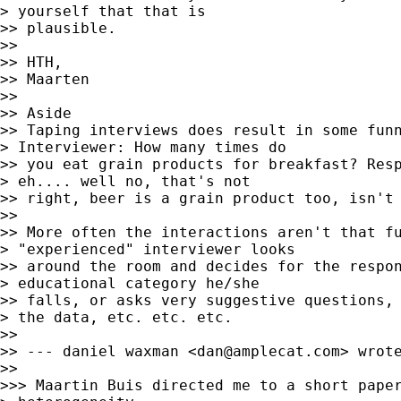
> yourself that that is

>> plausible.

>>

>> HTH,

>> Maarten

>>

>> Aside

>> Taping interviews does result in some funn
> Interviewer: How many times do

>> you eat grain products for breakfast? Resp
> eh.... well no, that's not

>> right, beer is a grain product too, isn't 
>>

>> More often the interactions aren't that fu
> "experienced" interviewer looks

>> around the room and decides for the respon
> educational category he/she

>> falls, or asks very suggestive questions, 
> the data, etc. etc. etc.

>>

>> --- daniel waxman <
dan@amplecat.com
> wrote
>>

>>> Maartin Buis directed me to a short paper