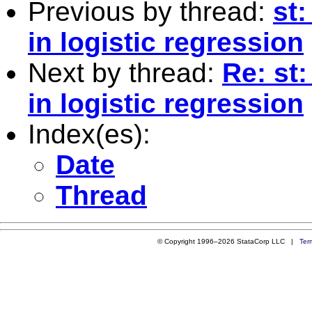
Previous by thread:
st
in logistic regression
Next by thread:
Re: st
in logistic regression
Index(es):
Date
Thread
© Copyright 1996–2026 StataCorp LLC |
Ter