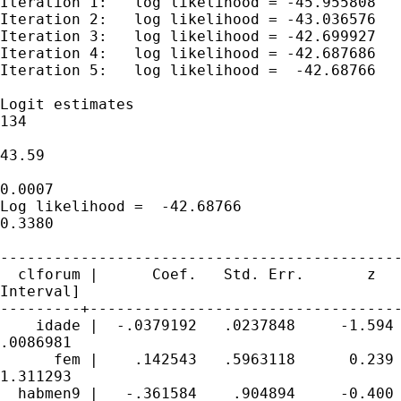
Iteration 1:   log likelihood = -45.955808

Iteration 2:   log likelihood = -43.036576

Iteration 3:   log likelihood = -42.699927

Iteration 4:   log likelihood = -42.687686

Iteration 5:   log likelihood =  -42.68766

Logit estimates                              
134

                                             
43.59

                                             
0.0007

Log likelihood =  -42.68766                  
0.3380

---------------------------------------------
  clforum |      Coef.   Std. Err.       z   
Interval]

---------+-----------------------------------
    idade |  -.0379192   .0237848     -1.594 
.0086981

      fem |    .142543   .5963118      0.239 
1.311293

  habmen9 |   -.361584    .904894     -0.400 