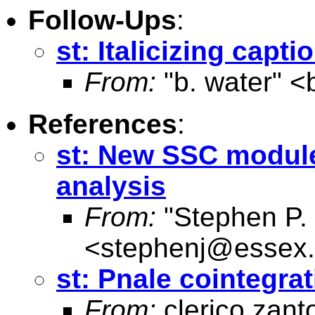
Follow-Ups
:
st: Italicizing capt
From:
"b. water" <
References
:
st: New SSC module:
analysis
From:
"Stephen P. 
<
stephenj@essex.
st: Pnale cointegrat
From:
clerico zant