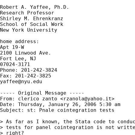
Robert A. Yaffee, Ph.D.

Research Professor

Shirley M. Ehrenkranz

School of Social Work

New York University

home address:

Apt 19-W

2100 Linwood Ave.

Fort Lee, NJ

07024-3171

Phone: 201-242-3824

yaffee@nyu.edu
----- Original Message -----

From: clerico zanto <
rzanola@yahoo.it
>

Date: Thursday, January 26, 2006 5:30 am

Subject: st: Pnale cointegration tests

> As far as I known, the Stata code to conduc
> tests for panel cointegration is not writte
> right? 
