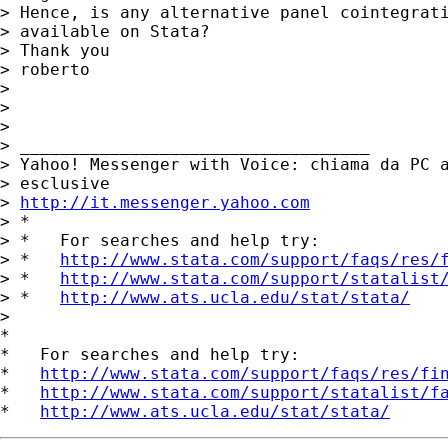
> Hence, is any alternative panel cointegrati
> available on Stata?

> Thank you

> roberto

> 

> 

>        	

> ___________________________________ 

> Yahoo! Messenger with Voice: chiama da PC a
> esclusive 

> 
http://it.messenger.yahoo.com
> *

> *   For searches and help try:

> *   
http://www.stata.com/support/faqs/res/
> *   
http://www.stata.com/support/statalist
> *   
http://www.ats.ucla.edu/stat/stata/
> 

*

*   For searches and help try:

*   
http://www.stata.com/support/faqs/res/fi
*   
http://www.stata.com/support/statalist/f
*   
http://www.ats.ucla.edu/stat/stata/