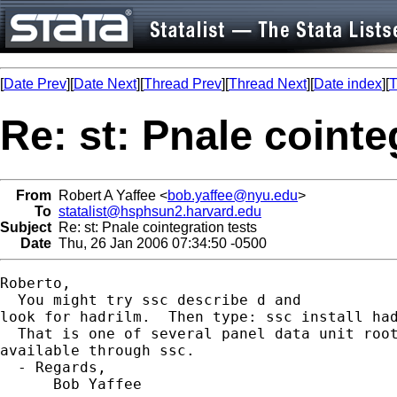
[
Date Prev
][
Date Next
][
Thread Prev
][
Thread Next
][
Date index
][
T
Re: st: Pnale cointe
From
Robert A Yaffee <
bob.yaffee@nyu.edu
>
To
statalist@hsphsun2.harvard.edu
Subject
Re: st: Pnale cointegration tests
Date
Thu, 26 Jan 2006 07:34:50 -0500
Roberto,

  You might try ssc describe d and

look for hadrilm.  Then type: ssc install had
  That is one of several panel data unit root
available through ssc.

  - Regards,

      Bob Yaffee
