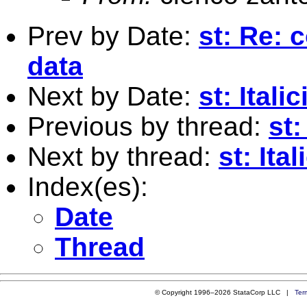
Prev by Date:
st: Re: 
data
Next by Date:
st: Ital
Previous by thread:
st:
Next by thread:
st: Ita
Index(es):
Date
Thread
© Copyright 1996–2026 StataCorp LLC |
Ter