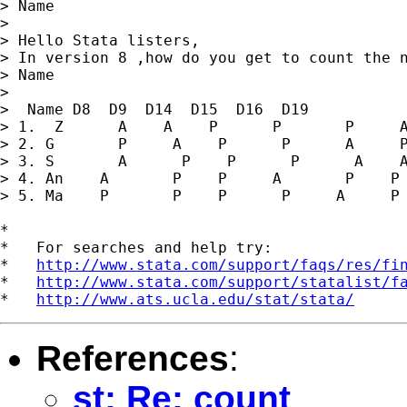
> Name

>

> Hello Stata listers,

> In version 8 ,how do you get to count the n
> Name

>

>  Name D8  D9  D14  D15  D16  D19

> 1.  Z      A    A    P      P       P     A
> 2. G       P     A    P      P      A     P
> 3. S       A      P    P      P      A    A
> 4. An    A       P    P     A       P    P

> 5. Ma    P       P    P      P     A     P

*

*   For searches and help try:

*   
http://www.stata.com/support/faqs/res/fi
*   
http://www.stata.com/support/statalist/f
*   
http://www.ats.ucla.edu/stat/stata/
References
:
st: Re: count