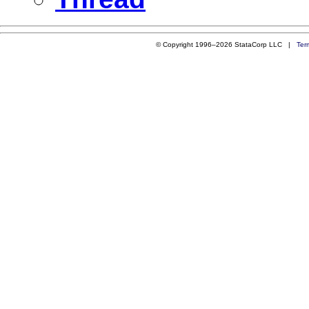
© Copyright 1996–2026 StataCorp LLC |
Ter