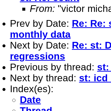
From:
"victor mich
Prev by Date:
Re: Re: 
monthly data
Next by Date:
Re: st: 
regressions
Previous by thread:
st:
Next by thread:
st: icd
Index(es):
Date
Thread