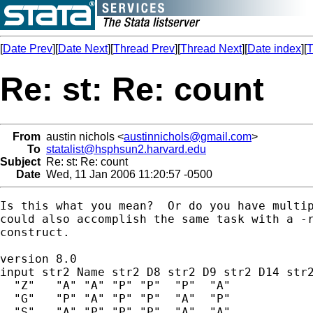
[
Date Prev
][
Date Next
][
Thread Prev
][
Thread Next
][
Date index
][
T
Re: st: Re: count
From
austin nichols <
austinnichols@gmail.com
>
To
statalist@hsphsun2.harvard.edu
Subject
Re: st: Re: count
Date
Wed, 11 Jan 2006 11:20:57 -0500
Is this what you mean?  Or do you have multip
could also accomplish the same task with a -r
construct.

version 8.0

input str2 Name str2 D8 str2 D9 str2 D14 str2
  "Z"   "A" "A" "P" "P"  "P"  "A"

  "G"   "P" "A" "P" "P"  "A"  "P"

  "S"   "A" "P" "P" "P"  "A"  "A"
