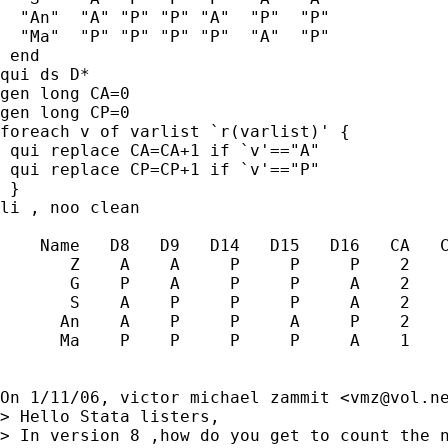
  "An"  "A" "P" "P" "A"  "P"  "P"

  "Ma"  "P" "P" "P" "P"  "A"  "P"

 end

qui ds D*

gen long CA=0

gen long CP=0

foreach v of varlist `r(varlist)' {

 qui replace CA=CA+1 if `v'=="A"

 qui replace CP=CP+1 if `v'=="P"

 }

li , noo clean

    Name   D8   D9   D14   D15   D16   CA   C
       Z    A    A     P     P     P    2    
       G    P    A     P     P     A    2    
       S    A    P     P     P     A    2    
      An    A    P     P     A     P    2    
      Ma    P    P     P     P     A    1    
On 1/11/06, victor michael zammit <
vmz@vol.n
> Hello Stata listers,

> In version 8 ,how do you get to count the n