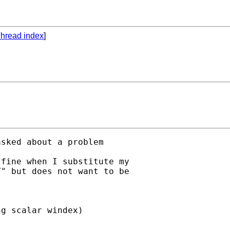
hread index
]
asked about a problem

fine when I substitute my 

" but does not want to be 

g scalar windex)
