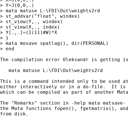
> Y=J(0,0,.)

> mata matuse L:\FDI\Out\weights2rd

> st_addvar("float", windex)

> st_view(Y,., windex)

> st_view(X,., index)

> Y[.,.]=(I(11)#W)*X

> }

> mata mosave spatlag(), dir(PERSONAL)

> end

The compilation error Oleksandr is getting is
   mata matuse L:\FDI\Out\weights2rd

This is a command intended only to be used at
either interactively or in a do-file.  It is 
which can be compiled as part of another Mata
The "Remarks" section in -help mata matsave- 
the Mata functions fopen(), fgetmatrix(), and
from disk.
