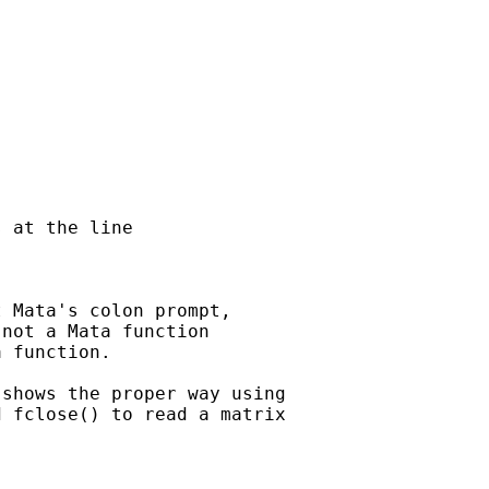
 at the line

 Mata's colon prompt,

not a Mata function

 function.

shows the proper way using

 fclose() to read a matrix
