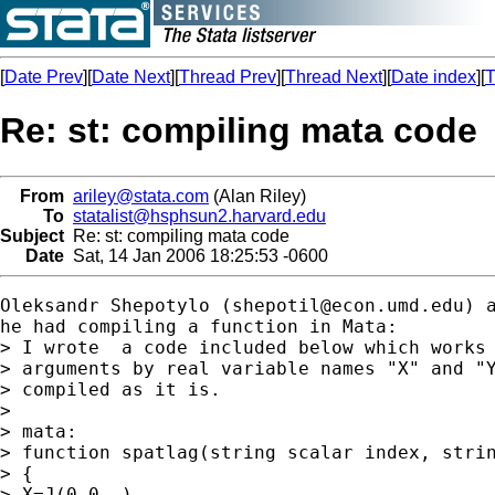
[
Date Prev
][
Date Next
][
Thread Prev
][
Thread Next
][
Date index
][
T
Re: st: compiling mata code
From
ariley@stata.com
(Alan Riley)
To
statalist@hsphsun2.harvard.edu
Subject
Re: st: compiling mata code
Date
Sat, 14 Jan 2006 18:25:53 -0600
Oleksandr Shepotylo (
shepotil@econ.umd.edu
) 
he had compiling a function in Mata:

> I wrote  a code included below which works 
> arguments by real variable names "X" and "Y
> compiled as it is.

> 

> mata:

> function spatlag(string scalar index, strin
> {

> X=J(0,0,.)
