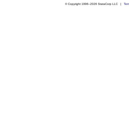
© Copyright 1996–2026 StataCorp LLC |
Ter