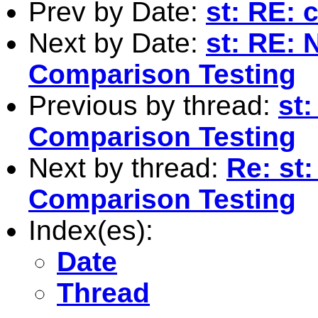
Prev by Date:
st: RE: 
Next by Date:
st: RE: 
Comparison Testing
Previous by thread:
st
Comparison Testing
Next by thread:
Re: st
Comparison Testing
Index(es):
Date
Thread