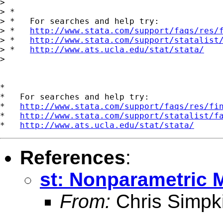
>

> *

> *   For searches and help try:

> *   
http://www.stata.com/support/faqs/res/
> *   
http://www.stata.com/support/statalist
> *   
http://www.ats.ucla.edu/stat/stata/
>

*

*   For searches and help try:

*   
http://www.stata.com/support/faqs/res/fi
*   
http://www.stata.com/support/statalist/f
*   
http://www.ats.ucla.edu/stat/stata/
References
:
st: Nonparametric 
From:
Chris Simpk