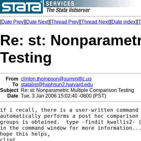
[
Date Prev
][
Date Next
][
Thread Prev
][
Thread Next
][
Date index
][
T
Re: st: Nonparamet
Testing
From
clinton.thompson@summitllc.us
To
statalist@hsphsun2.harvard.edu
Subject
Re: st: Nonparametric Multiple Comparison Testing
Date
Tue, 3 Jan 2006 15:02:40 -0800 (PST)
if i recall, there is a user-written command 
automatically performs a post hoc comparison 
groups is obtained.  type -findit kwallis2- (
in the command window for more information...
hope this helps,

clint
