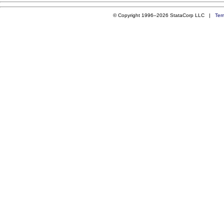
© Copyright 1996–2026 StataCorp LLC |
Ter