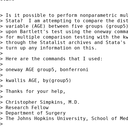
> Is it possible to perform nonparametric mul
> Stata?  I am attempting to compare the dist
> variable (AGE) between five groups (group5)
> upon Bartlett's test using the oneway comma
> for multiple comparison testing with the kw
> through the Statalist archives and Stata's 
> turn up any information on this.

>

> Here are the commands that I used:

>

> oneway AGE group5, bonferroni

>

> kwallis AGE, by(group5)

>

> Thanks for your help,

>

> Christopher Simpkins, M.D.

> Research Fellow

> Department of Surgery

> The Johns Hopkins University, School of Med
>
