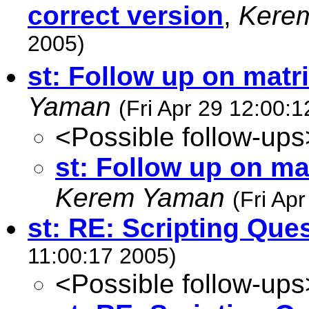
correct version
,
Kere
2005)
st: Follow up on matr
Yaman
(Fri Apr 29 12:00:
<Possible follow-ups
st: Follow up on ma
Kerem Yaman
(Fri Ap
st: RE: Scripting Que
11:00:17 2005)
<Possible follow-ups