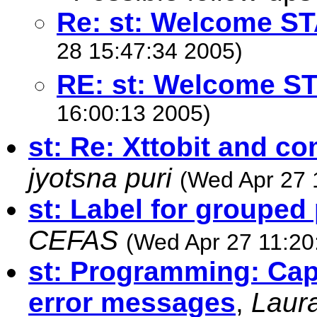
Re: st: Welcome ST
28 15:47:34 2005)
RE: st: Welcome S
16:00:13 2005)
st: Re: Xttobit and c
jyotsna puri
(Wed Apr 27 
st: Label for grouped 
CEFAS
(Wed Apr 27 11:20
st: Programming: Cap
error messages
,
Laur