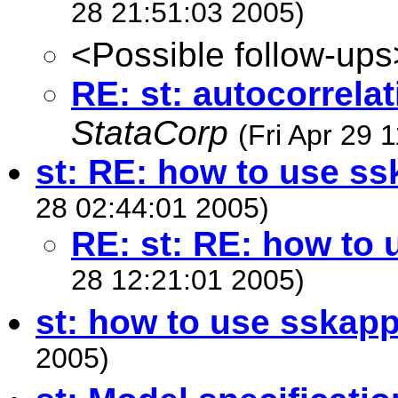
28 21:51:03 2005)
<Possible follow-ups
RE: st: autocorrelat
StataCorp
(Fri Apr 29 
st: RE: how to use s
28 02:44:01 2005)
RE: st: RE: how to
28 12:21:01 2005)
st: how to use sskap
2005)