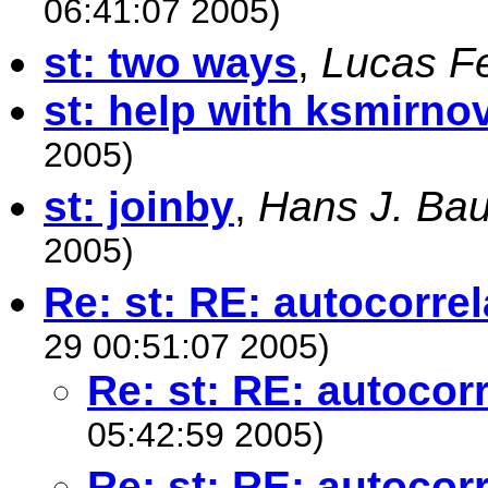
06:41:07 2005)
st: two ways
,
Lucas Fe
st: help with ksmirno
2005)
st: joinby
,
Hans J. Ba
2005)
Re: st: RE: autocorrel
29 00:51:07 2005)
Re: st: RE: autocor
05:42:59 2005)
Re: st: RE: autocor