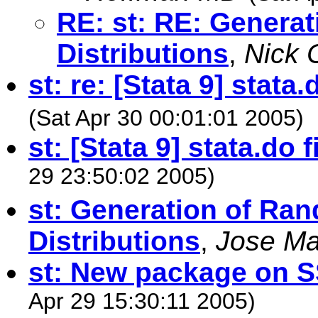
RE: st: RE: Genera
Distributions
,
Nick 
st: re: [Stata 9] stata
(Sat Apr 30 00:01:01 2005)
st: [Stata 9] stata.do 
29 23:50:02 2005)
st: Generation of R
Distributions
,
Jose Ma
st: New package on S
Apr 29 15:30:11 2005)