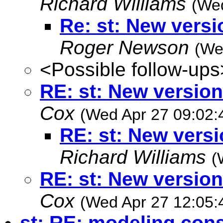
Richard Williams
(Wed
Re: st: New vers
Roger Newson
(We
<Possible follow-ups
RE: st: New versio
Cox
(Wed Apr 27 09:02:
RE: st: New vers
Richard Williams
(
RE: st: New versio
Cox
(Wed Apr 27 12:05:
st: RE: modeling cons