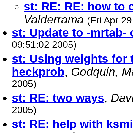
st: RE: RE: how to 
Valderrama
(Fri Apr 2
st: Update to -mrtab-
09:51:02 2005)
st: Using weights for 
heckprob
,
Godquin, Ma
2005)
st: RE: two ways
,
Davi
2005)
st: RE: help with ksm