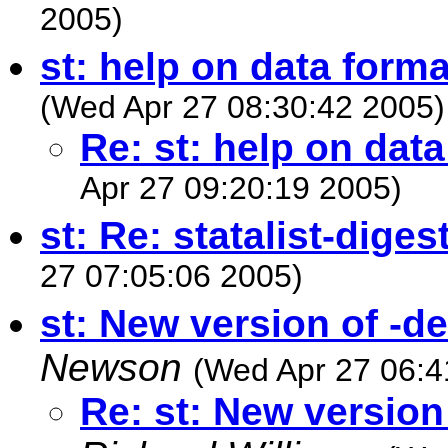
2005)
st: help on data forma
(Wed Apr 27 08:30:42 2005)
Re: st: help on dat
Apr 27 09:20:19 2005)
st: Re: statalist-dige
27 07:05:06 2005)
st: New version of -
Newson
(Wed Apr 27 06:4
Re: st: New versio