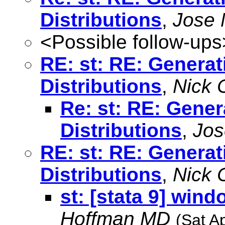
Distributions
,
Jose 
<Possible follow-ups
RE: st: RE: Genera
Distributions
,
Nick 
Re: st: RE: Gene
Distributions
,
Jos
RE: st: RE: Genera
Distributions
,
Nick 
st: [stata 9] win
Hoffman MD
(Sat A