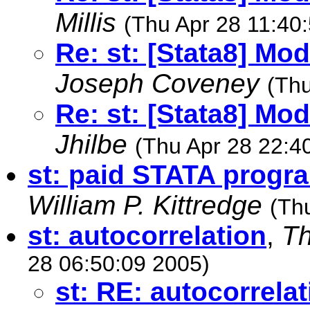
Millis
(Thu Apr 28 11:40
Re: st: [Stata8] Mo
Joseph Coveney
(Thu
Re: st: [Stata8] Mo
Jhilbe
(Thu Apr 28 22:4
st: paid STATA progr
William P. Kittredge
(Th
st: autocorrelation
,
Th
28 06:50:09 2005)
st: RE: autocorrelat