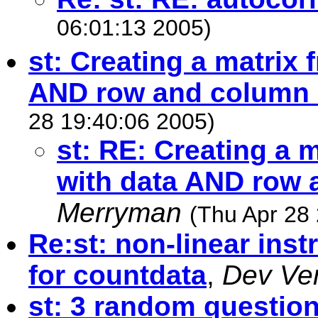
06:01:13 2005)
st: Creating a matrix 
AND row and column
28 19:40:06 2005)
st: RE: Creating a 
with data AND row
Merryman
(Thu Apr 28
Re:st: non-linear inst
for countdata
,
Dev Ve
st: 3 random question