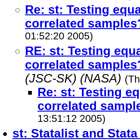
Re: st: Testing equ
correlated samples
01:52:20 2005)
RE: st: Testing equ
correlated samples
(JSC-SK) (NASA)
(Th
Re: st: Testing e
correlated sampl
13:51:12 2005)
st: Statalist and Stata