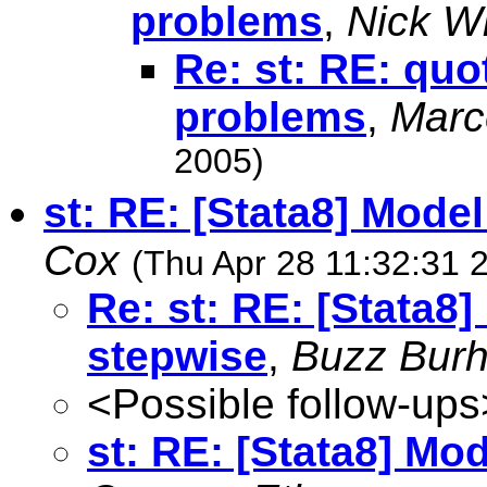
problems
,
Nick Wi
Re: st: RE: qu
problems
,
Marc
2005)
st: RE: [Stata8] Mode
Cox
(Thu Apr 28 11:32:31 
Re: st: RE: [Stata8
stepwise
,
Buzz Bur
<Possible follow-ups
st: RE: [Stata8] Mo