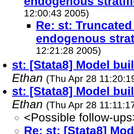
endogenous stratifi
12:00:43 2005)
Re: st: Truncated
endogenous strati
12:21:28 2005)
st: [Stata8] Model bui
Ethan
(Thu Apr 28 11:20:1
st: [Stata8] Model bu
Ethan
(Thu Apr 28 11:11:1
<Possible follow-ups
Re: st: [Stata8] Mo