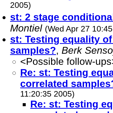
2005)
st: 2 stage condition
Montiel
(Wed Apr 27 10:45
st: Testing equality o
samples?
,
Berk Senso
<Possible follow-ups
Re: st: Testing equ
correlated samples
11:20:35 2005)
Re: st: Testing e