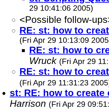
29 10:41:06 2005)
<Possible follow-ups
RE: st: how to crea
(Fri Apr 29 10:13:09 2005
RE: st: how to cr
Wruck
(Fri Apr 29 11
RE: st: how to crea
(Fri Apr 29 11:31:23 2005
st: RE: how to create
Harrison
(Fri Apr 29 09:51