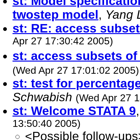
st: Model specificati
twostep model
,
Yang 
st: RE: access subset
Apr 27 17:30:42 2005)
st: access subsets of
(Wed Apr 27 17:01:02 2005)
st: test for percenta
Schwabish
(Wed Apr 27 1
st: Welcome STATA 9
13:50:40 2005)
<Possible follow-ups