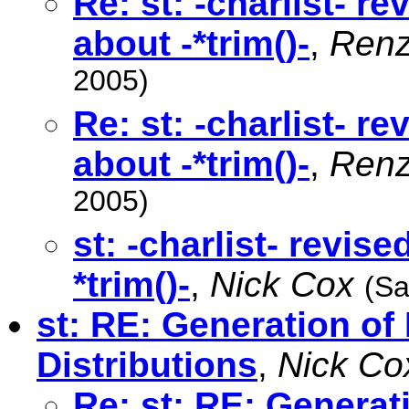
Re: st: -charlist- r
about -*trim()-
,
Renz
2005)
Re: st: -charlist- r
about -*trim()-
,
Renz
2005)
st: -charlist- revis
*trim()-
,
Nick Cox
(Sa
st: RE: Generation o
Distributions
,
Nick Co
Re: st: RE: Genera