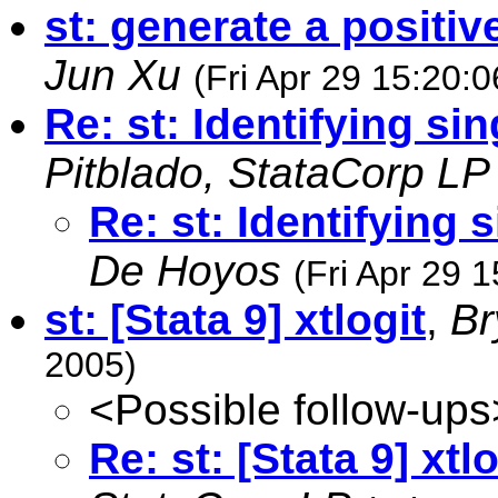
st: generate a positi
Jun Xu
(Fri Apr 29 15:20:
Re: st: Identifying sin
Pitblado, StataCorp LP
Re: st: Identifying 
De Hoyos
(Fri Apr 29 
st: [Stata 9] xtlogit
,
Br
2005)
<Possible follow-ups
Re: st: [Stata 9] xtlo