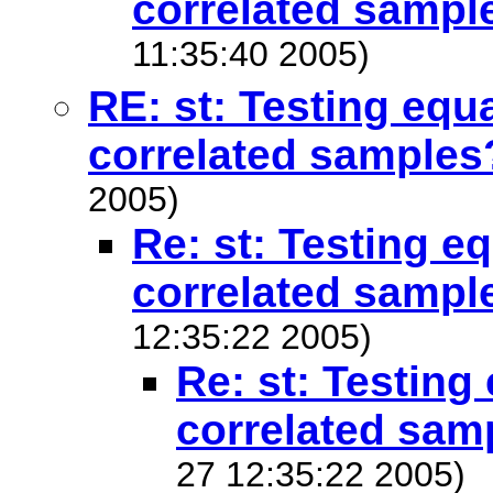
correlated sampl
11:35:40 2005)
RE: st: Testing equ
correlated samples
2005)
Re: st: Testing e
correlated sampl
12:35:22 2005)
Re: st: Testing
correlated sam
27 12:35:22 2005)