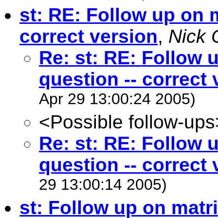
st: RE: Follow up on m
correct version
,
Nick 
Re: st: RE: Follow 
question -- correct 
Apr 29 13:00:24 2005)
<Possible follow-ups
Re: st: RE: Follow 
question -- correct 
29 13:00:14 2005)
st: Follow up on matri