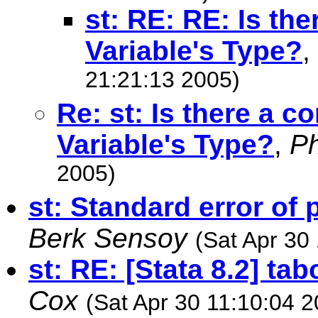
st: RE: RE: Is th
Variable's Type?
,
21:21:13 2005)
Re: st: Is there a 
Variable's Type?
,
Ph
2005)
st: Standard error of
Berk Sensoy
(Sat Apr 30
st: RE: [Stata 8.2] ta
Cox
(Sat Apr 30 11:10:04 2