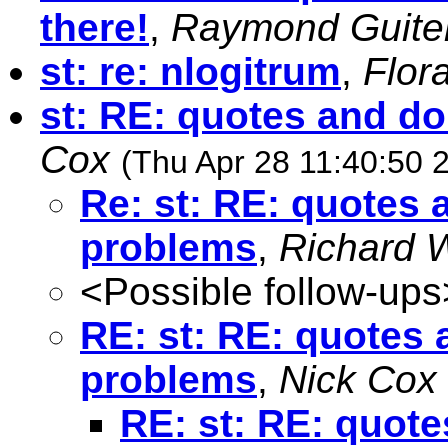
there!
,
Raymond Guite
st: re: nlogitrum
,
Flor
st: RE: quotes and d
Cox
(Thu Apr 28 11:40:50 
Re: st: RE: quotes
problems
,
Richard W
<Possible follow-ups
RE: st: RE: quotes
problems
,
Nick Cox
RE: st: RE: quot