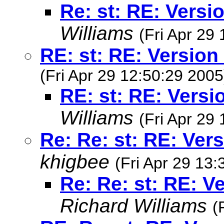
Re: st: RE: Versi
Williams
(Fri Apr 29
RE: st: RE: Version
(Fri Apr 29 12:50:29 2005
RE: st: RE: Versi
Williams
(Fri Apr 29
Re: Re: st: RE: Ver
khigbee
(Fri Apr 29 13
Re: Re: st: RE: V
Richard Williams
(