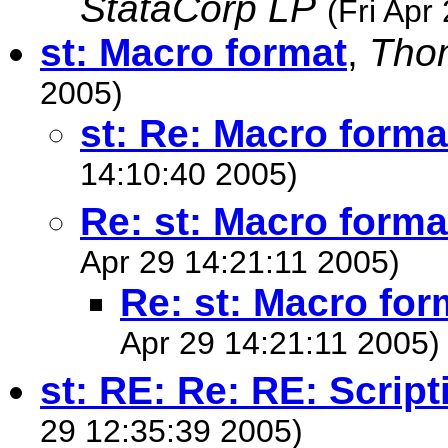
StataCorp LP
(Fri Apr
st: Macro format
,
Tho
2005)
st: Re: Macro forma
14:10:40 2005)
Re: st: Macro forma
Apr 29 14:21:11 2005)
Re: st: Macro for
Apr 29 14:21:11 2005)
st: RE: Re: RE: Scrip
29 12:35:39 2005)