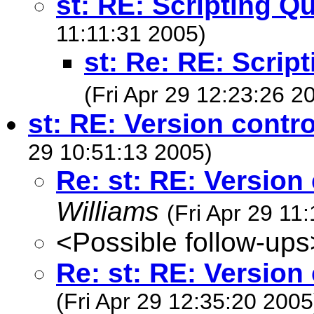
st: RE: Scripting Q
11:11:31 2005)
st: Re: RE: Scrip
(Fri Apr 29 12:23:26 2
st: RE: Version contr
29 10:51:13 2005)
Re: st: RE: Version
Williams
(Fri Apr 29 11
<Possible follow-ups
Re: st: RE: Version
(Fri Apr 29 12:35:20 2005