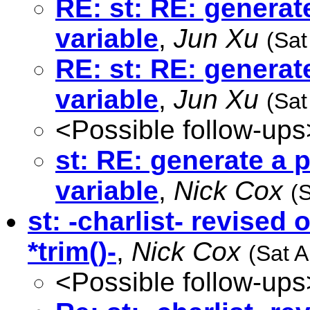
RE: st: RE: generat
variable
,
Jun Xu
(Sat
RE: st: RE: generat
variable
,
Jun Xu
(Sat
<Possible follow-ups
st: RE: generate a 
variable
,
Nick Cox
(
st: -charlist- revised
*trim()-
,
Nick Cox
(Sat 
<Possible follow-ups