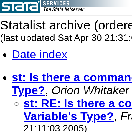
Statalist archive (order
(last updated Sat Apr 30 21:31
Date index
st: Is there a command
Type?
,
Orion Whitaker
st: RE: Is there a 
Variable's Type?
,
Fr
21:11:03 2005)