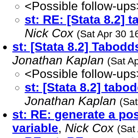
<Possible follow-ups
st: RE: [Stata 8.2] 
Nick Cox
(Sat Apr 30 1
st: [Stata 8.2] Tabodd
Jonathan Kaplan
(Sat A
<Possible follow-ups
st: [Stata 8.2] tabo
Jonathan Kaplan
(Sat
st: RE: generate a po
variable
,
Nick Cox
(Sat