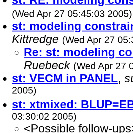
(Wed Apr 27 05:45:03 2005)
st: modeling constrai
Kittredge
(Wed Apr 27 05:
Re: st: modeling co
Ruebeck
(Wed Apr 27 
st: VECM in PANEL
,
s
2005)
st: xtmixed: BLUP=E
03:30:02 2005)
<Possible follow-ups