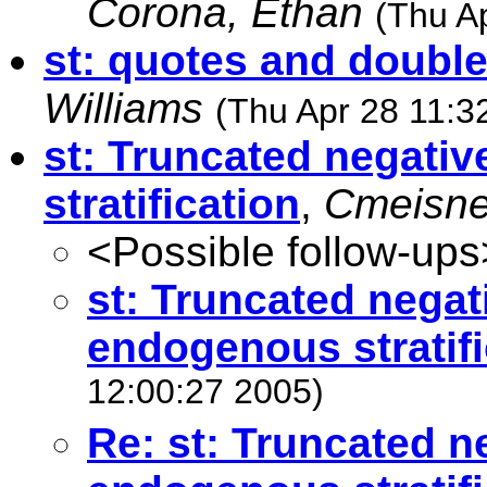
Corona, Ethan
(Thu A
st: quotes and doubl
Williams
(Thu Apr 28 11:3
st: Truncated negati
stratification
,
Cmeisne
<Possible follow-ups
st: Truncated negat
endogenous stratifi
12:00:27 2005)
Re: st: Truncated n