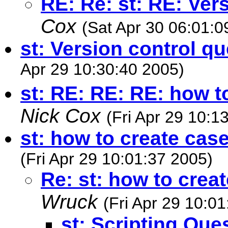
RE: Re: st: RE: Ver
Cox
(Sat Apr 30 06:01:0
st: Version control q
Apr 29 10:30:40 2005)
st: RE: RE: RE: how t
Nick Cox
(Fri Apr 29 10:1
st: how to create cas
(Fri Apr 29 10:01:37 2005)
Re: st: how to crea
Wruck
(Fri Apr 29 10:0
st: Scripting Que