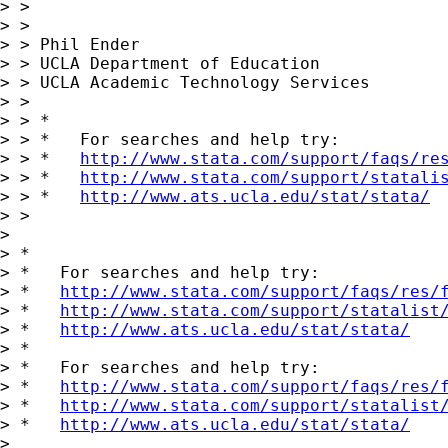
> >

> >

> > Phil Ender

> > UCLA Department of Education

> > UCLA Academic Technology Services

> >

> > *

> > *   For searches and help try:

> > *   
http://www.stata.com/support/faqs/re
> > *   
http://www.stata.com/support/statali
> > *   
http://www.ats.ucla.edu/stat/stata/
> >

> 

> *

> *   For searches and help try:

> *   
http://www.stata.com/support/faqs/res/
> *   
http://www.stata.com/support/statalist
> *   
http://www.ats.ucla.edu/stat/stata/
> *

> *   For searches and help try:

> *   
http://www.stata.com/support/faqs/res/
> *   
http://www.stata.com/support/statalist
> *   
http://www.ats.ucla.edu/stat/stata/
>
