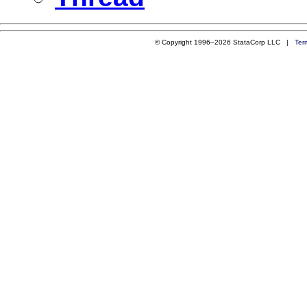
© Copyright 1996–2026 StataCorp LLC |
Ter