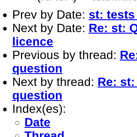
Prev by Date:
st: test
Next by Date:
Re: st: 
licence
Previous by thread:
Re:
question
Next by thread:
Re: st
question
Index(es):
Date
Thread