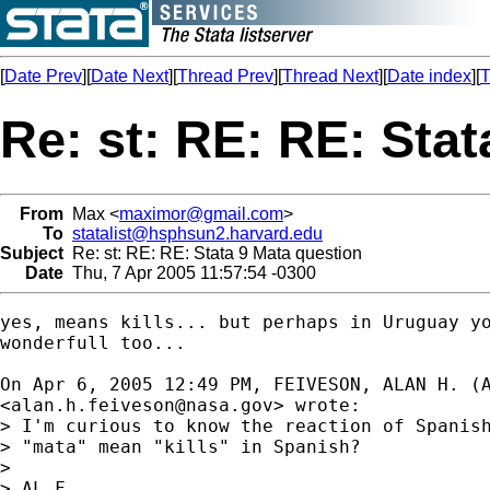
[
Date Prev
][
Date Next
][
Thread Prev
][
Thread Next
][
Date index
][
T
Re: st: RE: RE: Sta
From
Max <
maximor@gmail.com
>
To
statalist@hsphsun2.harvard.edu
Subject
Re: st: RE: RE: Stata 9 Mata question
Date
Thu, 7 Apr 2005 11:57:54 -0300
yes, means kills... but perhaps in Uruguay yo
wonderfull too...

On Apr 6, 2005 12:49 PM, FEIVESON, ALAN H. (A
<
alan.h.feiveson@nasa.gov
> wrote:

> I'm curious to know the reaction of Spanish
> "mata" mean "kills" in Spanish?

> 

> AL F.
