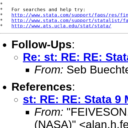
*

*   For searches and help try:

*   
http://www.stata.com/support/faqs/res/fi
*   
http://www.stata.com/support/statalist/f
*   
http://www.ats.ucla.edu/stat/stata/
Follow-Ups
:
Re: st: RE: RE: Sta
From:
Seb Buecht
References
:
st: RE: RE: Stata 9
From:
"FEIVESON, 
(NASA)" <
alan.h.