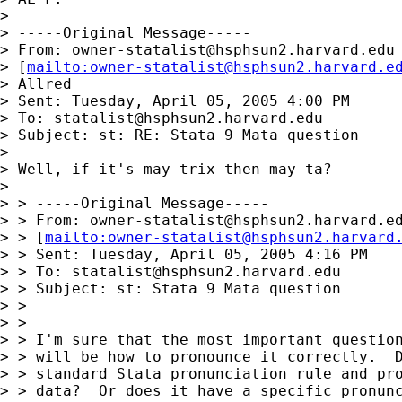
> 

> -----Original Message-----

> From: 
owner-statalist@hsphsun2.harvard.edu
> [
mailto:
owner-statalist@hsphsun2.harvard.e
> Allred

> Sent: Tuesday, April 05, 2005 4:00 PM

> To: 
statalist@hsphsun2.harvard.edu
> Subject: st: RE: Stata 9 Mata question

> 

> Well, if it's may-trix then may-ta?

> 

> > -----Original Message-----

> > From: 
owner-statalist@hsphsun2.harvard.e
> > [
mailto:
owner-statalist@hsphsun2.harvard
> > Sent: Tuesday, April 05, 2005 4:16 PM

> > To: 
statalist@hsphsun2.harvard.edu
> > Subject: st: Stata 9 Mata question

> >

> >

> > I'm sure that the most important question
> > will be how to pronounce it correctly.  D
> > standard Stata pronunciation rule and pro
> > data?  Or does it have a specific pronunc