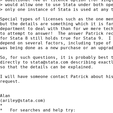
> would allow one to use Stata under both ope
> only one instance of Stata is used at any t
Special types of licenses such as the one men
but the details are something which it is far
department to deal with than for we mere tech
to attempt to answer!  The answer Patrick rec
for Stata 8 still holds true for Stata 9.  I 
depend on several factors, including type of 
was being done as a new purchase or an upgrad
So, for such questions, it is probably best t
directly to 
stata@stata.com
 describing exactl
so that the details can be explained.

I will have someone contact Patrick about his
request.

Alan

(
ariley@stata.com
)

*

*   For searches and help try:
