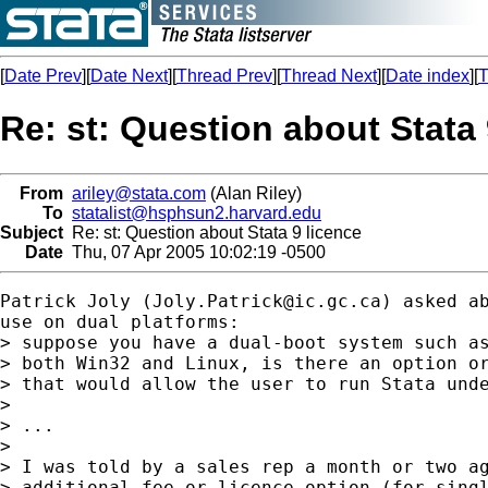
[
Date Prev
][
Date Next
][
Thread Prev
][
Thread Next
][
Date index
][
T
Re: st: Question about Stata 
From
ariley@stata.com
(Alan Riley)
To
statalist@hsphsun2.harvard.edu
Subject
Re: st: Question about Stata 9 licence
Date
Thu, 07 Apr 2005 10:02:19 -0500
Patrick Joly (
Joly.Patrick@ic.gc.ca
) asked ab
use on dual platforms:

> suppose you have a dual-boot system such as
> both Win32 and Linux, is there an option or
> that would allow the user to run Stata unde
>

> ...

>

> I was told by a sales rep a month or two ag
> additional fee or licence option (for singl