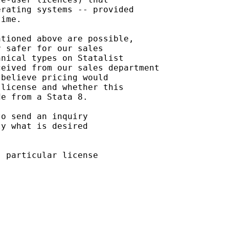
rating systems -- provided

ime.

tioned above are possible,

 safer for our sales

nical types on Statalist

eived from our sales department

believe pricing would

license and whether this

e from a Stata 8.

o send an inquiry

y what is desired

 particular license
