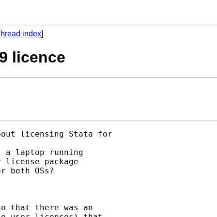
hread index
]
9 licence
out licensing Stata for

 a laptop running

 license package

r both OSs?

o that there was an

e-user licences) that
