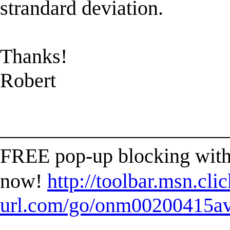
strandard deviation.
Thanks!
Robert
______________________
FREE pop-up blocking with
now!
http://toolbar.msn.clic
url.com/go/onm00200415ave