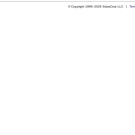
© Copyright 1996–2026 StataCorp LLC |
Ter