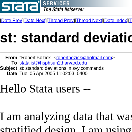
[
Date Prev
][
Date Next
][
Thread Prev
][
Thread Next
][
Date index
][
T
st: standard devia
From
"Robert Bozick" <
robertbozick@hotmail.com
>
To
statalist@hsphsun2.harvard.edu
Subject
st: standard deviations in svy commands
Date
Tue, 05 Apr 2005 11:02:03 -0400
Hello Stata users --
I am analyzing data that was
stratified design. I am usin