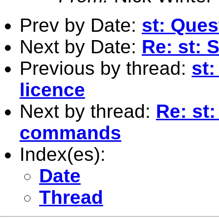
Prev by Date:
st: Ques
Next by Date:
Re: st: 
Previous by thread:
st
licence
Next by thread:
Re: st
commands
Index(es):
Date
Thread