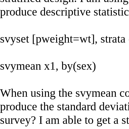
produce descriptive statistic
svyset [pweight=wt], strata 
svymean x1, by(sex)
When using the svymean co
produce the standard deviati
survey? I am able to get a st