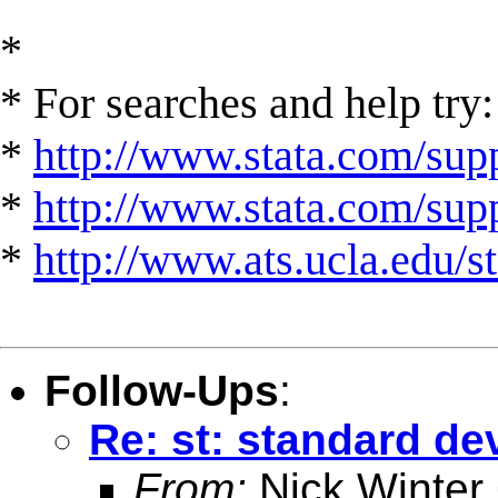
*
* For searches and help try:
*
http://www.stata.com/supp
*
http://www.stata.com/suppo
*
http://www.ats.ucla.edu/st
Follow-Ups
:
Re: st: standard d
From:
Nick Winter