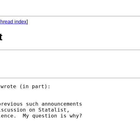
hread index
]
t
wrote (in part):

revious such announcements

scussion on Statalist,
