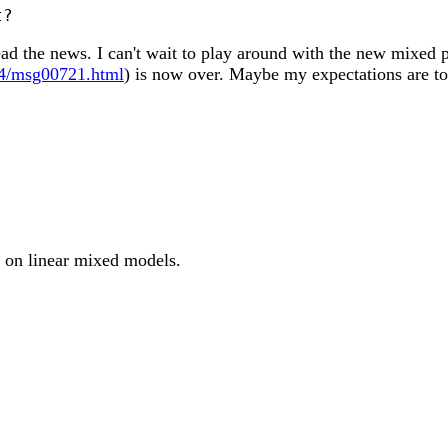
ead the news. I can't wait to play around with the new mixed 
-04/msg00721.html
) is now over. Maybe my expectations are to
st on linear mixed models.