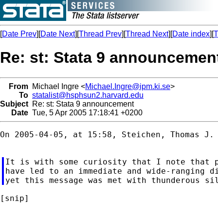
[
Date Prev
][
Date Next
][
Thread Prev
][
Thread Next
][
Date index
][
T
Re: st: Stata 9 announcemen
From
Michael Ingre <
Michael.Ingre@ipm.ki.se
>
To
statalist@hsphsun2.harvard.edu
Subject
Re: st: Stata 9 announcement
Date
Tue, 5 Apr 2005 17:18:41 +0200
On 2005-04-05, at 15:58, Steichen, Thomas J. 
It is with some curiosity that I note that p
have led to an immediate and wide-ranging di
[snip]
