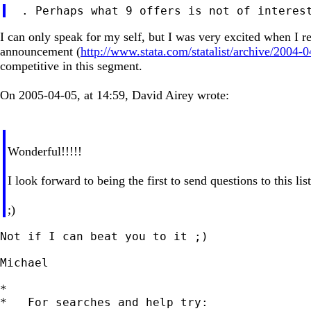
I can only speak for my self, but I was very excited when I r
announcement (
http://www.stata.com/statalist/archive/2004
competitive in this segment.
On 2005-04-05, at 14:59, David Airey wrote:
Wonderful!!!!!
I look forward to being the first to send questions to this li
;)
Not if I can beat you to it ;)

Michael

*

*   For searches and help try:
