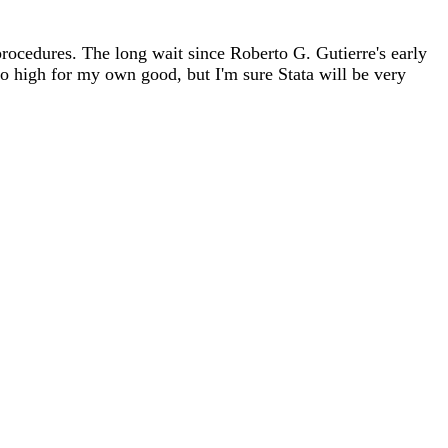
procedures. The long wait since Roberto G. Gutierre's early
o high for my own good, but I'm sure Stata will be very