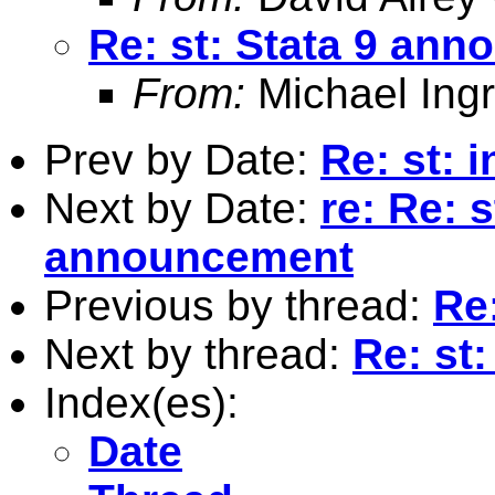
Re: st: Stata 9 an
From:
Michael Ingr
Prev by Date:
Re: st: 
Next by Date:
re: Re: s
announcement
Previous by thread:
Re
Next by thread:
Re: st
Index(es):
Date