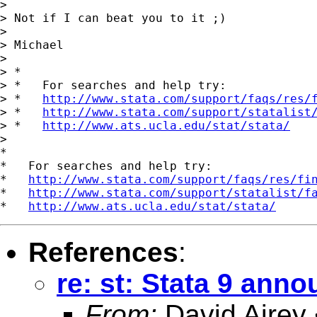
> 

> Not if I can beat you to it ;)

> 

> Michael

> 

> *

> *   For searches and help try:

> *   
http://www.stata.com/support/faqs/res/
> *   
http://www.stata.com/support/statalist
> *   
http://www.ats.ucla.edu/stat/stata/
>

*

*   For searches and help try:

*   
http://www.stata.com/support/faqs/res/fi
*   
http://www.stata.com/support/statalist/f
*   
http://www.ats.ucla.edu/stat/stata/
References
:
re: st: Stata 9 ann
From:
David Airey