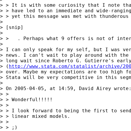
> > It is with some curiosity that I note tha
> > have led to an immediate and wide-ranging
> > yet this message was met with thunderous 
> 

> [snip]

> 

> >   . Perhaps what 9 offers is not of inter
> 

> I can only speak for my self, but I was ver
> news. I can't wait to play around with the 
> long wait since Roberto G. Gutierre's early
> (
http://www.stata.com/statalist/archive/20
> over. Maybe my expectations are too high fo
> Stata will be very competitive in this segm
> 

> On 2005-04-05, at 14:59, David Airey wrote:
> >

> > Wonderful!!!!!

> >

> > I look forward to being the first to send
> > linear mixed models.

> >

> > ;)
