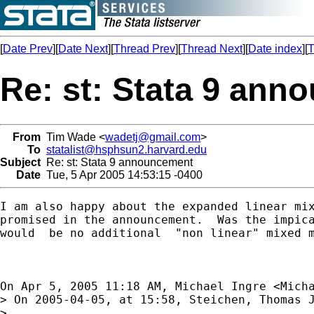
[
Date Prev
][
Date Next
][
Thread Prev
][
Thread Next
][
Date index
][
T
Re: st: Stata 9 an
From
Tim Wade <
wadetj@gmail.com
>
To
statalist@hsphsun2.harvard.edu
Subject
Re: st: Stata 9 announcement
Date
Tue, 5 Apr 2005 14:53:15 -0400
I am also happy about the expanded linear mix
promised in the announcement.  Was the impica
would  be no additional  "non linear" mixed m
On Apr 5, 2005 11:18 AM, Michael Ingre <
Mich
> On 2005-04-05, at 15:58, Steichen, Thomas J
> 
