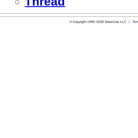
Thread
© Copyright 1996–2026 StataCorp LLC |
Ter