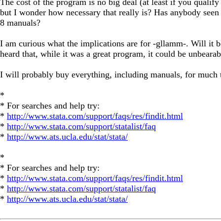
The cost of the program is no big deal (at least if you qualify
but I wonder how necessary that really is? Has anybody seen 
8 manuals?
I am curious what the implications are for -gllamm-. Will it b
heard that, while it was a great program, it could be unbearab
I will probably buy everything, including manuals, for much 
*
* For searches and help try:
*
http://www.stata.com/support/faqs/res/findit.html
*
http://www.stata.com/support/statalist/faq
*
http://www.ats.ucla.edu/stat/stata/
*
* For searches and help try:
*
http://www.stata.com/support/faqs/res/findit.html
*
http://www.stata.com/support/statalist/faq
*
http://www.ats.ucla.edu/stat/stata/