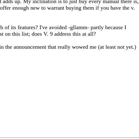
at adds up. My inclination is to just buy every manual there is,
 offer enough new to warrant buying them if you have the v.
h of its features? I've avoided -gllamm- partly because I
on this list; does V. 9 address this at all?
in the announcement that really wowed me (at least not yet.)