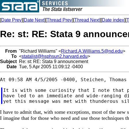
[
Date Prev
][
Date Next
][
Thread Prev
][
Thread Next
][
Date index
][
T
Re: st: RE: Stata 9 announc
From
"Richard Williams" <
Richard.A.Williams.5@nd.edu
>
To
<
statalist@hsphsun2.harvard.edu
>
Subject
Re: st: RE: Stata 9 announcement
Date
Tue, 5 Apr 2005 11:09:12 -0400
It is with some curiosity that I note that p
have led to an immediate and wide-ranging di
I have to admit that, with some exceptions, most of the new st
I imagine that for those who need and use those techniques t