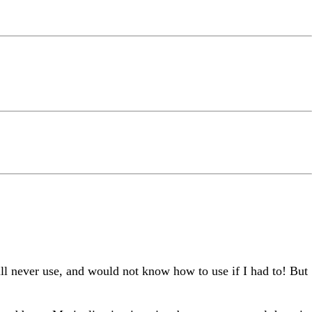
will never use, and would not know how to use if I had to! But