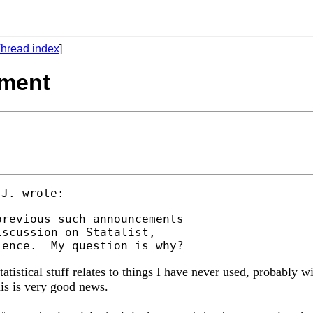
hread index
]
ement
revious such announcements

scussion on Statalist,

atistical stuff relates to things I have never used, probably 
his is very good news.