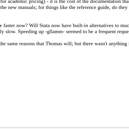
 for academic pricing) - it is the cost of the documentation th
the new manuals; for things like the reference guide, do they
e faster now? Will Stata now have built-in alternatives to muc
ly slow. Speeding up -gllamm- seemed to be a frequent request 
the same reasons that Thomas will; but there wasn't anything 