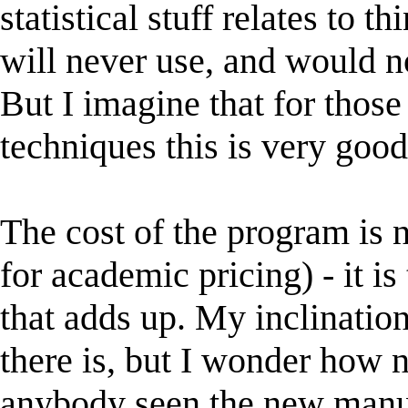
statistical stuff relates to 
will never use, and would n
But I imagine that for thos
techniques this is very goo
The cost of the program is no
for academic pricing) - it i
that adds up. My inclination
there is, but I wonder how n
anybody seen the new manual