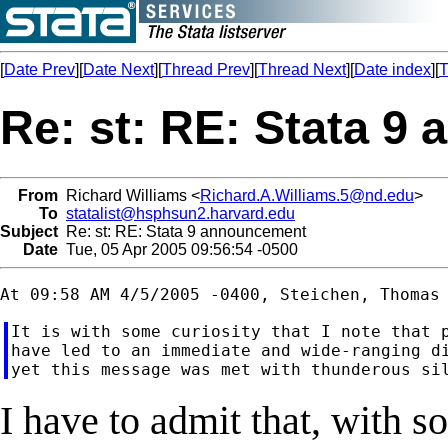
[
Date Prev
][
Date Next
][
Thread Prev
][
Thread Next
][
Date index
][
T
Re: st: RE: Stata 
From
Richard Williams <
Richard.A.Williams.5@nd.edu
>
To
statalist@hsphsun2.harvard.edu
Subject
Re: st: RE: Stata 9 announcement
Date
Tue, 05 Apr 2005 09:56:54 -0500
It is with some curiosity that I note that p
have led to an immediate and wide-ranging di
I have to admit that, with 