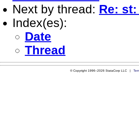
Next by thread:
Re: st
Index(es):
Date
Thread
© Copyright 1996–2026 StataCorp LLC |
Ter