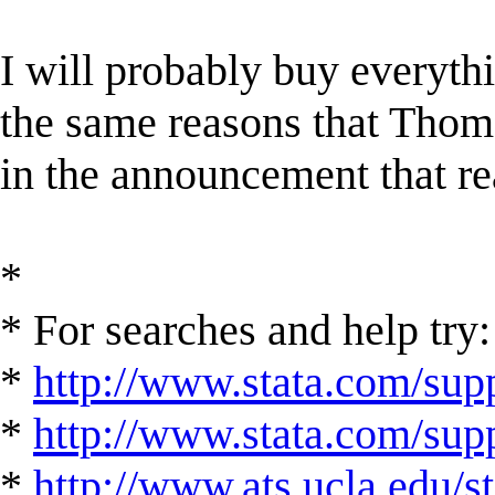
I will probably buy everyth
the same reasons that Thoma
in the announcement that re
*
* For searches and help try:
*
http://www.stata.com/supp
*
http://www.stata.com/suppo
*
http://www.ats.ucla.edu/st