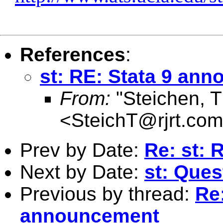
References
:
st: RE: Stata 9 an
From:
"Steichen, 
<
SteichT@rjrt.com
Prev by Date:
Re: st: 
Next by Date:
st: Ques
Previous by thread:
Re:
announcement