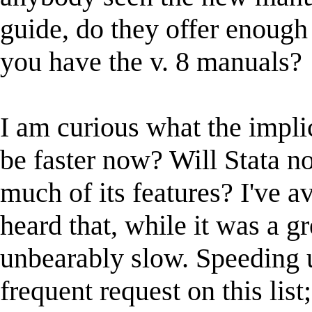
guide, do they offer enough
you have the v. 8 manuals?
I am curious what the implic
be faster now? Will Stata no
much of its features? I've 
heard that, while it was a g
unbearably slow. Speeding 
frequent request on this list;